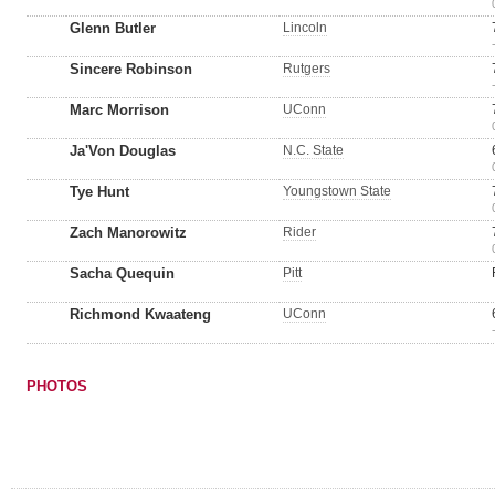
Glenn Butler
Lincoln
Sincere Robinson
Rutgers
Marc Morrison
UConn
Ja'Von Douglas
N.C. State
Tye Hunt
Youngstown State
Zach Manorowitz
Rider
Sacha Quequin
Pitt
Richmond Kwaateng
UConn
PHOTOS