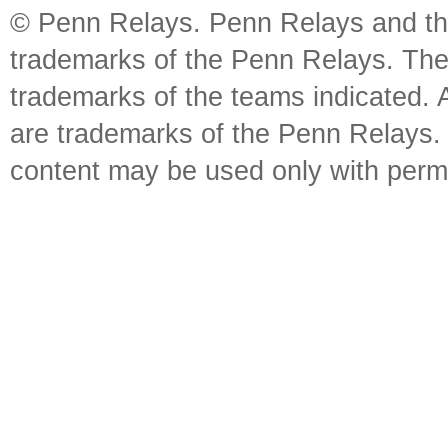
© Penn Relays. Penn Relays and the
trademarks of the Penn Relays. The
trademarks of the teams indicated. 
are trademarks of the Penn Relays. R
content may be used only with perm