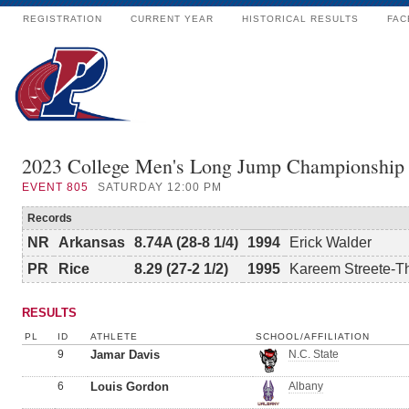
REGISTRATION
CURRENT YEAR
HISTORICAL RESULTS
FAC
2023 College Men's Long Jump Championship
EVENT
805
SATURDAY 12:00 PM
Records
NR
Arkansas
8.74A (28-8 1/4)
1994
Erick Walder
PR
Rice
8.29 (27-2 1/2)
1995
Kareem Streete-
RESULTS
PL
ID
ATHLETE
SCHOOL/AFFILIATION
9
Jamar Davis
N.C. State
6
Louis Gordon
Albany