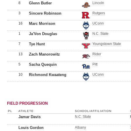
8
Glenn Butler
Lincoln
3
Sincere Robinson
Rutgers
16
Marc Morrison
UConn
1
Ja'Von Douglas
N.C. State
7
Tye Hunt
Youngstown State
13
Zach Manorowitz
Rider
5
Sacha Quequin
Pitt
10
Richmond Kwaateng
UConn
FIELD PROGRESSION
PL
ATHLETE
SCHOOL/AFFILIATION
Jamar Davis
N.C. State
Louis Gordon
Albany