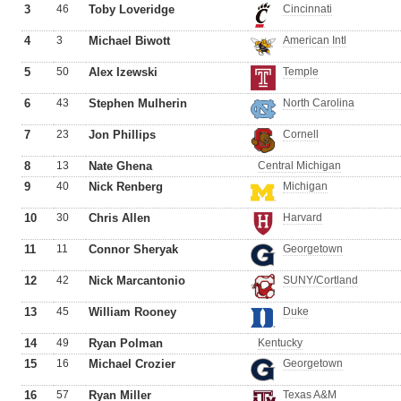
3
46
Toby Loveridge
Cincinnati
4
3
Michael Biwott
American Intl
5
50
Alex Izewski
Temple
6
43
Stephen Mulherin
North Carolina
7
23
Jon Phillips
Cornell
8
13
Nate Ghena
Central Michigan
9
40
Nick Renberg
Michigan
10
30
Chris Allen
Harvard
11
11
Connor Sheryak
Georgetown
12
42
Nick Marcantonio
SUNY/Cortland
13
45
William Rooney
Duke
14
49
Ryan Polman
Kentucky
15
16
Michael Crozier
Georgetown
16
57
Ryan Miller
Texas A&M