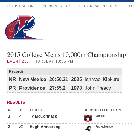
REGISTRATION
CURRENT YEAR
HISTORICAL RESULTS
FAC
2015 College Men's 10,000m Championship
EVENT
215
THURSDAY 10:55 PM
Records
NR
New Mexico
26:50.21
2025
Ishmael Kipkurui
PR
Providence
27:55.2
1978
John Treacy
RESULTS
PL
ID
ATHLETE
SCHOOL/AFFILIATION
1
2
Ty McCormack
Auburn
2
53
Hugh Armstrong
Providence