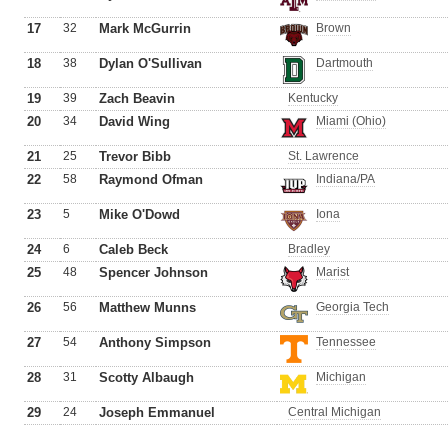
17
32
Mark McGurrin
Brown
18
38
Dylan O'Sullivan
Dartmouth
19
39
Zach Beavin
Kentucky
20
34
David Wing
Miami (Ohio)
21
25
Trevor Bibb
St. Lawrence
22
58
Raymond Ofman
Indiana/PA
23
5
Mike O'Dowd
Iona
24
6
Caleb Beck
Bradley
25
48
Spencer Johnson
Marist
26
56
Matthew Munns
Georgia Tech
27
54
Anthony Simpson
Tennessee
28
31
Scotty Albaugh
Michigan
29
24
Joseph Emmanuel
Central Michigan