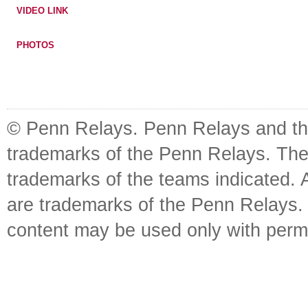
VIDEO LINK
PHOTOS
© Penn Relays. Penn Relays and the
trademarks of the Penn Relays. The
trademarks of the teams indicated. 
are trademarks of the Penn Relays. R
content may be used only with perm