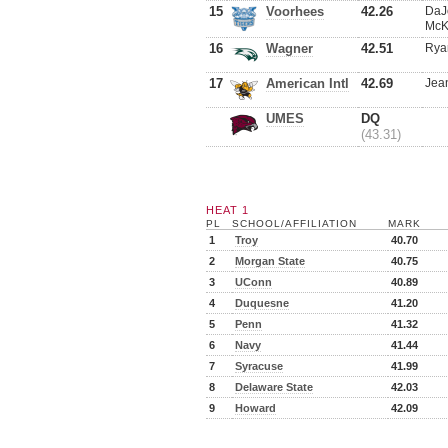
15
Voorhees
42.26
DaJ
McK
16
Wagner
42.51
Rya
17
American Intl
42.69
Jean
UMES
DQ
(43.31)
HEAT 1
PL
SCHOOL/AFFILIATION
MARK
1
Troy
40.70
2
Morgan State
40.75
3
UConn
40.89
4
Duquesne
41.20
5
Penn
41.32
6
Navy
41.44
7
Syracuse
41.99
8
Delaware State
42.03
9
Howard
42.09