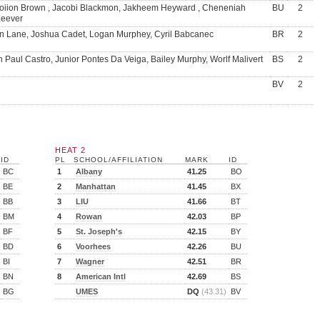
oiion Brown , Jacobi Blackmon, Jakheem Heyward , Cheneniah
BU
2
eever
n Lane, Joshua Cadet, Logan Murphey, Cyril Babcanec
BR
2
 Paul Castro, Junior Pontes Da Veiga, Bailey Murphy, Worlf Malivert
BS
2
BV
2
HEAT 2
ID
PL
SCHOOL/AFFILIATION
MARK
ID
BC
1
Albany
41.25
BO
BE
2
Manhattan
41.45
BX
BB
3
LIU
41.66
BT
BM
4
Rowan
42.03
BP
BF
5
St. Joseph's
42.15
BY
BD
6
Voorhees
42.26
BU
BI
7
Wagner
42.51
BR
BN
8
American Intl
42.69
BS
BG
UMES
DQ
(43.31)
BV