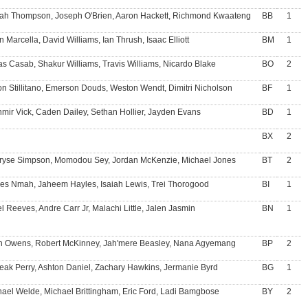
iah Thompson, Joseph O'Brien, Aaron Hackett, Richmond Kwaateng
BB
1
 Marcella, David Williams, Ian Thrush, Isaac Elliott
BM
1
s Casab, Shakur Williams, Travis Williams, Nicardo Blake
BO
2
n Stillitano, Emerson Douds, Weston Wendt, Dimitri Nicholson
BF
1
mir Vick, Caden Dailey, Sethan Hollier, Jayden Evans
BD
1
BX
2
rryse Simpson, Momodou Sey, Jordan McKenzie, Michael Jones
BT
2
es Nmah, Jaheem Hayles, Isaiah Lewis, Trei Thorogood
BI
1
l Reeves, Andre Carr Jr, Malachi Little, Jalen Jasmin
BN
1
n Owens, Robert McKinney, Jah'mere Beasley, Nana Agyemang
BP
2
eak Perry, Ashton Daniel, Zachary Hawkins, Jermanie Byrd
BG
1
ael Welde, Michael Brittingham, Eric Ford, Ladi Bamgbose
BY
2