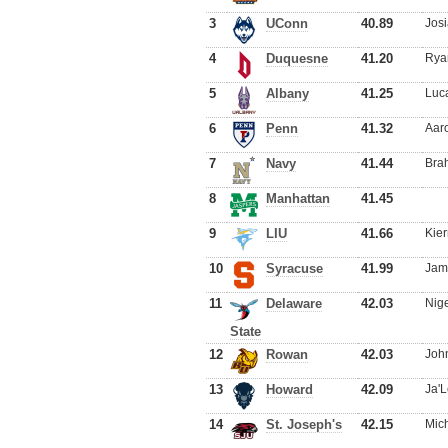
3
UConn
40.89
Jos
4
Duquesne
41.20
Ryan
5
Albany
41.25
Luca
6
Penn
41.32
Aaro
7
Navy
41.44
Brah
8
Manhattan
41.45
9
LIU
41.66
Kie
10
Syracuse
41.99
Jam
11
Delaware
42.03
Nige
State
12
Rowan
42.03
Joh
13
Howard
42.09
Ja'L
14
St. Joseph's
42.15
Mich