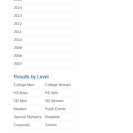
2014
2013
2012
2011
2010
2009
2008
2007
Results by Level
College Men
College Women
HS Boys
HS Girls
OD Men
OD Women
Masters
Youth Events
Special Olympics
Disabled
Corporate
Juniors