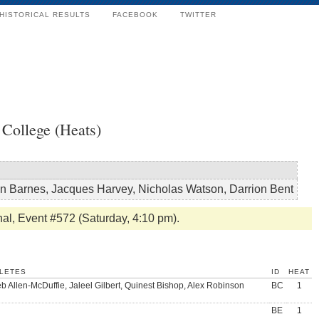
HISTORICAL RESULTS
FACEBOOK
TWITTER
College (Heats)
n Barnes, Jacques Harvey, Nicholas Watson, Darrion Bent
nal, Event #572 (Saturday, 4:10 pm).
LETES
ID
HEAT
b Allen-McDuffie, Jaleel Gilbert, Quinest Bishop, Alex Robinson
BC
1
BE
1