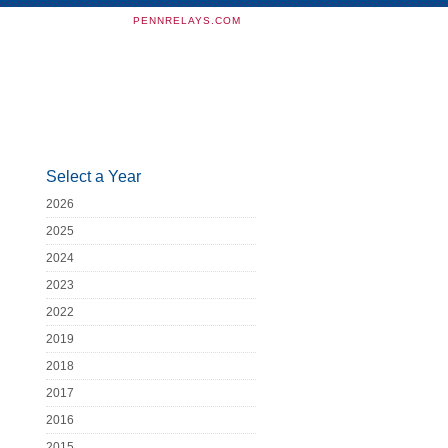
PENNRELAYS.COM
Select a Year
2026
2025
2024
2023
2022
2019
2018
2017
2016
2015