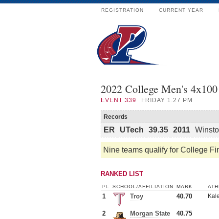
REGISTRATION
CURRENT YEAR
2022 College Men's 4x100 
EVENT
339
FRIDAY 1:27 PM
Records
ER
UTech
39.35
2011
Winsto
Nine teams qualify for College Fi
RANKED LIST
PL
SCHOOL/AFFILIATION
MARK
ATH
1
Troy
40.70
Kale
2
Morgan State
40.75