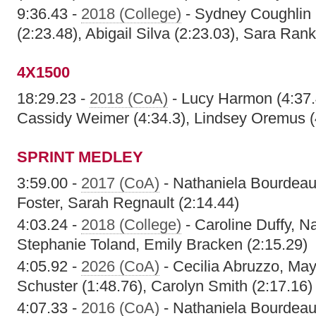
9:36.43 -
2018 (College)
- Sydney Coughlin 
(2:23.48), Abigail Silva (2:23.03), Sara Rank
4X1500
18:29.23 -
2018 (CoA)
- Lucy Harmon (4:37.4
Cassidy Weimer (4:34.3), Lindsey Oremus (
SPRINT MEDLEY
3:59.00 -
2017 (CoA)
- Nathaniela Bourdeau,
Foster, Sarah Regnault (2:14.44)
4:03.24 -
2018 (College)
- Caroline Duffy, N
Stephanie Toland, Emily Bracken (2:15.29)
4:05.92 -
2026 (CoA)
- Cecilia Abruzzo, Ma
Schuster (1:48.76), Carolyn Smith (2:17.16)
4:07.33 -
2016 (CoA)
- Nathaniela Bourdeau,