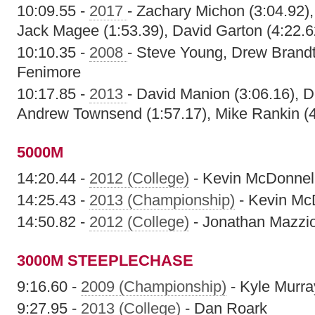
10:09.55 -
2017
- Zachary Michon (3:04.92)
Jack Magee (1:53.39), David Garton (4:22.6
10:10.35 -
2008
- Steve Young, Drew Brand
Fenimore
10:17.85 -
2013
- David Manion (3:06.16), D
Andrew Townsend (1:57.17), Mike Rankin (4
5000M
14:20.44 -
2012 (College)
- Kevin McDonnel
14:25.43 -
2013 (Championship)
- Kevin Mc
14:50.82 -
2012 (College)
- Jonathan Mazzi
3000M STEEPLECHASE
9:16.60 -
2009 (Championship)
- Kyle Murra
9:27.95 -
2013 (College)
- Dan Roark