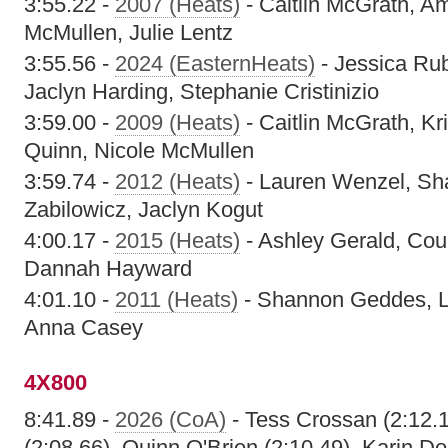
3:55.22 -
2007 (Heats)
- Caitlin McGrath, A
McMullen, Julie Lentz
3:55.56 -
2024 (EasternHeats)
- Jessica Rub
Jaclyn Harding, Stephanie Cristinizio
3:59.00 -
2009 (Heats)
- Caitlin McGrath, Kr
Quinn, Nicole McMullen
3:59.74 -
2012 (Heats)
- Lauren Wenzel, Sh
Zabilowicz, Jaclyn Kogut
4:00.17 -
2015 (Heats)
- Ashley Gerald, Cou
Dannah Hayward
4:01.10 -
2011 (Heats)
- Shannon Geddes, La
Anna Casey
4X800
8:41.89 -
2026 (CoA)
- Tess Crossan (2:12.
(2:08.66), Quinn O'Brien (2:10.49), Karin Do