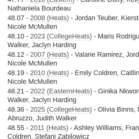
Nathaniela Bourdeau
48.07 -
2008 (Heats)
- Jordan Teuber, Kierst
Nicole McMullen
48.10 -
2023 (CollegeHeats)
- Maris Rodrig
Walker, Jaclyn Harding
48.12 -
2007 (Heats)
- Valarie Ramirez, Jord
Nicole McMullen
48.19 -
2010 (Heats)
- Emily Coldren, Caitli
Nicole McMullen
48.21 -
2022 (EasternHeats)
- Ginika Nkwon
Walker, Jaclyn Harding
48.36 -
2025 (CollegeHeats)
- Olivia Binns,
Abruzzo, Judith Walker
48.55 -
2011 (Heats)
- Ashley Williams, Fra
Coldren, Stefani Zabilowicz