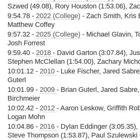
Szwed (49.08), Rory Houston (1:53.06), Zac
9:54.78 -
2022 (College)
- Zach Smith, Kris
Matthew Coffey
9:57.32 -
2025 (College)
- Michael Glavin, T
Josh Forrest
9:59.40 -
2018
- David Garton (3:07.84), Ju
Stephen McClellan (1:54.00), Zachary Micho
10:01.12 -
2010
- Luke Fischer, Jared Sabr
Guterl
10:01.99 -
2009
- Brian Guterl, Jared Sabr
Birchmeier
10:02.42 -
2012
- Aaron Leskow, Griffith Ro
Logan Mohn
10:04.86 -
2016
- Dylan Eddinger (3:05.35),
Steve Thompson (1:53.87), Paul Szulewski 