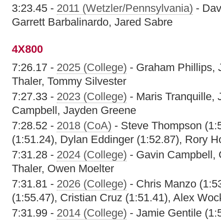
3:23.45 -
2011 (Wetzler/Pennsylvania)
- Dav
Garrett Barbalinardo, Jared Sabre
4X800
7:26.17 -
2025 (College)
- Graham Phillips,
Thaler, Tommy Silvester
7:27.33 -
2023 (College)
- Maris Tranquille,
Campbell, Jayden Greene
7:28.52 -
2018 (CoA)
- Steve Thompson (1:5
(1:51.24), Dylan Eddinger (1:52.87), Rory H
7:31.28 -
2024 (College)
- Gavin Campbell, 
Thaler, Owen Moelter
7:31.81 -
2026 (College)
- Chris Manzo (1:5
(1:55.47), Cristian Cruz (1:51.41), Alex Woc
7:31.99 -
2014 (College)
- Jamie Gentile (1