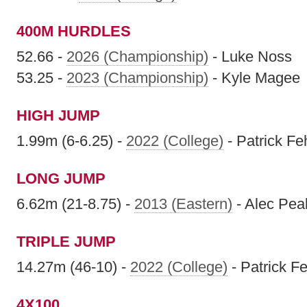
400M HURDLES
52.66 -
2026 (Championship)
- Luke Noss
53.25 -
2023 (Championship)
- Kyle Magee
HIGH JUMP
1.99m (6-6.25) -
2022 (College)
- Patrick F
LONG JUMP
6.62m (21-8.75) -
2013 (Eastern)
- Alec Pe
TRIPLE JUMP
14.27m (46-10) -
2022 (College)
- Patrick F
4X100