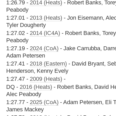
1:26.79 -
2014 (Heats)
- Robert Banks, Tore
Peabody
1:27.01 -
2013 (Heats)
- Jon Eisemann, Ale
Tyler Dougherty
1:27.02 -
2014 (IC4A)
- Robert Banks, Torey
Peabody
1:27.19 -
2024 (CoA)
- Jake Carrubba, Dar
Adam Petersen
1:27.41 -
2018 (Eastern)
- David Bryant, Se
Henderson, Kenny Evely
1:27.47 -
2009 (Heats)
-
DQ -
2016 (Heats)
- Robert Banks, David He
Alec Peabody
1:27.77 -
2025 (CoA)
- Adam Petersen, Eli T
James Mackey