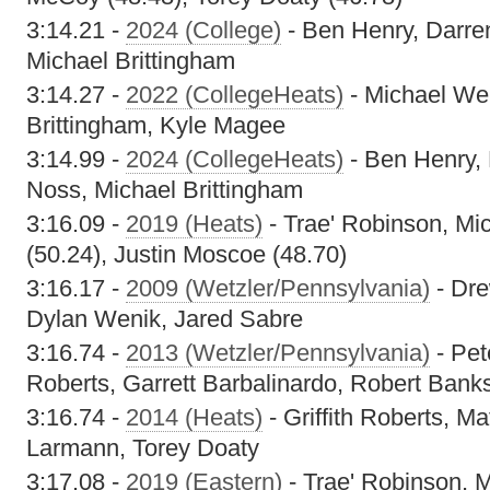
3:14.21 -
2024 (College)
- Ben Henry, Darr
Michael Brittingham
3:14.27 -
2022 (CollegeHeats)
- Michael Wel
Brittingham, Kyle Magee
3:14.99 -
2024 (CollegeHeats)
- Ben Henry,
Noss, Michael Brittingham
3:16.09 -
2019 (Heats)
- Trae' Robinson, Mi
(50.24), Justin Moscoe (48.70)
3:16.17 -
2009 (Wetzler/Pennsylvania)
- Dre
Dylan Wenik, Jared Sabre
3:16.74 -
2013 (Wetzler/Pennsylvania)
- Pet
Roberts, Garrett Barbalinardo, Robert Bank
3:16.74 -
2014 (Heats)
- Griffith Roberts, M
Larmann, Torey Doaty
3:17.08 -
2019 (Eastern)
- Trae' Robinson, 