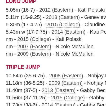
LONG JUMP
5.05m (16-7) -
2012 (Eastern)
- Kati Polaski
5.11m (16-9.25) -
2013 (Eastern)
- Geneviev
5.30m (17-4.75) -
2015 (College)
- Claudine
5.43m w (17-9.75) -
2014 (Eastern)
- Kati Po
nm -
2015 (College)
- Kati Polaski
nm -
2007 (Eastern)
- Nicole McMullen
nm -
2009 (Eastern)
- Nicole McMullen
TRIPLE JUMP
10.84m (35-6.75) -
2008 (Eastern)
- Nohjay
11.18m (36-8.25) -
2009 (Eastern)
- Nohjay
11.40m (37-5) -
2013 (Eastern)
- Gabby Beca
11.56m (37-11.25) -
2015 (College)
- Gabby 
11.73m (38-6) -
2014 (Eastern)
- Gabby Beca