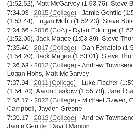
(1:52.52), Matt McGarvey (1:53.76), Steve 
7:34.03 -
2015 (College)
- Jamie Gentile (1:
(1:53.44), Logan Mohn (1:52.23), Steve But
7:34.56 -
2016 (CoA)
- Dylan Eddinger (1:5
(1:52.05), Jack Magee (1:53.89), Steve Tho
7:35.40 -
2017 (College)
- Dan Ferraiolo (1:
(1:54.20), Jack Magee (1:53.01), Steve Tho
7:36.63 -
2012 (College)
- Andrew Townsend
Logan Hohs, Matt McGarvey
7:37.94 -
2011 (College)
- Luke Fischer (1:5
(1:54.70), Aaron Leskow (1:55.78), Jared Sa
7:38.17 -
2022 (College)
- Michael Szwed, O
Campbell, Jayden Greene
7:39.17 -
2013 (College)
- Andrew Townsend,
Jamie Gentile, David Manion