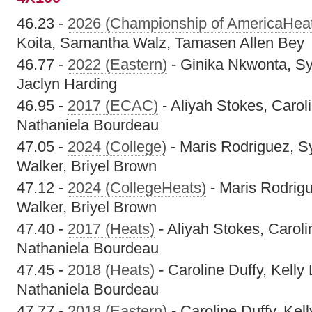
46.23 -
2026 (Championship of AmericaHea
Koita, Samantha Walz, Tamasen Allen Bey
46.77 -
2022 (Eastern)
- Ginika Nkwonta, Sy
Jaclyn Harding
46.95 -
2017 (ECAC)
- Aliyah Stokes, Caroli
Nathaniela Bourdeau
47.05 -
2024 (College)
- Maris Rodriguez, S
Walker, Briyel Brown
47.12 -
2024 (CollegeHeats)
- Maris Rodrig
Walker, Briyel Brown
47.40 -
2017 (Heats)
- Aliyah Stokes, Carolin
Nathaniela Bourdeau
47.45 -
2018 (Heats)
- Caroline Duffy, Kelly 
Nathaniela Bourdeau
47.77 -
2018 (Eastern)
- Caroline Duffy, Kell