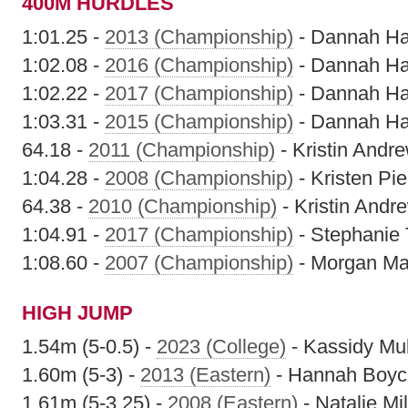
400M HURDLES
1:01.25 -
2013 (Championship)
- Dannah H
1:02.08 -
2016 (Championship)
- Dannah H
1:02.22 -
2017 (Championship)
- Dannah H
1:03.31 -
2015 (Championship)
- Dannah H
64.18 -
2011 (Championship)
- Kristin Andr
1:04.28 -
2008 (Championship)
- Kristen Pie
64.38 -
2010 (Championship)
- Kristin Andr
1:04.91 -
2017 (Championship)
- Stephanie 
1:08.60 -
2007 (Championship)
- Morgan Ma
HIGH JUMP
1.54m (5-0.5) -
2023 (College)
- Kassidy Mu
1.60m (5-3) -
2013 (Eastern)
- Hannah Boyc
1.61m (5-3.25) -
2008 (Eastern)
- Natalie Mil