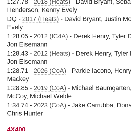
1:27.78 -
2018 (Heats)
- David Bryant, Seba
Henderson, Kenny Evely
DQ -
2017 (Heats)
- David Bryant, Justin M
Evely
1:28.05 -
2012 (IC4A)
- Derek Henry, Tyler D
Jon Eisemann
1:28.43 -
2012 (Heats)
- Derek Henry, Tyler 
Jon Eisemann
1:28.71 -
2026 (CoA)
- Paride Iacono, Henry
Mackey
1:28.85 -
2019 (CoA)
- Michael Baumgarten,
McCoy, Michael Welde
1:34.74 -
2023 (CoA)
- Jake Carrubba, Don
Chris Hunter
4X400