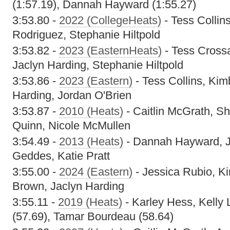
(1:57.19), Dannah Hayward (1:55.27)
3:53.80 -
2022 (CollegeHeats)
- Tess Collins
Rodriguez, Stephanie Hiltpold
3:53.82 -
2023 (EasternHeats)
- Tess Cross
Jaclyn Harding, Stephanie Hiltpold
3:53.86 -
2023 (Eastern)
- Tess Collins, Kim
Harding, Jordan O'Brien
3:53.87 -
2010 (Heats)
- Caitlin McGrath, S
Quinn, Nicole McMullen
3:54.49 -
2013 (Heats)
- Dannah Hayward, J
Geddes, Katie Pratt
3:55.00 -
2024 (Eastern)
- Jessica Rubio, Ki
Brown, Jaclyn Harding
3:55.11 -
2019 (Heats)
- Karley Hess, Kelly L
(57.69), Tamar Bourdeau (58.64)