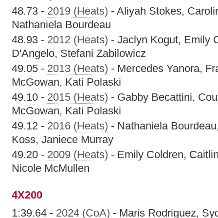
48.73 -
2019 (Heats)
- Aliyah Stokes, Carolin
Nathaniela Bourdeau
48.93 -
2012 (Heats)
- Jaclyn Kogut, Emily 
D'Angelo, Stefani Zabilowicz
49.05 -
2013 (Heats)
- Mercedes Yanora, Fr
McGowan, Kati Polaski
49.10 -
2015 (Heats)
- Gabby Becattini, Cour
McGowan, Kati Polaski
49.12 -
2016 (Heats)
- Nathaniela Bourdeau,
Koss, Janiece Murray
49.20 -
2009 (Heats)
- Emily Coldren, Caitli
Nicole McMullen
4X200
1:39.64 -
2024 (CoA)
- Maris Rodriguez, Sy