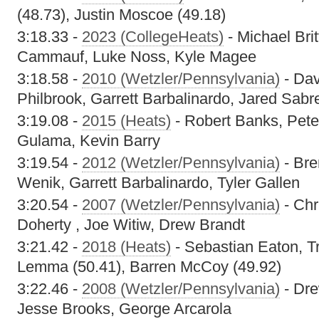
(48.73), Justin Moscoe (49.18)
3:18.33 -
2023 (CollegeHeats)
- Michael Bri
Cammauf, Luke Noss, Kyle Magee
3:18.58 -
2010 (Wetzler/Pennsylvania)
- Dav
Philbrook, Garrett Barbalinardo, Jared Sabr
3:19.08 -
2015 (Heats)
- Robert Banks, Pet
Gulama, Kevin Barry
3:19.54 -
2012 (Wetzler/Pennsylvania)
- Bre
Wenik, Garrett Barbalinardo, Tyler Gallen
3:20.54 -
2007 (Wetzler/Pennsylvania)
- Chr
Doherty , Joe Witiw, Drew Brandt
3:21.42 -
2018 (Heats)
- Sebastian Eaton, T
Lemma (50.41), Barren McCoy (49.92)
3:22.46 -
2008 (Wetzler/Pennsylvania)
- Dre
Jesse Brooks, George Arcarola