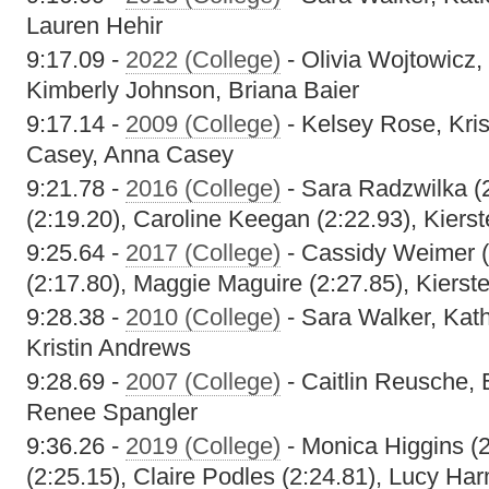
Lauren Hehir
9:17.09 -
2022 (College)
- Olivia Wojtowicz,
Kimberly Johnson, Briana Baier
9:17.14 -
2009 (College)
- Kelsey Rose, Kri
Casey, Anna Casey
9:21.78 -
2016 (College)
- Sara Radzwilka (
(2:19.20), Caroline Keegan (2:22.93), Kiers
9:25.64 -
2017 (College)
- Cassidy Weimer (
(2:17.80), Maggie Maguire (2:27.85), Kierst
9:28.38 -
2010 (College)
- Sara Walker, Kat
Kristin Andrews
9:28.69 -
2007 (College)
- Caitlin Reusche, 
Renee Spangler
9:36.26 -
2019 (College)
- Monica Higgins (2:
(2:25.15), Claire Podles (2:24.81), Lucy Ha