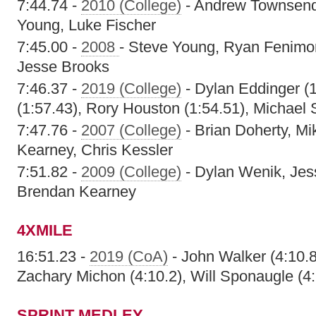
7:44.74 -
2010 (College)
- Andrew Townsend,
Young, Luke Fischer
7:45.00 -
2008
- Steve Young, Ryan Fenimo
Jesse Brooks
7:46.37 -
2019 (College)
- Dylan Eddinger (1
(1:57.43), Rory Houston (1:54.51), Michael
7:47.76 -
2007 (College)
- Brian Doherty, M
Kearney, Chris Kessler
7:51.82 -
2009 (College)
- Dylan Wenik, Jess
Brendan Kearney
4XMILE
16:51.23 -
2019 (CoA)
- John Walker (4:10.8),
Zachary Michon (4:10.2), Will Sponaugle (4:
SPRINT MEDLEY