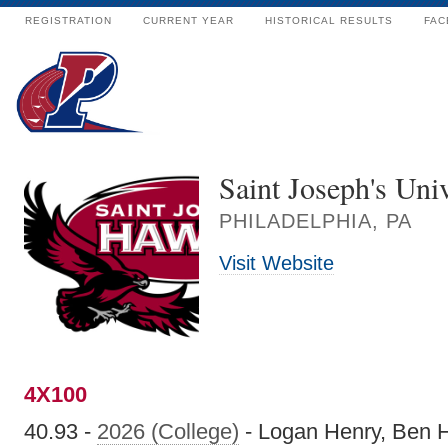
REGISTRATION
CURRENT YEAR
HISTORICAL RESULTS
FAC
Saint Joseph's Univ
PHILADELPHIA, PA
Visit Website
4X100
40.93 -
2026 (College)
- Logan Henry, Ben H