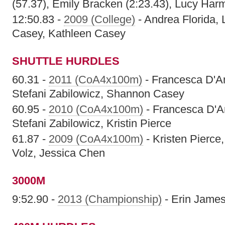
(57.37), Emily Bracken (2:23.43), Lucy Har
12:50.83 -
2009 (College)
- Andrea Florida,
Casey, Kathleen Casey
SHUTTLE HURDLES
60.31 -
2011 (CoA4x100m)
- Francesca D'A
Stefani Zabilowicz, Shannon Casey
60.95 -
2010 (CoA4x100m)
- Francesca D'A
Stefani Zabilowicz, Kristin Pierce
61.87 -
2009 (CoA4x100m)
- Kristen Pierce
Volz, Jessica Chen
3000M
9:52.90 -
2013 (Championship)
- Erin Jame