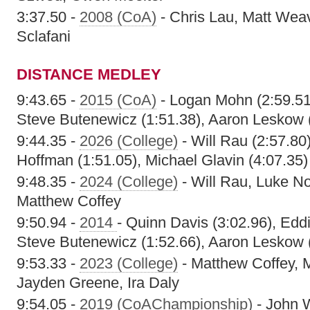
3:37.50 -
2008 (CoA)
- Chris Lau, Matt Weav
Sclafani
DISTANCE MEDLEY
9:43.65 -
2015 (CoA)
- Logan Mohn (2:59.51)
Steve Butenewicz (1:51.38), Aaron Leskow 
9:44.35 -
2026 (College)
- Will Rau (2:57.80)
Hoffman (1:51.05), Michael Glavin (4:07.35)
9:48.35 -
2024 (College)
- Will Rau, Luke N
Matthew Coffey
9:50.94 -
2014
- Quinn Davis (3:02.96), Edd
Steve Butenewicz (1:52.66), Aaron Leskow 
9:53.33 -
2023 (College)
- Matthew Coffey, M
Jayden Greene, Ira Daly
9:54.05 -
2019 (CoAChampionship)
- John W