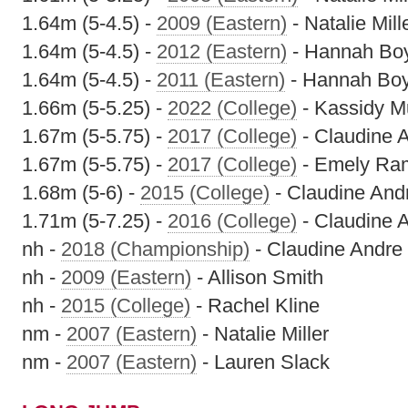
1.64m (5-4.5) -
2009 (Eastern)
- Natalie Mill
1.64m (5-4.5) -
2012 (Eastern)
- Hannah Bo
1.64m (5-4.5) -
2011 (Eastern)
- Hannah Bo
1.66m (5-5.25) -
2022 (College)
- Kassidy M
1.67m (5-5.75) -
2017 (College)
- Claudine 
1.67m (5-5.75) -
2017 (College)
- Emely Ra
1.68m (5-6) -
2015 (College)
- Claudine And
1.71m (5-7.25) -
2016 (College)
- Claudine 
nh -
2018 (Championship)
- Claudine Andre
nh -
2009 (Eastern)
- Allison Smith
nh -
2015 (College)
- Rachel Kline
nm -
2007 (Eastern)
- Natalie Miller
nm -
2007 (Eastern)
- Lauren Slack