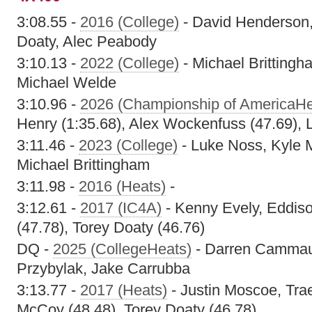
3:08.55 -
2016 (College)
- David Henderson,
Doaty, Alec Peabody
3:10.13 -
2022 (College)
- Michael Brittingh
Michael Welde
3:10.96 -
2026 (Championship of AmericaHe
Henry (1:35.68), Alex Wockenfuss (47.69), 
3:11.46 -
2023 (College)
- Luke Noss, Kyle
Michael Brittingham
3:11.98 -
2016 (Heats)
-
3:12.61 -
2017 (IC4A)
- Kenny Evely, Eddis
(47.78), Torey Doaty (46.76)
DQ -
2025 (CollegeHeats)
- Darren Cammau
Przybylak, Jake Carrubba
3:13.77 -
2017 (Heats)
- Justin Moscoe, Tra
McCoy (48.48), Torey Doaty (46.78)