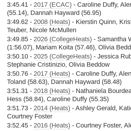
3:45.41 -
2017 (ECAC)
- Caroline Duffy, Ale
(55.14), Dannah Hayward (56.95)
3:49.62 -
2008 (Heats)
- Kierstin Quinn, Kri
Teuber, Nicole McMullen
3:49.85 -
2026 (CollegeHeats)
- Samantha W
(1:56.07), Mariam Koita (57.46), Olivia Bed
3:50.10 -
2025 (CollegeHeats)
- Jessica Ru
Stephanie Cristinizio, Olivia Beddow
3:50.76 -
2017 (Heats)
- Caroline Duffy, Alen
Toland (58.63), Dannah Hayward (58.48)
3:51.31 -
2018 (Heats)
- Nathaniela Bourdeau
Hess (58.84), Caroline Duffy (55.35)
3:51.73 -
2014 (Heats)
- Ashley Gerald, Kat
Courtney Foster
3:52.45 -
2016 (Heats)
- Courtney Foster, Al