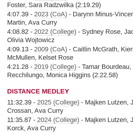
Foster, Sara Radzwilka (2:19.29)
4:07.39 -
2023 (CoA)
- Darynn Minus-Vincen
Martin, Ava Curry
4:08.82 -
2022 (College)
- Sydney Rose, Jacl
Olivia Wojtowicz
4:09.13 -
2009 (CoA)
- Caitlin McGrath, Kier
McMullen, Kelset Rose
4:21.28 -
2019 (College)
- Tamar Bourdeau, 
Recchilungo, Monica Higgins (2:22.58)
DISTANCE MEDLEY
11:32.39 -
2025 (College)
- Majken Lutzen, 
Crossan, Ava Curry
11:35.87 -
2024 (College)
- Majken Lutzen, 
Korck, Ava Curry