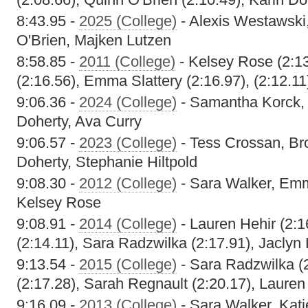
8:43.95 -
2025 (College)
- Alexis Westawski
O'Brien, Majken Lutzen
8:58.85 -
2011 (College)
- Kelsey Rose (2:13
(2:16.56), Emma Slattery (2:16.97), (2:12.11
9:06.36 -
2024 (College)
- Samantha Korck, 
Doherty, Ava Curry
9:06.57 -
2023 (College)
- Tess Crossan, Bro
Doherty, Stephanie Hiltpold
9:08.30 -
2012 (College)
- Sara Walker, Emma
Kelsey Rose
9:08.91 -
2014 (College)
- Lauren Hehir (2:16
(2:14.11), Sara Radzwilka (2:17.91), Jaclyn
9:13.54 -
2015 (College)
- Sara Radzwilka (
(2:17.28), Sarah Regnault (2:20.17), Lauren
9:16.09 -
2013 (College)
- Sara Walker, Kati