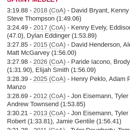
3:19.88 -
2018 (CoA)
- David Bryant, Kenny
Steve Thompson (1:49.06)
3:24.49 -
2017 (CoA)
- Kenny Evely, Eddiso
(47.0), Dylan Eddinger (1:53.89)
3:27.85 -
2015 (CoA)
- David Henderson, Al
Matt McGarvey (1:56.00)
3:27.98 -
2026 (CoA)
- Paride Iacono, Brody
(1:31.90), Elijah Smith (1:56.09)
3:28.39 -
2025 (CoA)
- Henry Peklo, Adam Pe
Manzo
3:28.69 -
2012 (CoA)
- Jon Eisemann, Tyler
Andrew Townsend (1:53.85)
3:30.21 -
2013 (CoA)
- Jon Eisemann, Tyler
Robert (1:33.81), Jamie Gentile (1:56.41)