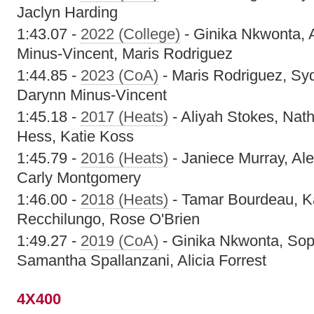
Jaclyn Harding
1:43.07 -
2022 (College)
- Ginika Nkwonta, 
Minus-Vincent, Maris Rodriguez
1:44.85 -
2023 (CoA)
- Maris Rodriguez, Sy
Darynn Minus-Vincent
1:45.18 -
2017 (Heats)
- Aliyah Stokes, Nat
Hess, Katie Koss
1:45.79 -
2016 (Heats)
- Janiece Murray, Ale
Carly Montgomery
1:46.00 -
2018 (Heats)
- Tamar Bourdeau, K
Recchilungo, Rose O'Brien
1:49.27 -
2019 (CoA)
- Ginika Nkwonta, Sop
Samantha Spallanzani, Alicia Forrest
4X400