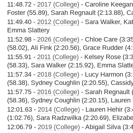
11:48.72 -
2017 (College)
- Caroline Keegan
Foster (55.89), Sarah Regnault (2:13.88), 
11:49.40 -
2012 (College)
- Sara Walker, Kat
Emma Slattery
11:52.98 -
2026 (College)
- Chloe Care (3:35
(58.02), Ali Fink (2:20.56), Grace Rudder (4
11:55.91 -
2011 (College)
- Kelsey Rose (3:3
(58.33), Sara Walker (2:15.92), Emma Slatte
11:57.34 -
2018 (College)
- Lucy Harmon (3:
(58.38), Sydney Coughlin (2:20.55), Cassid
11:57.75 -
2016 (College)
- Sarah Regnault (
(58.36), Sydney Coughlin (2:20.15), Lauren 
12:01.63 -
2014 (College)
- Lauren Hehir (3:
(1:02.76), Sara Radzwilka (2:20.69), Elizabe
12:06.79 -
2019 (College)
- Abigail Silva (3