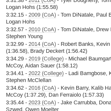
3:31.38 -
2011 (CoA)
- Tyler Dougherty, Tom
Logan Hohs (1:55.58)
3:32.15 -
2009 (CoA)
- Tom DiNatale, Paul B
Logan Hohs
3:32.57 -
2010 (CoA)
- Tom DiNatale, Drew 
Stephen Young
3:32.99 -
2014 (CoA)
- Robert Banks, Kevin 
(1:36.58), Brady Deckert (1:56.42)
3:34.29 -
2019 (College)
- Michael Baumgart
McCoy, Aidan Sauer (1:58.12)
3:34.41 -
2022 (College)
- Ladi Bamgbose, K
Stephen McClellan
3:34.62 -
2016 (CoA)
- Kevin Barry, Kalib 
McCoy (1:37.29), Dan Ferraiolo (1:57.33)
3:35.44 -
2023 (CoA)
- Jake Carrubba, Don
Szwed, Owen Moelter