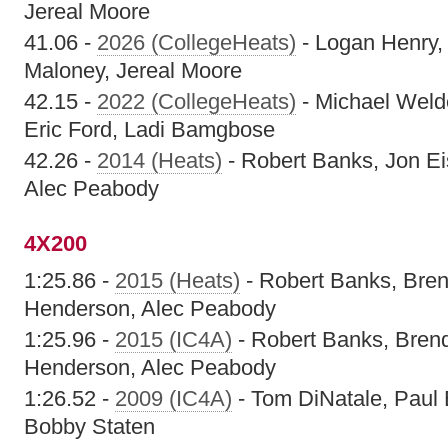
Jereal Moore
41.06 -
2026 (CollegeHeats)
- Logan Henry,
Maloney, Jereal Moore
42.15 -
2022 (CollegeHeats)
- Michael Welde
Eric Ford, Ladi Bamgbose
42.26 -
2014 (Heats)
- Robert Banks, Jon E
Alec Peabody
4X200
1:25.86 -
2015 (Heats)
- Robert Banks, Bren
Henderson, Alec Peabody
1:25.96 -
2015 (IC4A)
- Robert Banks, Bren
Henderson, Alec Peabody
1:26.52 -
2009 (IC4A)
- Tom DiNatale, Paul 
Bobby Staten