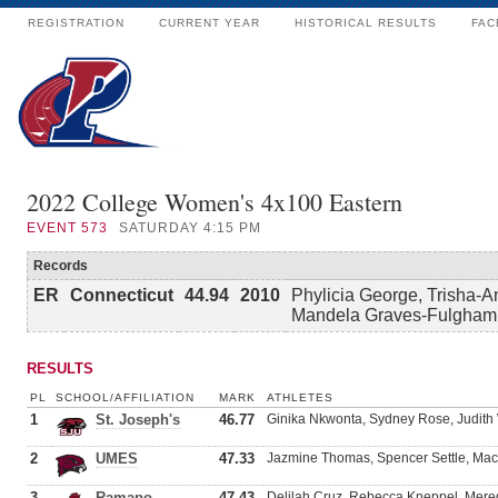
REGISTRATION
CURRENT YEAR
HISTORICAL RESULTS
FAC
2022 College Women's 4x100 Eastern
EVENT
573
SATURDAY 4:15 PM
Records
ER
Connecticut
44.94
2010
Phylicia George, Trisha-A
Mandela Graves-Fulgham
RESULTS
PL
SCHOOL/AFFILIATION
MARK
ATHLETES
1
St. Joseph's
46.77
Ginika Nkwonta, Sydney Rose, Judith 
2
UMES
47.33
Jazmine Thomas, Spencer Settle, Mac
3
Ramapo
47.43
Delilah Cruz, Rebecca Kneppel, Mere