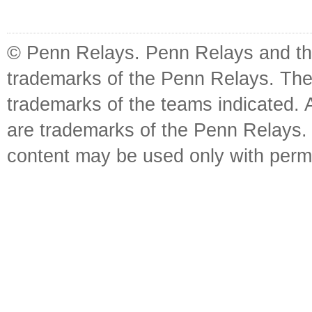
© Penn Relays. Penn Relays and the
trademarks of the Penn Relays. The
trademarks of the teams indicated. 
are trademarks of the Penn Relays. R
content may be used only with perm