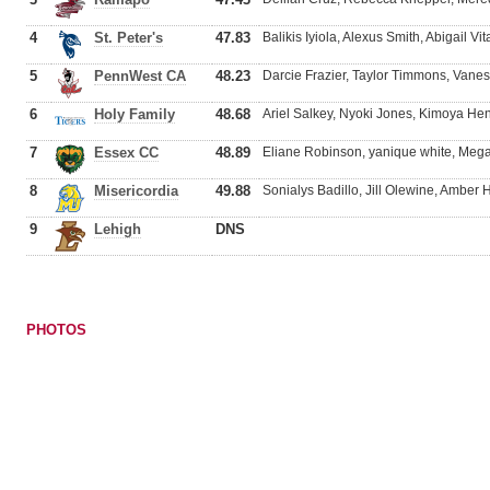
4
St. Peter's
47.83
Balikis Iyiola, Alexus Smith, Abigail Vit
5
PennWest CA
48.23
Darcie Frazier, Taylor Timmons, Van
6
Holy Family
48.68
Ariel Salkey, Nyoki Jones, Kimoya Hen
7
Essex CC
48.89
Eliane Robinson, yanique white, Meg
8
Misericordia
49.88
Sonialys Badillo, Jill Olewine, Ambe
9
Lehigh
DNS
PHOTOS