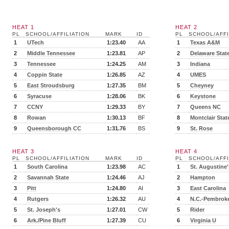
HEAT 1
HEAT 2
PL
SCHOOL/AFFILIATION
MARK
ID
PL
SCHOOL/AFFI
1
UTech
1:23.40
AA
1
Texas A&M
2
Middle Tennessee
1:23.81
AP
2
Delaware Stat
3
Tennessee
1:24.25
AM
3
Indiana
4
Coppin State
1:26.85
AZ
4
UMES
5
East Stroudsburg
1:27.35
BM
5
Cheyney
6
Syracuse
1:28.06
BK
6
Keystone
7
CCNY
1:29.33
BY
7
Queens NC
8
Rowan
1:30.13
BF
8
Montclair Stat
9
Queensborough CC
1:31.76
BS
9
St. Rose
HEAT 3
HEAT 4
PL
SCHOOL/AFFILIATION
MARK
ID
PL
SCHOOL/AFFI
1
South Carolina
1:23.98
AC
1
St. Augustine'
2
Savannah State
1:24.46
AJ
2
Hampton
3
Pitt
1:24.80
AI
3
East Carolina
4
Rutgers
1:26.32
AU
4
N.C.-Pembrok
5
St. Joseph's
1:27.01
CW
5
Rider
6
Ark./Pine Bluff
1:27.39
CU
6
Virginia U