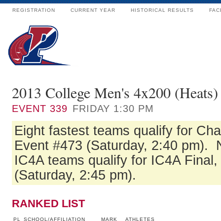
REGISTRATION
CURRENT YEAR
HISTORICAL RESULTS
FAC
2013 College Men's 4x200 (Heats)
EVENT
339
FRIDAY 1:30 PM
Eight fastest teams qualify for Ch
Event #473 (Saturday, 2:40 pm). N
IC4A teams qualify for IC4A Final
(Saturday, 2:45 pm).
RANKED LIST
PL
SCHOOL/AFFILIATION
MARK
ATHLETES