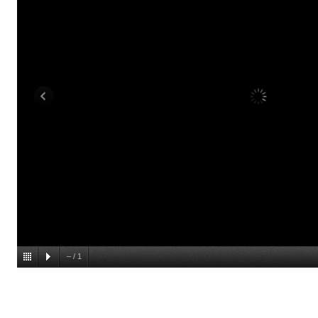
–
/
1