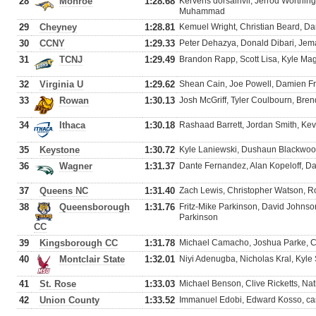
28
Monroe
1:28.68
Kervens dorsainvil, Jerrod Worthin
Muhammad
29
Cheyney
1:28.81
Kemuel Wright, Christian Beard, D
30
CCNY
1:29.33
Peter Dehazya, Donald Dibari, Jem
31
TCNJ
1:29.49
Brandon Rapp, Scott Lisa, Kyle Mag
32
Virginia U
1:29.62
Shean Cain, Joe Powell, Damien F
33
Rowan
1:30.13
Josh McGriff, Tyler Coulbourn, Br
34
Ithaca
1:30.18
Rashaad Barrett, Jordan Smith, Kev
35
Keystone
1:30.72
Kyle Laniewski, Dushaun Blackwood
36
Wagner
1:31.37
Dante Fernandez, Alan Kopeloff, Da
37
Queens NC
1:31.40
Zach Lewis, Christopher Watson, Ro
38
Queensborough
1:31.76
Fritz-Mike Parkinson, David Johnso
Parkinson
CC
39
Kingsborough CC
1:31.78
Michael Camacho, Joshua Parke, C
40
Montclair State
1:32.01
Niyi Adenugba, Nicholas Kral, Kyle
41
St. Rose
1:33.03
Michael Benson, Clive Ricketts, N
42
Union County
1:33.52
Immanuel Edobi, Edward Kosso, cas