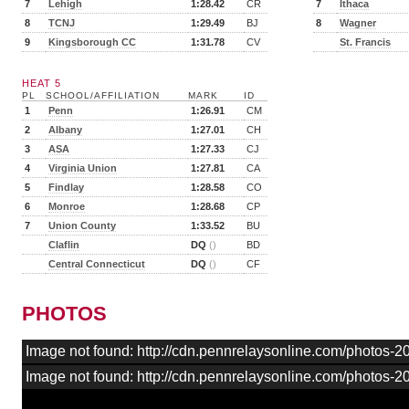
7
Lehigh
1:28.42
CR
7
Ithaca
8
TCNJ
1:29.49
BJ
8
Wagner
9
Kingsborough CC
1:31.78
CV
St. Francis
HEAT 5
PL
SCHOOL/AFFILIATION
MARK
ID
1
Penn
1:26.91
CM
2
Albany
1:27.01
CH
3
ASA
1:27.33
CJ
4
Virginia Union
1:27.81
CA
5
Findlay
1:28.58
CO
6
Monroe
1:28.68
CP
7
Union County
1:33.52
BU
Claflin
DQ
()
BD
Central Connecticut
DQ
()
CF
PHOTOS
Image not found: http://cdn.pennrelaysonline.com/photos
Image not found: http://cdn.pennrelaysonline.com/photos-