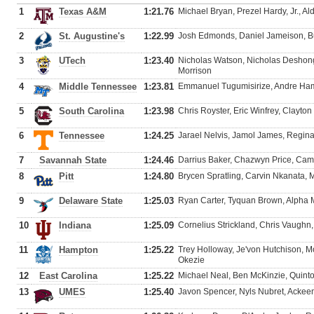
1
Texas A&M
1:21.76
Michael Bryan, Prezel Hardy, Jr., Al
2
St. Augustine's
1:22.99
Josh Edmonds, Daniel Jameison, Bur
3
UTech
1:23.40
Nicholas Watson, Nicholas Deshon
Morrison
4
Middle Tennessee
1:23.81
Emmanuel Tugumisirize, Andre Ham
5
South Carolina
1:23.98
Chris Royster, Eric Winfrey, Clayto
6
Tennessee
1:24.25
Jarael Nelvis, Jamol James, Regina
7
Savannah State
1:24.46
Darrius Baker, Chazwyn Price, Came
8
Pitt
1:24.80
Brycen Spratling, Carvin Nkanata, 
9
Delaware State
1:25.03
Ryan Carter, Tyquan Brown, Alpha
10
Indiana
1:25.09
Cornelius Strickland, Chris Vaughn,
11
Hampton
1:25.22
Trey Holloway, Je'von Hutchison,
Okezie
12
East Carolina
1:25.22
Michael Neal, Ben McKinzie, Quin
13
UMES
1:25.40
Javon Spencer, Nyls Nubret, Ackee