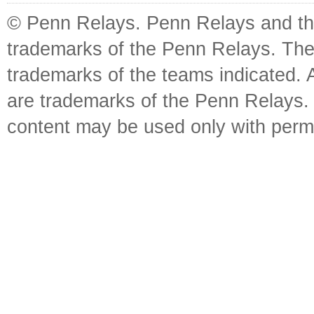
© Penn Relays. Penn Relays and the
trademarks of the Penn Relays. The
trademarks of the teams indicated. 
are trademarks of the Penn Relays. R
content may be used only with perm