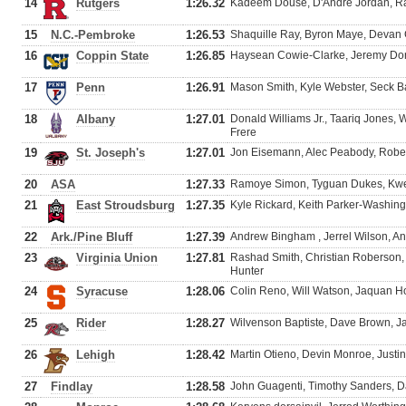
14
Rutgers
1:26.32
Kadeem Douse, D'Andre Jordan, Ra
15
N.C.-Pembroke
1:26.53
Shaquille Ray, Byron Maye, Devan 
16
Coppin State
1:26.85
Haysean Cowie-Clarke, Jeremy Dorse
17
Penn
1:26.91
Mason Smith, Kyle Webster, Seck B
18
Albany
1:27.01
Donald Williams Jr., Taariq Jones, 
Frere
19
St. Joseph's
1:27.01
Jon Eisemann, Alec Peabody, Rober
20
ASA
1:27.33
Ramoye Simon, Tyguan Dukes, Kwesi
21
East Stroudsburg
1:27.35
Kyle Rickard, Keith Parker-Washing
22
Ark./Pine Bluff
1:27.39
Andrew Bingham , Jerrel Wilson, 
23
Virginia Union
1:27.81
Rashad Smith, Christian Roberson
Hunter
24
Syracuse
1:28.06
Colin Reno, Will Watson, Jaquan H
25
Rider
1:28.27
Wilvenson Baptiste, Dave Brown, J
26
Lehigh
1:28.42
Martin Otieno, Devin Monroe, Just
27
Findlay
1:28.58
John Guagenti, Timothy Sanders, D