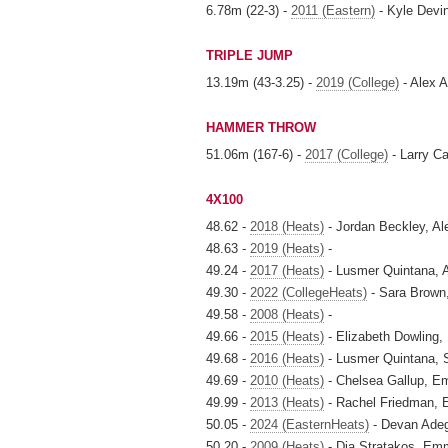
6.78m (22-3) -
2011 (Eastern)
- Kyle Devi
TRIPLE JUMP
13.19m (43-3.25) -
2019 (College)
- Alex A
HAMMER THROW
51.06m (167-6) -
2017 (College)
- Larry Ca
4X100
48.62 -
2018 (Heats)
- Jordan Beckley, A
48.63 -
2019 (Heats)
-
49.24 -
2017 (Heats)
- Lusmer Quintana,
49.30 -
2022 (CollegeHeats)
- Sara Brown
49.58 -
2008 (Heats)
-
49.66 -
2015 (Heats)
- Elizabeth Dowling,
49.68 -
2016 (Heats)
- Lusmer Quintana, S
49.69 -
2010 (Heats)
- Chelsea Gallup, 
49.99 -
2013 (Heats)
- Rachel Friedman, E
50.05 -
2024 (EasternHeats)
- Devan Adeg
50.20 -
2009 (Heats)
- Dia Stratakos, Em