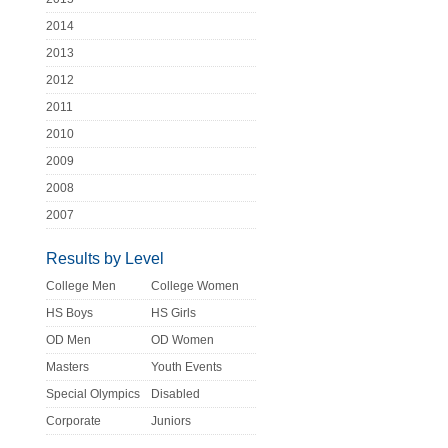
2014
2013
2012
2011
2010
2009
2008
2007
Results by Level
College Men
College Women
HS Boys
HS Girls
OD Men
OD Women
Masters
Youth Events
Special Olympics
Disabled
Corporate
Juniors