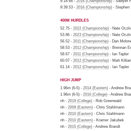
9:18.66 -
2016 (Championship)
- Sawyer H
9:39.53 -
2016 (Championship)
- Stephen
400M HURDLES
52.75 -
2022 (Championship)
- Nate Oczk
53.86 -
2023 (Championship)
- Nate Oczk
56.52 -
2011 (Championship)
- Dan Molon
58.53 -
2012 (Championship)
- Brennan 
58.67 -
2011 (Championship)
- Ian Tapler
60.07 -
2012 (Championship)
- Matt Killia
61.14 -
2012 (Championship)
- Ian Tapler
HIGH JUMP
1.96m (6-5) -
2014 (Eastern)
- Andrew Bra
1.96m (6-5) -
2016 (College)
- Andrew Bra
nh -
2019 (College)
- Rob Greenwald
nh -
2009 (Eastern)
- Chris Stahlmann
nh -
2010 (Eastern)
- Chris Stahlmann
nh -
2010 (Eastern)
- Kramer Jakubek
nh -
2015 (College)
- Andrew Brandt