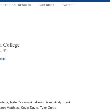
HISTORICAL RESULTS
FACEBOOK
TWITTER
a College
, NY
bsite
Adetta, Nate Oczkowski, Aaron Davis, Andy Frank
ron Matthias, Kevin Davis, Tyler Curtis