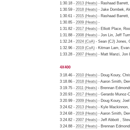
1:30.18 -
2013 (Heats)
- Rashaad Barrett,
1:30.59 -
2018 (Heats)
- Jake Dombek, Ale
1:30.61 -
2015 (Heats)
- Rashaad Barrett,
1:30.85 -
2009 (Heats)
-
1:31.82 -
2017 (Heats)
- Elliott Place, R
1:31.88 -
2008 (Heats)
- Jon Lin, Jeff Tur
1:32.24 -
2024 (CoA)
- Sean (CJ) Jones, 
1:32.96 -
2019 (CoA)
- Kitman Lam, Evan 
1:33.28 -
2007 (Heats)
- Matt Manzi, Jon L
4X400
3:18.46 -
2010 (Heats)
- Doug Koury, Chri
3:18.86 -
2018 (Heats)
- Aaron Smith, Der
3:19.75 -
2011 (Heats)
- Brennan Edmonds,
3:20.93 -
2017 (Heats)
- Gerardo Munoz-Ce
3:20.99 -
2009 (Heats)
- Doug Koury, Joel
3:24.62 -
2013 (Heats)
- Kyle Mackinnon,
3:24.68 -
2019 (Heats)
- Aaron Smith, Der
3:24.82 -
2007 (Heats)
- Jeff Abbott , St
3:24.88 -
2012 (Heats)
- Brennan Edmonds,