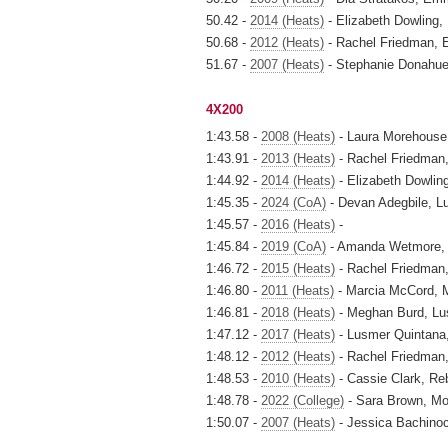
50.42 -
2014 (Heats)
- Elizabeth Dowling,
50.68 -
2012 (Heats)
- Rachel Friedman, 
51.67 -
2007 (Heats)
- Stephanie Donahue,
4X200
1:43.58 -
2008 (Heats)
- Laura Morehouse,
1:43.91 -
2013 (Heats)
- Rachel Friedman, 
1:44.92 -
2014 (Heats)
- Elizabeth Dowling
1:45.35 -
2024 (CoA)
- Devan Adegbile, L
1:45.57 -
2016 (Heats)
-
1:45.84 -
2019 (CoA)
- Amanda Wetmore, 
1:46.72 -
2015 (Heats)
- Rachel Friedman,
1:46.80 -
2011 (Heats)
- Marcia McCord, 
1:46.81 -
2018 (Heats)
- Meghan Burd, Lu
1:47.12 -
2017 (Heats)
- Lusmer Quintana
1:48.12 -
2012 (Heats)
- Rachel Friedman,
1:48.53 -
2010 (Heats)
- Cassie Clark, R
1:48.78 -
2022 (College)
- Sara Brown, Mor
1:50.07 -
2007 (Heats)
- Jessica Bachinoc