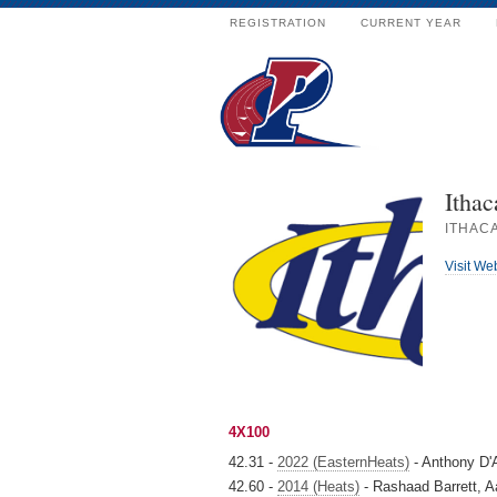
REGISTRATION
CURRENT YEAR
Ithac
ITHACA
Visit We
4X100
42.31 -
2022 (EasternHeats)
- Anthony D'
42.60 -
2014 (Heats)
- Rashaad Barrett, Aa