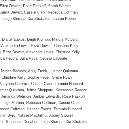
 Eliza Dewart, Rose Paskoff, Sarah Werner
Emma Dewart, Cassie Clark, Rebecca Coffman
 Leigh Klumpp, Dia Stratakos, Lauren Koppel
 Dia Stratakos, Leigh Klumpp, Marcia McCord
Alexandra Lewis, Eliza Dewart, Christine Kelly
, Eliza Dewart, Alexandra Lewis, Christine Kelly
uca Pecora, Julia Ryba, Cecelia LaBonte
Jordan Beckley, Abby Frank, Lusmer Quintana
 Christine Kelly, Sophie Feuer, Grace Ryan
Martyann Chromik, Cassie Clark, Tammia Hubbard
smer Quintana, Jaime Sheppard, Kassandra Reagan
, Amanda Wetmore, Amber Edwards, Rose Paskoff
 Leigh Martino, Rebecca Coffman, Cassie Clark
ebecca Coffman, Hannah Evans, Tammia Hubbard
iah Byrd, Natalie MacArthur, Abbey Stowell
hi, Stephanie Donahue, Leigh Klumpp, Dia Stratakos