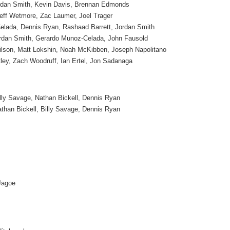
dan Smith, Kevin Davis, Brennan Edmonds
eff Wetmore, Zac Laumer, Joel Trager
lada, Dennis Ryan, Rashaad Barrett, Jordan Smith
rdan Smith, Gerardo Munoz-Celada, John Fausold
ilson, Matt Lokshin, Noah McKibben, Joseph Napolitano
ley, Zach Woodruff, Ian Ertel, Jon Sadanaga
lly Savage, Nathan Bickell, Dennis Ryan
than Bickell, Billy Savage, Dennis Ryan
Jagoe