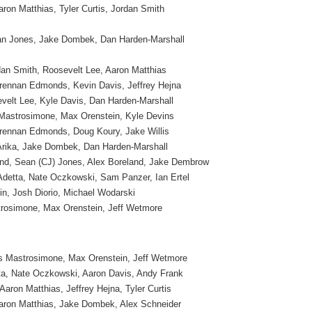
ron Matthias, Tyler Curtis, Jordan Smith
an Jones, Jake Dombek, Dan Harden-Marshall
an Smith, Roosevelt Lee, Aaron Matthias
rennan Edmonds, Kevin Davis, Jeffrey Hejna
sevelt Lee, Kyle Davis, Dan Harden-Marshall
 Mastrosimone, Max Orenstein, Kyle Devins
Brennan Edmonds, Doug Koury, Jake Willis
Arika, Jake Dombek, Dan Harden-Marshall
nd, Sean (CJ) Jones, Alex Boreland, Jake Dembrow
Adetta, Nate Oczkowski, Sam Panzer, Ian Ertel
in, Josh Diorio, Michael Wodarski
trosimone, Max Orenstein, Jeff Wetmore
s Mastrosimone, Max Orenstein, Jeff Wetmore
ta, Nate Oczkowski, Aaron Davis, Andy Frank
Aaron Matthias, Jeffrey Hejna, Tyler Curtis
aron Matthias, Jake Dombek, Alex Schneider