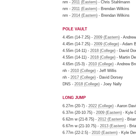
nm -
2011 (Eastern)
- Chris Stahlmann
nm -
2011 (Eastern)
- Brendan Wilkins
nm -
2014 (Eastern)
- Brendan Wilkins
POLE VAULT
4.45m (14-7.25) -
2009 (Eastern)
- Andrew
4.45m (14-7.25) -
2009 (College)
- Adam 
4.55m (14-11) -
2018 (College)
- David Do
4.55m (14-11) -
2018 (College)
- Martin D
4.65m (15-3) -
2010 (College)
- Andrew Br
nh -
2010 (College)
- Jeff Willis
nh -
2017 (College)
- David Dorsey
DNS -
2018 (College)
- Joey Nally
LONG JUMP
6.27m (20-7) -
2022 (College)
- Aaron Dav
6.37m (20-10.75) -
2009 (Eastern)
- Kyle 
6.62m w (21-8.75) -
2012 (Eastern)
- Bria
6.67m w (21-10.75) -
2013 (Eastern)
- Bri
6.77m (22-2.5) -
2010 (Eastern)
- Kyle De