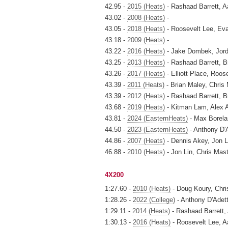
42.95 -
2015 (Heats)
- Rashaad Barrett, Aa
43.02 -
2008 (Heats)
-
43.05 -
2018 (Heats)
- Roosevelt Lee, Ev
43.18 -
2009 (Heats)
-
43.22 -
2016 (Heats)
- Jake Dombek, Jord
43.25 -
2013 (Heats)
- Rashaad Barrett, B
43.26 -
2017 (Heats)
- Elliott Place, Roo
43.39 -
2011 (Heats)
- Brian Maley, Chris
43.39 -
2012 (Heats)
- Rashaad Barrett, 
43.68 -
2019 (Heats)
- Kitman Lam, Alex 
43.81 -
2024 (EasternHeats)
- Max Borela
44.50 -
2023 (EasternHeats)
- Anthony D'
44.86 -
2007 (Heats)
- Dennis Akey, Jon L
46.88 -
2010 (Heats)
- Jon Lin, Chris Mas
4X200
1:27.60 -
2010 (Heats)
- Doug Koury, Chri
1:28.26 -
2022 (College)
- Anthony D'Adet
1:29.11 -
2014 (Heats)
- Rashaad Barrett, 
1:30.13 -
2016 (Heats)
- Roosevelt Lee, A