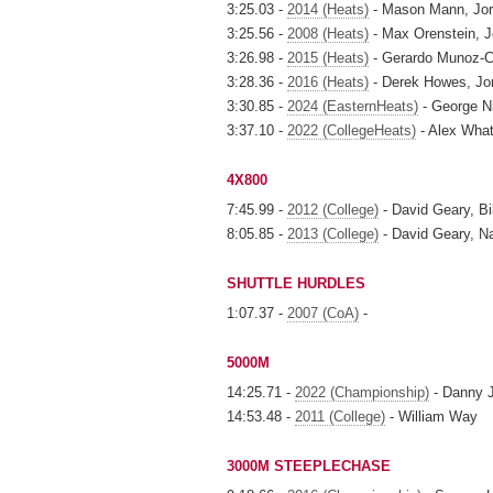
3:25.03 -
2014 (Heats)
- Mason Mann, Jor
3:25.56 -
2008 (Heats)
- Max Orenstein, J
3:26.98 -
2015 (Heats)
- Gerardo Munoz-Ce
3:28.36 -
2016 (Heats)
- Derek Howes, Jo
3:30.85 -
2024 (EasternHeats)
- George N
3:37.10 -
2022 (CollegeHeats)
- Alex What
4X800
7:45.99 -
2012 (College)
- David Geary, Bi
8:05.85 -
2013 (College)
- David Geary, Na
SHUTTLE HURDLES
1:07.37 -
2007 (CoA)
-
5000M
14:25.71 -
2022 (Championship)
- Danny 
14:53.48 -
2011 (College)
- William Way
3000M STEEPLECHASE