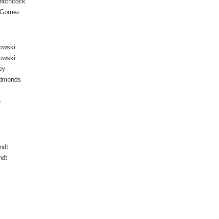
itchcock
 Gomez
owski
owski
ey
Edmonds
n
ndt
ndt