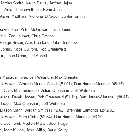
 Jordan Smith, Kevin Davis, Jeffrey Hejna
x Arika, Roosevelt Lee, Evan Jones
 Aaron Matthias, Nicholas DiNapoli, Jordan Smith
oosevelt Lee, Peter McGowan, Evan Jones
nbull, Zac Laumer, Chris Covino
George Nilson, Alex Boreland, Jake Dembrow
Jones, Kobe Guilford, Rob Greenwald
in, Josh Diorio, Jeff Abbott
s Mastrosimone, Jeff Wetmore, Max Orenstein
ek Howes, Gerardo Munoz-Celada (51.01), Dan Harden-Marshall (48.15)
 Chris Mastrosimone, Julian Orenstein, Jeff Wetmore
lada, Derek Howes, Rob Greenwald (51.14), Dan Harden-Marshall (48.41)
 Trager, Max Orenstein, Jeff Wetmore
 Mason Mann, Jordan Smith (1:42.62), Brennan Edmonds (1:42.01)
ek Howes, Sam Carter (52.34), Dan Harden-Marshall (53.20)
eve Desmond, Mattew Manzi, Joel Trager
 Matt Killian, Jake Willis, Doug Koury