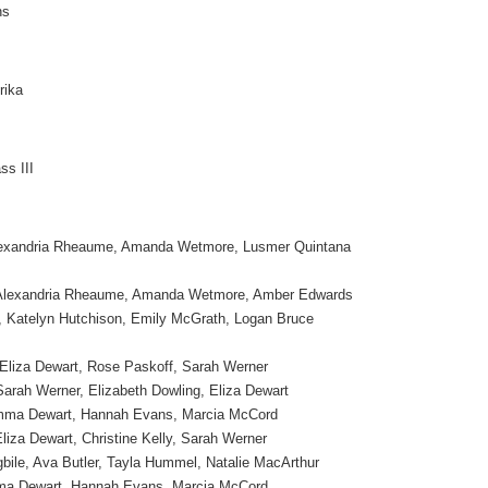
ns
rika
ss III
lexandria Rheaume, Amanda Wetmore, Lusmer Quintana
 Alexandria Rheaume, Amanda Wetmore, Amber Edwards
, Katelyn Hutchison, Emily McGrath, Logan Bruce
 Eliza Dewart, Rose Paskoff, Sarah Werner
arah Werner, Elizabeth Dowling, Eliza Dewart
Emma Dewart, Hannah Evans, Marcia McCord
liza Dewart, Christine Kelly, Sarah Werner
bile, Ava Butler, Tayla Hummel, Natalie MacArthur
ma Dewart, Hannah Evans, Marcia McCord