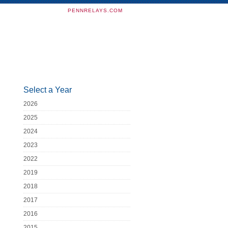
PENNRELAYS.COM
Select a Year
2026
2025
2024
2023
2022
2019
2018
2017
2016
2015