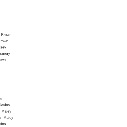
 Brown
Brown
rsey
esmery
own
is
Devins
n Maley
an Maley
vins