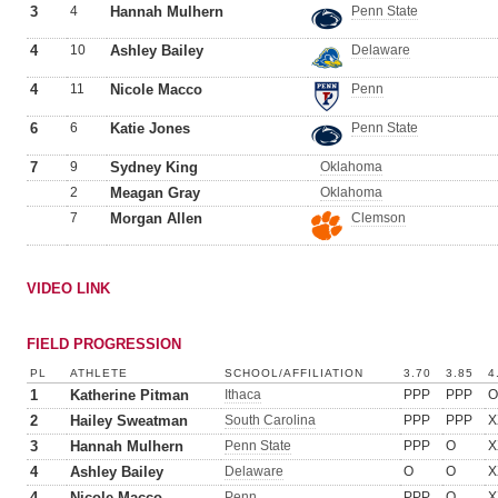
3
4
Hannah Mulhern
Penn State
4
10
Ashley Bailey
Delaware
4
11
Nicole Macco
Penn
6
6
Katie Jones
Penn State
7
9
Sydney King
Oklahoma
2
Meagan Gray
Oklahoma
7
Morgan Allen
Clemson
VIDEO LINK
FIELD PROGRESSION
PL
ATHLETE
SCHOOL/AFFILIATION
3.70
3.85
4
1
Katherine Pitman
Ithaca
PPP
PPP
O
2
Hailey Sweatman
South Carolina
PPP
PPP
X
3
Hannah Mulhern
Penn State
PPP
O
X
4
Ashley Bailey
Delaware
O
O
X
4
Nicole Macco
Penn
PPP
O
X