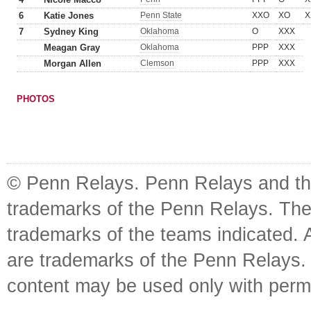
6
Katie Jones
Penn State
XXO
XO
X
7
Sydney King
Oklahoma
O
XXX
Meagan Gray
Oklahoma
PPP
XXX
Morgan Allen
Clemson
PPP
XXX
PHOTOS
© Penn Relays. Penn Relays and the
trademarks of the Penn Relays. The
trademarks of the teams indicated. 
are trademarks of the Penn Relays. R
content may be used only with perm