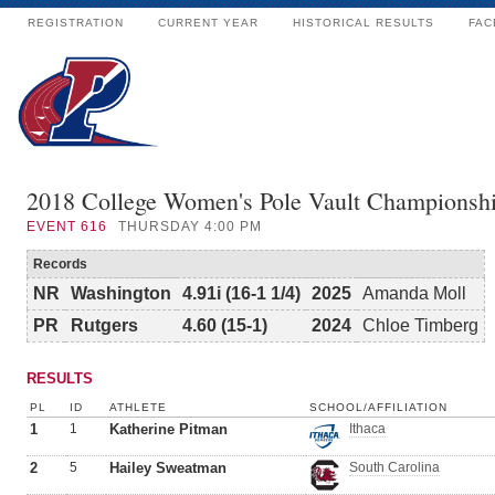
REGISTRATION
CURRENT YEAR
HISTORICAL RESULTS
FAC
2018 College Women's Pole Vault Championsh
EVENT
616
THURSDAY 4:00 PM
Records
NR
Washington
4.91i (16-1 1/4)
2025
Amanda Moll
PR
Rutgers
4.60 (15-1)
2024
Chloe Timberg
RESULTS
PL
ID
ATHLETE
SCHOOL/AFFILIATION
1
1
Katherine Pitman
Ithaca
2
5
Hailey Sweatman
South Carolina