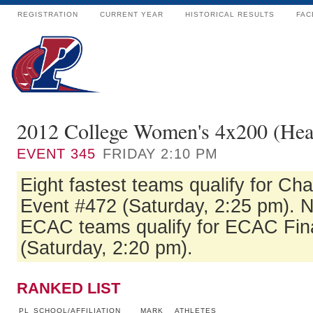
REGISTRATION
CURRENT YEAR
HISTORICAL RESULTS
FAC
2012 College Women's 4x200 (Hea
EVENT
345
FRIDAY 2:10 PM
Eight fastest teams qualify for Ch
Event #472 (Saturday, 2:25 pm). Ne
ECAC teams qualify for ECAC Fin
(Saturday, 2:20 pm).
RANKED LIST
PL
SCHOOL/AFFILIATION
MARK
ATHLETES