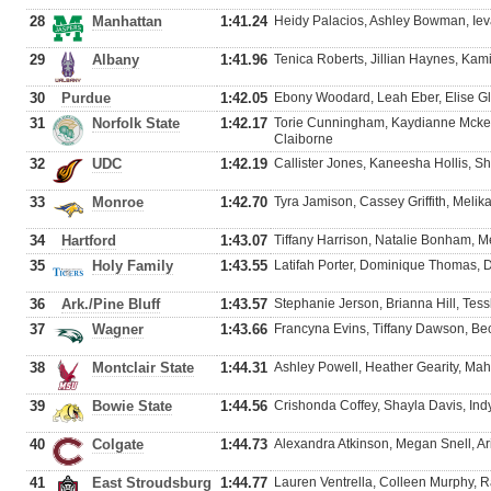
28
Manhattan
1:41.24
Heidy Palacios, Ashley Bowman, Ieva
29
Albany
1:41.96
Tenica Roberts, Jillian Haynes, Kami
30
Purdue
1:42.05
Ebony Woodard, Leah Eber, Elise Gl
31
Norfolk State
1:42.17
Torie Cunningham, Kaydianne Mcke
Claiborne
32
UDC
1:42.19
Callister Jones, Kaneesha Hollis, 
33
Monroe
1:42.70
Tyra Jamison, Cassey Griffith, Melik
34
Hartford
1:43.07
Tiffany Harrison, Natalie Bonham, Me
35
Holy Family
1:43.55
Latifah Porter, Dominique Thomas, D
36
Ark./Pine Bluff
1:43.57
Stephanie Jerson, Brianna Hill, Tessle
37
Wagner
1:43.66
Francyna Evins, Tiffany Dawson, B
38
Montclair State
1:44.31
Ashley Powell, Heather Gearity, Mah
39
Bowie State
1:44.56
Crishonda Coffey, Shayla Davis, In
40
Colgate
1:44.73
Alexandra Atkinson, Megan Snell, Ari
41
East Stroudsburg
1:44.77
Lauren Ventrella, Colleen Murphy, R