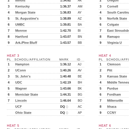
2
Illinois
1:34.62
AK
2
Oregon
3
Kentucky
1:36.37
AM
3
Cornell
4
Morgan State
1:36.83
AY
4
South Carolin
5
St. Augustine's
1:38.89
AZ
5
Norfolk State
6
UMBC
1:39.81
BA
6
Colgate
7
Monroe
1:42.70
BI
7
East Stroudsb
8
Hartford
1:43.07
BN
8
Ramapo
9
Ark./Pine Bluff
1:43.57
BB
9
Virginia U
HEAT 3
HEAT 4
PL
SCHOOL/AFFILIATION
MARK
ID
PL
SCHOOL/AFFI
1
Hampton
1:36.12
AJ
1
Clemson
2
UConn
1:40.26
AV
2
Pitt
3
St. John's
1:40.48
BE
3
Kansas State
4
UDC
1:42.19
BH
4
Middle Tenne
5
Wagner
1:43.66
BK
5
Purdue
6
Montclair State
1:44.31
BG
6
Fordham
7
Lincoln
1:46.64
BO
7
Millersville
UCF
DQ
()
AC
8
Ithaca
Ohio State
DQ
()
AP
9
CCNY
HEAT 5
HEAT 6