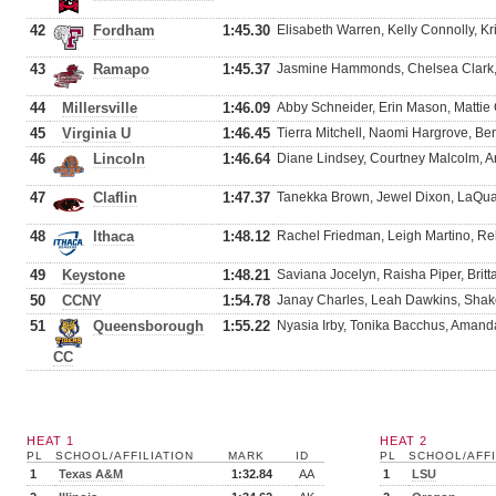
42
Fordham
1:45.30
Elisabeth Warren, Kelly Connolly, Kr
43
Ramapo
1:45.37
Jasmine Hammonds, Chelsea Clark, 
44
Millersville
1:46.09
Abby Schneider, Erin Mason, Mattie
45
Virginia U
1:46.45
Tierra Mitchell, Naomi Hargrove, Be
46
Lincoln
1:46.64
Diane Lindsey, Courtney Malcolm, 
47
Claflin
1:47.37
Tanekka Brown, Jewel Dixon, LaQuan
48
Ithaca
1:48.12
Rachel Friedman, Leigh Martino, Re
49
Keystone
1:48.21
Saviana Jocelyn, Raisha Piper, Brit
50
CCNY
1:54.78
Janay Charles, Leah Dawkins, Shak
51
Queensborough
1:55.22
Nyasia Irby, Tonika Bacchus, Amand
CC
HEAT 1
HEAT 2
PL
SCHOOL/AFFILIATION
MARK
ID
PL
SCHOOL/AFFI
1
Texas A&M
1:32.84
AA
1
LSU