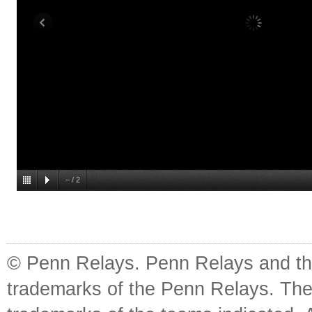
–
/
2
© Penn Relays. Penn Relays and the
trademarks of the Penn Relays. The