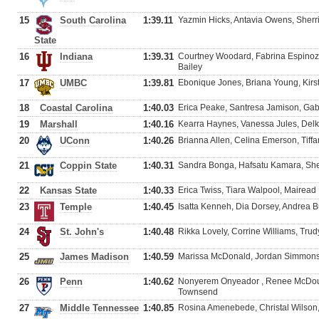
15
South Carolina
1:39.11
Yazmin Hicks, Antavia Owens, Sherr
State
16
Indiana
1:39.31
Courtney Woodard, Fabrina Espinoza
Bailey
17
UMBC
1:39.81
Ebonique Jones, Briana Young, Kir
18
Coastal Carolina
1:40.03
Erica Peake, Santresa Jamison, Ga
19
Marshall
1:40.16
Kearra Haynes, Vanessa Jules, Delki
20
UConn
1:40.26
Brianna Allen, Celina Emerson, Tiff
21
Coppin State
1:40.31
Sandra Bonga, Hafsatu Kamara, She
22
Kansas State
1:40.33
Erica Twiss, Tiara Walpool, Mairea
23
Temple
1:40.45
Isatta Kenneh, Dia Dorsey, Andrea Bu
24
St. John's
1:40.48
Rikka Lovely, Corrine Williams, Tru
25
James Madison
1:40.59
Marissa McDonald, Jordan Simmons, 
26
Penn
1:40.62
Nonyerem Onyeador , Renee McDoug
Townsend
27
Middle Tennessee
1:40.85
Rosina Amenebede, Christal Wilson,