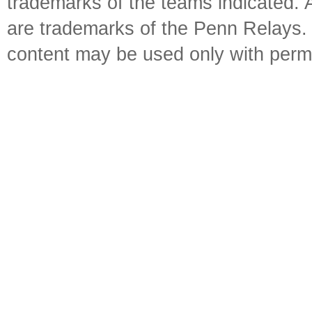
trademarks of the teams indicated. 
are trademarks of the Penn Relays. R
content may be used only with perm