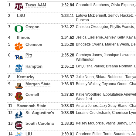
1
Texas A&M
1:32.84
Chandrell Stephens, Olivia Ekpone,
2
LSU
1:33.11
Latoya McDermott, Semoy Hackett, 
Duncan
3
Oregon
1:34.27
Chizoba Okodogbe, Phyllis Francis,
4
Illinois
1:34.62
Jesica Ejesieme, Ashley Kelly, Kayl
5
Clemson
1:35.20
Bridgette Owens, Marlena Wesh, De
6
Pitt
1:35.28
Cambrya Jones, Jonnique Lawrence
Whittington
7
Hampton
1:36.12
Le'Quisha Parker, Breana Norman,
8
Kentucky
1:36.37
Julie Nunn, Shiara Robinson, Tamya
9
Morgan State
1:36.83
Britney Wattley, Teyanna Green, C
10
Cornell
1:37.62
Katie Woodford, Ebolutalese Airewel
Woodford
11
Savannah State
1:38.83
Amara Jones, Jazy Seay-Blane, Cha
12
St. Augustine's
1:38.89
Loraine Cruickshank, Cherrisse Lync
13
South Carolina
1:38.91
Kelsey McCorkle, Vashti Bandy, Chri
14
LIU
1:39.01
Charlene Fuller, Torrie Saunders, Ja