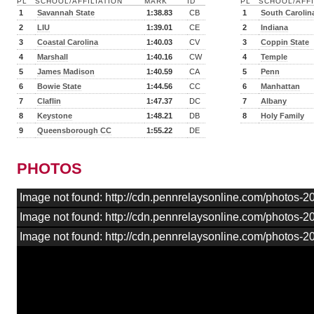
PL
SCHOOL/AFFILIATION
MARK
ID
PL
SCHOOL/AFFI
1
Savannah State
1:38.83
CB
1
South Carolin
2
LIU
1:39.01
CE
2
Indiana
3
Coastal Carolina
1:40.03
CV
3
Coppin State
4
Marshall
1:40.16
CW
4
Temple
5
James Madison
1:40.59
CA
5
Penn
6
Bowie State
1:44.56
CC
6
Manhattan
7
Claflin
1:47.37
DC
7
Albany
8
Keystone
1:48.21
DB
8
Holy Family
9
Queensborough CC
1:55.22
DE
PHOTOS
Image not found: http://cdn.pennrelaysonline.com/photos-
Image not found: http://cdn.pennrelaysonline.com/photos-
Image not found: http://cdn.pennrelaysonline.com/photos-2