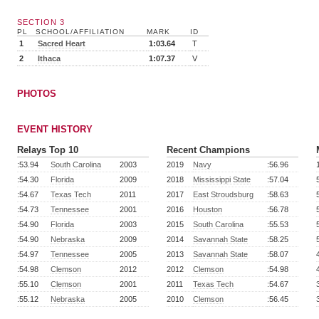
SECTION 3
PL
SCHOOL/AFFILIATION
MARK
ID
1
Sacred Heart
1:03.64
T
2
Ithaca
1:07.37
V
PHOTOS
EVENT HISTORY
Relays Top 10
Recent Champions
:53.94
South Carolina
2003
2019
Navy
:56.96
:54.30
Florida
2009
2018
Mississippi State
:57.04
:54.67
Texas Tech
2011
2017
East Stroudsburg
:58.63
:54.73
Tennessee
2001
2016
Houston
:56.78
:54.90
Florida
2003
2015
South Carolina
:55.53
:54.90
Nebraska
2009
2014
Savannah State
:58.25
:54.97
Tennessee
2005
2013
Savannah State
:58.07
:54.98
Clemson
2012
2012
Clemson
:54.98
:55.10
Clemson
2001
2011
Texas Tech
:54.67
:55.12
Nebraska
2005
2010
Clemson
:56.45