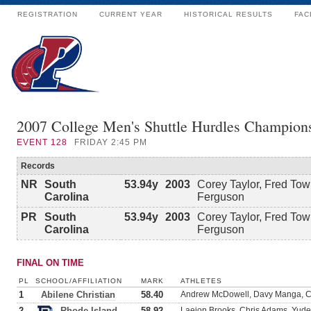
REGISTRATION
CURRENT YEAR
HISTORICAL RESULTS
FAC
2007 College Men's Shuttle Hurdles Champion
EVENT
128
FRIDAY 2:45 PM
Records
NR
South
53.94y
2003
Corey Taylor, Fred To
Carolina
Ferguson
PR
South
53.94y
2003
Corey Taylor, Fred To
Carolina
Ferguson
FINAL ON TIME
PL
SCHOOL/AFFILIATION
MARK
ATHLETES
1
Abilene Christian
58.40
Andrew McDowell, Davy Manga, Ch
2
Rhode Island
58.92
Laejon Brooks, Chris Adams, Yud