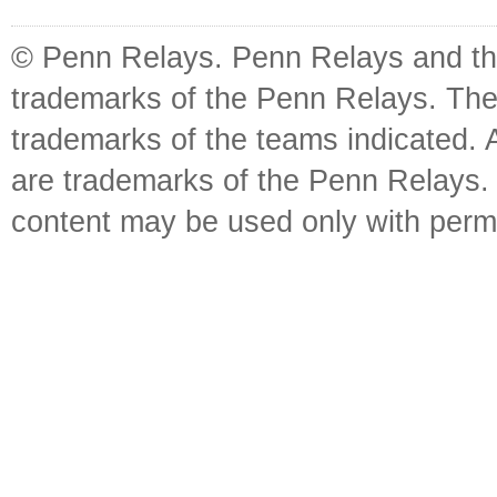
© Penn Relays. Penn Relays and the
trademarks of the Penn Relays. The
trademarks of the teams indicated. 
are trademarks of the Penn Relays. R
content may be used only with perm