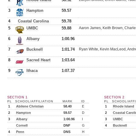
3
Hampton
59.57
4
Coastal Carolina
59.78
5
UMBC
59.88
Aaron James, Keith Brown, Charl
6
Albany
1:00.96
7
Bucknell
1:01.74
Ryan White, Kevin MacLeod, Andr
8
Sacred Heart
1:03.64
9
Ithaca
1:07.37
SECTION 1
SECTION 2
PL
SCHOOL/AFFILIATION
MARK
ID
PL
SCHOOL/AFFI
1
Abilene Christian
58.40
E
1
Rhode Island
2
Hampton
59.57
D
2
Coastal Carol
3
Albany
1:00.96
I
3
UMBC
Cornell
DNF
G
4
Bucknell
4
Penn
DNS
H