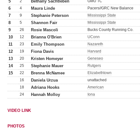
5
2
Bethany Sachtleben
GMU TC
6
4
Maura Linde
Pacers//GRC New Balance
7
9
Stephanie Peterson
Mississippi State
8
5
Shannon Fair
Mississippi State
9
26
Rosie Mascoli
Bucks County Running Co.
10
12
Brianna O'Brien
UConn
11
23
Emily Thompson
Nazareth
12
19
Fiona Davis
Harvard
13
20
Kristen Homeyer
Geneseo
14
25
Stephanie Mauer
Rutgers
15
22
Brenna McNamee
Elizabethtown
16
Daniela Urzua
unattached
18
Adriana Hooks
American
24
Hannah Molloy
Iona
VIDEO LINK
PHOTOS