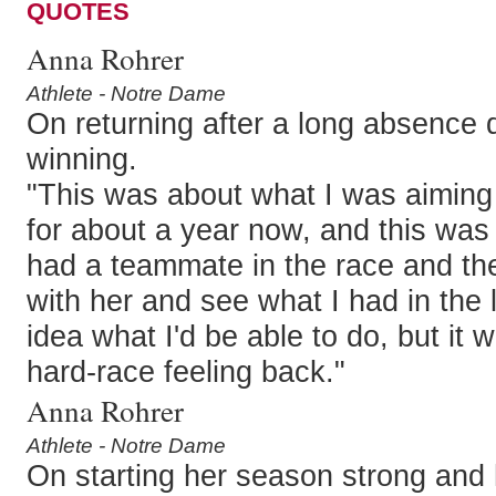
QUOTES
Anna Rohrer
Athlete - Notre Dame
On returning after a long absence d
winning.
"This was about what I was aiming f
for about a year now, and this was 
had a teammate in the race and th
with her and see what I had in the l
idea what I'd be able to do, but it 
hard-race feeling back."
Anna Rohrer
Athlete - Notre Dame
On starting her season strong and 