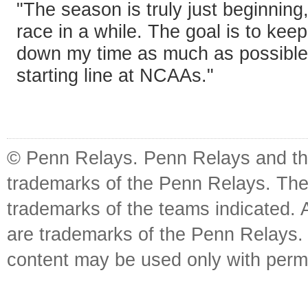
"The season is truly just beginning,
race in a while. The goal is to kee
down my time as much as possible
starting line at NCAAs."
© Penn Relays. Penn Relays and the
trademarks of the Penn Relays. The
trademarks of the teams indicated. 
are trademarks of the Penn Relays. R
content may be used only with perm