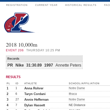
REGISTRATION
CURRENT YEAR
HISTORICAL RESULTS
FAC
2018 10,000m
EVENT
206
THURSDAY 10:25 PM
Records
PR
Nike
31:30.89
1997
Annette Peters
RESULTS
PL
ID
ATHLETE
SCHOOL/AFFILIATION
1
1
Anna Rohrer
Notre Dame
2
6
Taryn Cordani
Ithaca
3
27
Annie Heffernan
Notre Dame
4
7
Dylan Hassett
NE Distance