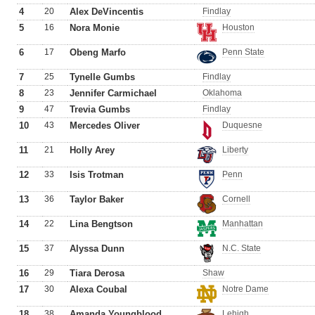
4
20
Alex DeVincentis
Findlay
5
16
Nora Monie
Houston
6
17
Obeng Marfo
Penn State
7
25
Tynelle Gumbs
Findlay
8
23
Jennifer Carmichael
Oklahoma
9
47
Trevia Gumbs
Findlay
10
43
Mercedes Oliver
Duquesne
11
21
Holly Arey
Liberty
12
33
Isis Trotman
Penn
13
36
Taylor Baker
Cornell
14
22
Lina Bengtson
Manhattan
15
37
Alyssa Dunn
N.C. State
16
29
Tiara Derosa
Shaw
17
30
Alexa Coubal
Notre Dame
18
38
Amanda Youngblood
Lehigh