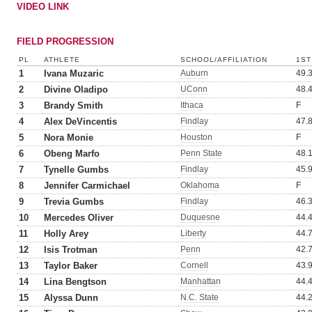
VIDEO LINK
FIELD PROGRESSION
PL
ATHLETE
SCHOOL/AFFILIATION
1ST
1
Ivana Muzaric
Auburn
49.
2
Divine Oladipo
UConn
48.
3
Brandy Smith
Ithaca
F
4
Alex DeVincentis
Findlay
47.
5
Nora Monie
Houston
F
6
Obeng Marfo
Penn State
48.
7
Tynelle Gumbs
Findlay
45.
8
Jennifer Carmichael
Oklahoma
F
9
Trevia Gumbs
Findlay
46.
10
Mercedes Oliver
Duquesne
44.
11
Holly Arey
Liberty
44.
12
Isis Trotman
Penn
42.
13
Taylor Baker
Cornell
43.
14
Lina Bengtson
Manhattan
44.
15
Alyssa Dunn
N.C. State
44.