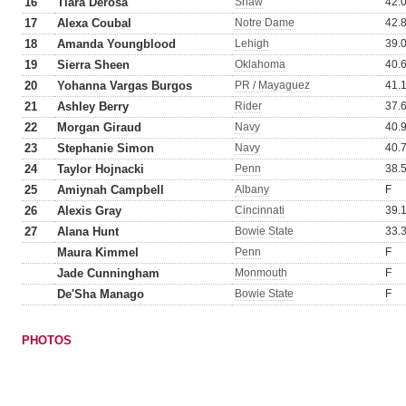
16
Tiara Derosa
Shaw
42.
17
Alexa Coubal
Notre Dame
42.
18
Amanda Youngblood
Lehigh
39.
19
Sierra Sheen
Oklahoma
40.
20
Yohanna Vargas Burgos
PR / Mayaguez
41.
21
Ashley Berry
Rider
37.
22
Morgan Giraud
Navy
40.
23
Stephanie Simon
Navy
40.
24
Taylor Hojnacki
Penn
38.
25
Amiynah Campbell
Albany
F
26
Alexis Gray
Cincinnati
39.
27
Alana Hunt
Bowie State
33.
Maura Kimmel
Penn
F
Jade Cunningham
Monmouth
F
De'Sha Manago
Bowie State
F
PHOTOS