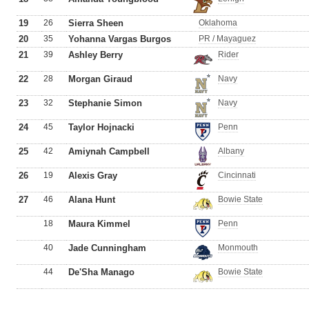
19
26
Sierra Sheen
Oklahoma
20
35
Yohanna Vargas Burgos
PR / Mayaguez
21
39
Ashley Berry
Rider
22
28
Morgan Giraud
Navy
23
32
Stephanie Simon
Navy
24
45
Taylor Hojnacki
Penn
25
42
Amiynah Campbell
Albany
26
19
Alexis Gray
Cincinnati
27
46
Alana Hunt
Bowie State
18
Maura Kimmel
Penn
40
Jade Cunningham
Monmouth
44
De'Sha Manago
Bowie State