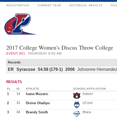
REGISTRATION
CURRENT YEAR
HISTORICAL RESULTS
FAC
2017 College Women's Discus Throw College
EVENT
601
THURSDAY 9:00 AM
Records
ER
Syracuse
54.58 (179-1)
2006
Johvonne Hernande
RESULTS
PL
ID
ATHLETE
SCHOOL/AFFILIATION
1
14
Ivana Muzaric
Auburn
2
15
Divine Oladipo
UConn
3
34
Brandy Smith
Ithaca