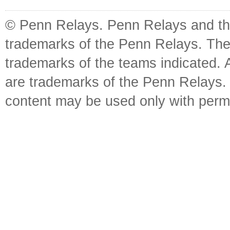
© Penn Relays. Penn Relays and the
trademarks of the Penn Relays. The
trademarks of the teams indicated. 
are trademarks of the Penn Relays. R
content may be used only with perm