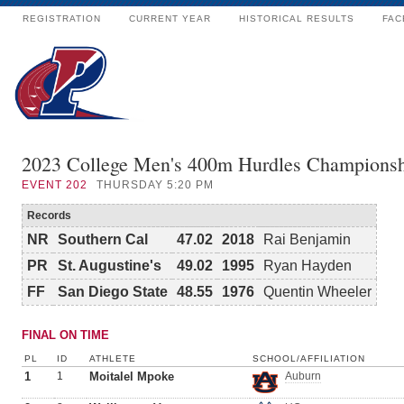
REGISTRATION
CURRENT YEAR
HISTORICAL RESULTS
FAC
2023 College Men's 400m Hurdles Champions
EVENT
202
THURSDAY 5:20 PM
Records
NR
Southern Cal
47.02
2018
Rai Benjamin
PR
St. Augustine's
49.02
1995
Ryan Hayden
FF
San Diego State
48.55
1976
Quentin Wheeler
FINAL ON TIME
PL
ID
ATHLETE
SCHOOL/AFFILIATION
1
1
Moitalel Mpoke
Auburn