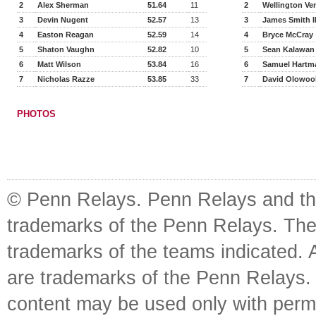
2
Alex Sherman
51.64
11
2
Wellington Ve
3
Devin Nugent
52.57
13
3
James Smith I
4
Easton Reagan
52.59
14
4
Bryce McCray
5
Shaton Vaughn
52.82
10
5
Sean Kalawan
6
Matt Wilson
53.84
16
6
Samuel Hartm
7
Nicholas Razze
53.85
33
7
David Olowoo
PHOTOS
© Penn Relays. Penn Relays and the
trademarks of the Penn Relays. The
trademarks of the teams indicated. 
are trademarks of the Penn Relays. R
content may be used only with perm