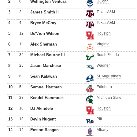
2
8
Wellington Ventura
UConn
3
2
James Smith II
Texas A&M
4
4
Bryce McCray
Texas A&M
5
12
De'Vion Wilson
Houston
6
11
Alex Sherman
Virginia
7
34
Michael Bourne III
South Florida
8
25
Jason Marchese
Wagner
9
6
Sean Kalawan
St. Augustine's
10
5
Samuel Hartman
Edinboro
11
28
Kendel Hammock
Michigan State
12
18
DJ Akindele
Houston
13
13
Devin Nugent
Pitt
14
14
Easton Reagan
Albany