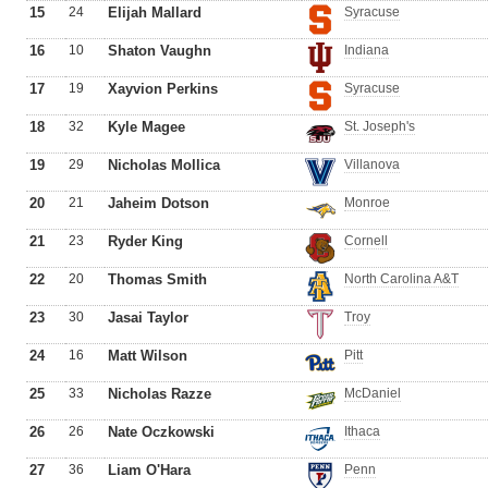
15
24
Elijah Mallard
Syracuse
16
10
Shaton Vaughn
Indiana
17
19
Xayvion Perkins
Syracuse
18
32
Kyle Magee
St. Joseph's
19
29
Nicholas Mollica
Villanova
20
21
Jaheim Dotson
Monroe
21
23
Ryder King
Cornell
22
20
Thomas Smith
North Carolina A&T
23
30
Jasai Taylor
Troy
24
16
Matt Wilson
Pitt
25
33
Nicholas Razze
McDaniel
26
26
Nate Oczkowski
Ithaca
27
36
Liam O'Hara
Penn