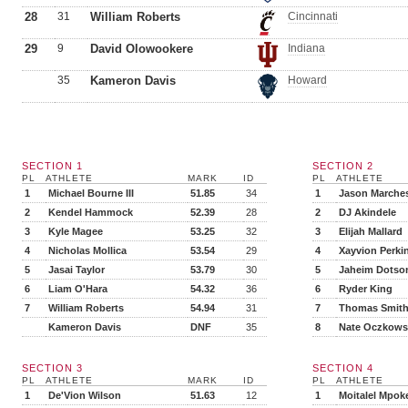
28
31
William Roberts
Cincinnati
29
9
David Olowookere
Indiana
35
Kameron Davis
Howard
SECTION 1
SECTION 2
PL
ATHLETE
MARK
ID
PL
ATHLETE
1
Michael Bourne III
51.85
34
1
Jason Marche
2
Kendel Hammock
52.39
28
2
DJ Akindele
3
Kyle Magee
53.25
32
3
Elijah Mallard
4
Nicholas Mollica
53.54
29
4
Xayvion Perki
5
Jasai Taylor
53.79
30
5
Jaheim Dotso
6
Liam O'Hara
54.32
36
6
Ryder King
7
William Roberts
54.94
31
7
Thomas Smit
Kameron Davis
DNF
35
8
Nate Oczkows
SECTION 3
SECTION 4
PL
ATHLETE
MARK
ID
PL
ATHLETE
1
De'Vion Wilson
51.63
12
1
Moitalel Mpok