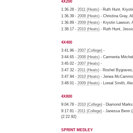
4X200
1:36.28 -
2011 (Heats)
- Ruth Hunt, Krys
1:36.39 -
2008 (Heats)
- Christina Gray, A
1:36.89 -
2009 (Heats)
- Krystin Lawson, A
1:38.17 -
2010 (Heats)
- Ruth Hunt, Jess
4X400
3:41.96 -
2007 (College)
-
3:44.65 -
2008 (Heats)
- Carmenta Mitchell
3:45.02 -
2007 (Heats)
-
3:47.32 -
2011 (Heats)
- Roshel Bygraves
3:47.94 -
2010 (Heats)
- Jenea McCammon,
3:48.01 -
2009 (Heats)
- Loreal Smith, Ale
4X800
9:04.78 -
2010 (College)
- Diamond Marks,
9:17.81 -
2011 (College)
- Janessa Benn (2
(2:22.92)
SPRINT MEDLEY