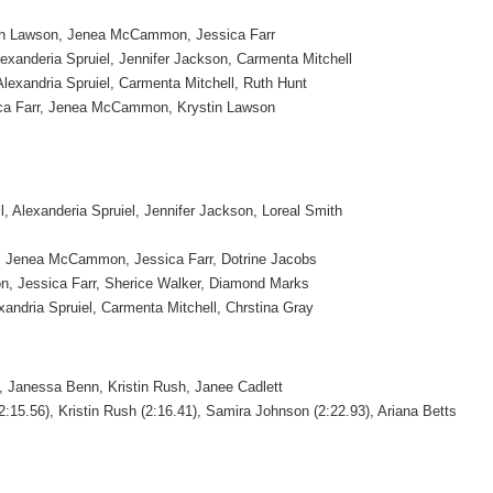
tin Lawson, Jenea McCammon, Jessica Farr
lexanderia Spruiel, Jennifer Jackson, Carmenta Mitchell
lexandria Spruiel, Carmenta Mitchell, Ruth Hunt
ica Farr, Jenea McCammon, Krystin Lawson
, Alexanderia Spruiel, Jennifer Jackson, Loreal Smith
, Jenea McCammon, Jessica Farr, Dotrine Jacobs
 Jessica Farr, Sherice Walker, Diamond Marks
xandria Spruiel, Carmenta Mitchell, Chrstina Gray
 Janessa Benn, Kristin Rush, Janee Cadlett
:15.56), Kristin Rush (2:16.41), Samira Johnson (2:22.93), Ariana Betts