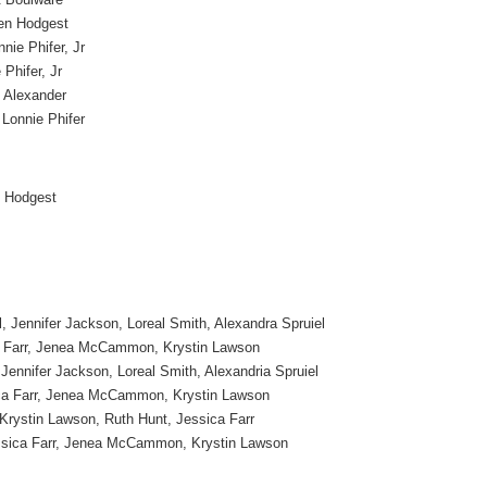
en Hodgest
nie Phifer, Jr
 Phifer, Jr
 Alexander
 Lonnie Phifer
 Hodgest
, Jennifer Jackson, Loreal Smith, Alexandra Spruiel
a Farr, Jenea McCammon, Krystin Lawson
Jennifer Jackson, Loreal Smith, Alexandria Spruiel
ca Farr, Jenea McCammon, Krystin Lawson
 Krystin Lawson, Ruth Hunt, Jessica Farr
ssica Farr, Jenea McCammon, Krystin Lawson