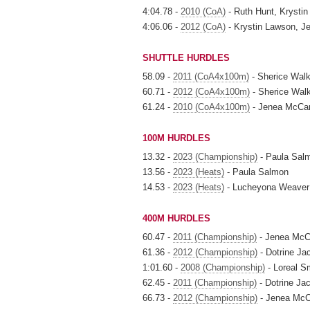
4:04.78 -
2010 (CoA)
- Ruth Hunt, Krysti
4:06.06 -
2012 (CoA)
- Krystin Lawson, J
SHUTTLE HURDLES
58.09 -
2011 (CoA4x100m)
- Sherice Walk
60.71 -
2012 (CoA4x100m)
- Sherice Wal
61.24 -
2010 (CoA4x100m)
- Jenea McCam
100M HURDLES
13.32 -
2023 (Championship)
- Paula Sal
13.56 -
2023 (Heats)
- Paula Salmon
14.53 -
2023 (Heats)
- Lucheyona Weaver
400M HURDLES
60.47 -
2011 (Championship)
- Jenea Mc
61.36 -
2012 (Championship)
- Dotrine Ja
1:01.60 -
2008 (Championship)
- Loreal S
62.45 -
2011 (Championship)
- Dotrine Ja
66.73 -
2012 (Championship)
- Jenea Mc