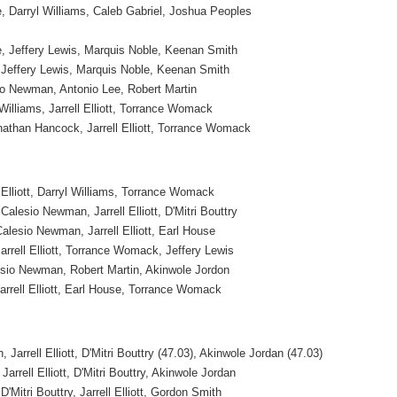
Darryl Williams, Caleb Gabriel, Joshua Peoples
 Jeffery Lewis, Marquis Noble, Keenan Smith
effery Lewis, Marquis Noble, Keenan Smith
o Newman, Antonio Lee, Robert Martin
Williams, Jarrell Elliott, Torrance Womack
nathan Hancock, Jarrell Elliott, Torrance Womack
 Elliott, Darryl Williams, Torrance Womack
Calesio Newman, Jarrell Elliott, D'Mitri Bouttry
Calesio Newman, Jarrell Elliott, Earl House
Jarrell Elliott, Torrance Womack, Jeffery Lewis
sio Newman, Robert Martin, Akinwole Jordon
Jarrell Elliott, Earl House, Torrance Womack
Jarrell Elliott, D'Mitri Bouttry (47.03), Akinwole Jordan (47.03)
rrell Elliott, D'Mitri Bouttry, Akinwole Jordan
'Mitri Bouttry, Jarrell Elliott, Gordon Smith