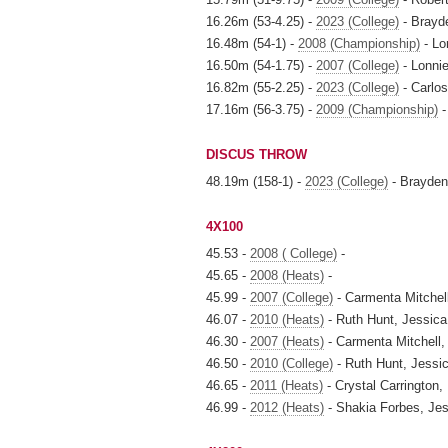
16.26m (53-4.25) -
2023 (College)
- Brayd
16.48m (54-1) -
2008 (Championship)
- Lon
16.50m (54-1.75) -
2007 (College)
- Lonnie
16.82m (55-2.25) -
2023 (College)
- Carlos
17.16m (56-3.75) -
2009 (Championship)
-
DISCUS THROW
48.19m (158-1) -
2023 (College)
- Brayden
4X100
45.53 -
2008 ( College)
-
45.65 -
2008 (Heats)
-
45.99 -
2007 (College)
- Carmenta Mitchell
46.07 -
2010 (Heats)
- Ruth Hunt, Jessic
46.30 -
2007 (Heats)
- Carmenta Mitchell, 
46.50 -
2010 (College)
- Ruth Hunt, Jessi
46.65 -
2011 (Heats)
- Crystal Carrington,
46.99 -
2012 (Heats)
- Shakia Forbes, Je