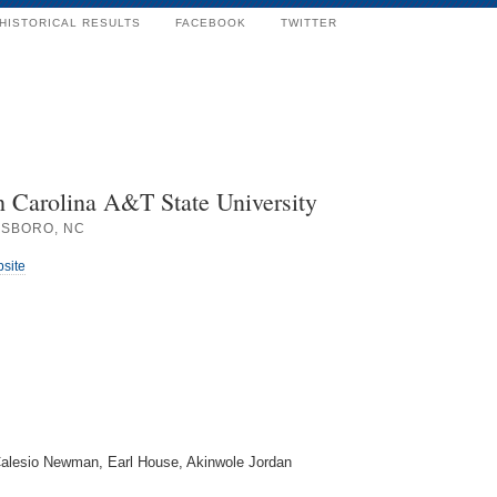
HISTORICAL RESULTS
FACEBOOK
TWITTER
h Carolina A&T State University
SBORO, NC
bsite
 Calesio Newman, Earl House, Akinwole Jordan