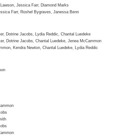
n Lawson, Jessica Farr, Diamond Marks
essica Farr, Roshel Bygraves, Janessa Benn
er, Dotrine Jacobs, Lydia Reddic, Chantal Luedeke
ker, Dotrine Jacobs, Chantal Luedeke, Jenea McCammon
mon, Kendra Newton, Chantal Luedeke, Lydia Reddic
mon
Cammon
cobs
mith
cobs
Cammon