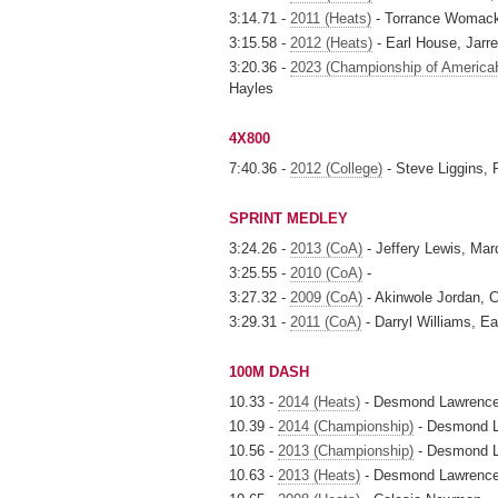
3:14.71 -
2011 (Heats)
- Torrance Womack, J
3:15.58 -
2012 (Heats)
- Earl House, Jarrel
3:20.36 -
2023 (Championship of America
Hayles
4X800
7:40.36 -
2012 (College)
- Steve Liggins,
SPRINT MEDLEY
3:24.26 -
2013 (CoA)
- Jeffery Lewis, Marq
3:25.55 -
2010 (CoA)
-
3:27.32 -
2009 (CoA)
- Akinwole Jordan, 
3:29.31 -
2011 (CoA)
- Darryl Williams, Ea
100M DASH
10.33 -
2014 (Heats)
- Desmond Lawrenc
10.39 -
2014 (Championship)
- Desmond 
10.56 -
2013 (Championship)
- Desmond 
10.63 -
2013 (Heats)
- Desmond Lawrenc