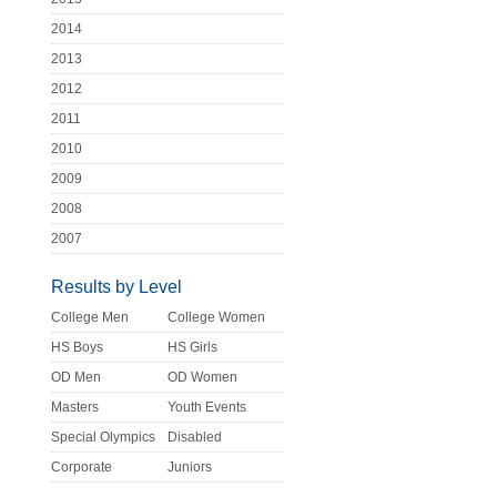
2014
2013
2012
2011
2010
2009
2008
2007
Results by Level
College Men
College Women
HS Boys
HS Girls
OD Men
OD Women
Masters
Youth Events
Special Olympics
Disabled
Corporate
Juniors