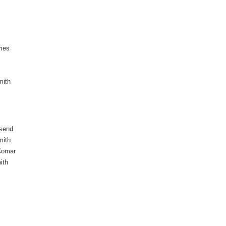
mes
mith
send
mith
Comar
ith