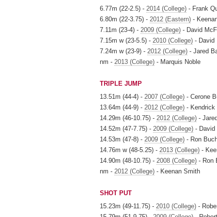
6.77m (22-2.5) -
2014 (College)
- Frank Qu
6.80m (22-3.75) -
2012 (Eastern)
- Keenan
7.11m (23-4) -
2009 (College)
- David Mc
7.15m w (23-5.5) -
2010 (College)
- David
7.24m w (23-9) -
2012 (College)
- Jared B
nm -
2013 (College)
- Marquis Noble
TRIPLE JUMP
13.51m (44-4) -
2007 (College)
- Cerone B
13.64m (44-9) -
2012 (College)
- Kendrick
14.29m (46-10.75) -
2012 (College)
- Jare
14.52m (47-7.75) -
2009 (College)
- David
14.53m (47-8) -
2009 (College)
- Ron Buc
14.76m w (48-5.25) -
2013 (College)
- Kee
14.90m (48-10.75) -
2008 (College)
- Ron 
nm -
2012 (College)
- Keenan Smith
SHOT PUT
15.23m (49-11.75) -
2010 (College)
- Robe
15.79m (51-9.75) -
2009 (College)
- Rober