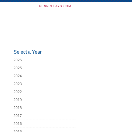
PENNRELAYS.COM
Select a Year
2026
2025
2024
2023
2022
2019
2018
2017
2016
2015