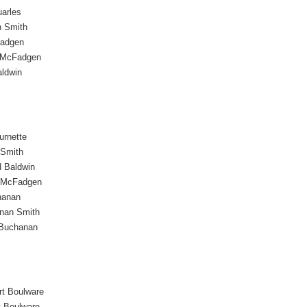
arles
 Smith
Fadgen
 McFadgen
aldwin
urnette
 Smith
d Baldwin
 McFadgen
hanan
nan Smith
Buchanan
rt Boulware
t Boulware