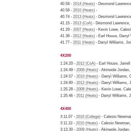
40.58 -
2014 (Heats)
- Desmond Lawrence, 
40.58 -
2010 (Heats)
-
40.74 -
2013 (Heats)
- Desmond Lawrence,
41.15 -
2013 (CoA)
- Desmond Lawrence, J
41.29 -
2007 (Heats)
- Kevin Lowe, Calesi
41.38 -
2012 (Heats)
- Earl House, Darryl 
41.77 -
2011 (Heats)
- Darryl Williams, Jo
4X200
1:24.20 -
2012 (CoA)
- Earl House, Jarrell
1:24.49 -
2009 (Heats)
- Akinwole Jordan, 
1:24.57 -
2010 (Heats)
- Darryl Williams, 
1:24.80 -
2012 (Heats)
- Darryl Williams, 
1:25.28 -
2008 (Heats)
- Kevin Lowe, Cale
1:25.46 -
2011 (Heats)
- Darryl Williams, 
4X400
3:11.07 -
2010 (College)
- Calesio Newman, 
3:11.22 -
2010 (Heats)
- Calesio Newman, Ja
3:13.30 -
2009 (Heats)
- Akinwole Jordan, D