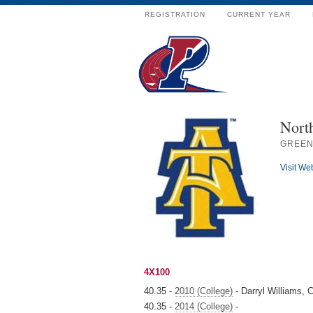
REGISTRATION
CURRENT YEAR
Nort
GREEN
Visit We
4X100
40.35 -
2010 (College)
- Darryl Williams,
40.35 -
2014 (College)
-