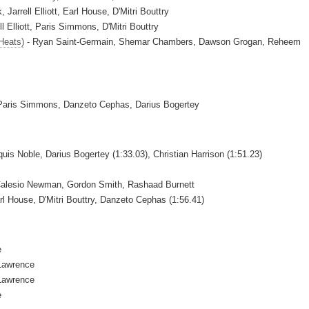
arrell Elliott, Earl House, D'Mitri Bouttry
l Elliott, Paris Simmons, D'Mitri Bouttry
Heats)
- Ryan Saint-Germain, Shemar Chambers, Dawson Grogan, Reheem
 Paris Simmons, Danzeto Cephas, Darius Bogertey
uis Noble, Darius Bogertey (1:33.03), Christian Harrison (1:51.23)
Calesio Newman, Gordon Smith, Rashaad Burnett
rl House, D'Mitri Bouttry, Danzeto Cephas (1:56.41)
e
Lawrence
Lawrence
e