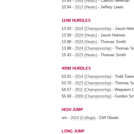
10.65 -
2008 (Heats)
- Calesio Newman
10.84 -
2013 (Heats)
- Jeffery Lewis
110M HURDLES
13.43 -
2024 (Championship)
- Jason Hol
13.59 -
2024 (Heats)
- Jason Holmes
13.88 -
2024 (Heats)
- Thomas Smith
13.98 -
2024 (Championship)
- Thomas S
15.43 -
2023 (Heats)
- Thomas Smith
400M HURDLES
53.01 -
2014 (Championship)
- Todd Town
53.70 -
2023 (Championship)
- Thomas S
54.57 -
2011 (Championship)
- Waquiem 
55.69 -
2009 (Championship)
- Gordon Sm
HIGH JUMP
nm -
2014 (College)
- Cliff Obodo
LONG JUMP