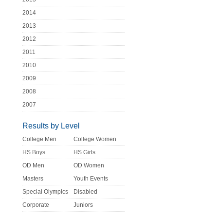
2014
2013
2012
2011
2010
2009
2008
2007
Results by Level
College Men
College Women
HS Boys
HS Girls
OD Men
OD Women
Masters
Youth Events
Special Olympics
Disabled
Corporate
Juniors