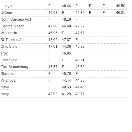
Lehigh
F
48.44
F
F
F
49.50
UConn
46.68
F
49.36
F
F
46.31
North Carolina A&T
F
48.19
F
George Mason
47.98
44.68
47.37
Wisconsin
46.95
F
47.67
St. Thomas Aquinas
43.09
47.37
F
Ohio State
47.01
44.36
46.82
Troy
F
46.85
F
Ohio State
F
F
46.71
East Stroudsburg
46.67
F
46.68
Stevenson
F
45.70
F
Villanova
F
44.44
44.35
Navy
F
40.53
44.40
Navy
43.02
41.29
43.77