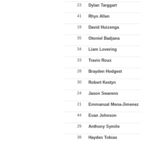
23
Dylan Targgart
41
Rhys Allen
19
David Huizenga
35
Otoniel Badjana
34
Liam Lovering
33
Travis Roux
28
Brayden Hodgest
30
Robert Kestyn
24
Jason Swarens
21
Emmanual Mena-Jimenez
44
Evan Johnson
29
Anthony Symile
38
Hayden Tobias