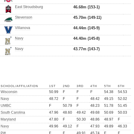
East Stroudsburg
46.68m (153-1)
Stevenson
45.70m (149-11)
Villanova
44.44m (145-9)
Navy
44.40m (145-8)
Navy
43.77m (143-7)
SCHOOL/AFFILIATION
1ST
2ND
3RD
4TH
5TH
6TH
Wisconsin
50.99
F
F
F
54.38
54.53
Navy
48.72
F
F
48.42
49.15
52.02
UMBC
F
50.79
F
48.23
51.78
51.45
South Carolina
47.96
48.60
49.42
49.68
50.69
50.03
Maryland
47.80
F
50.30
48.86
48.97
F
Navy
49.96
49.12
F
47.93
49.89
46.33
Pitt
F
F
49.91
45.74
F
F