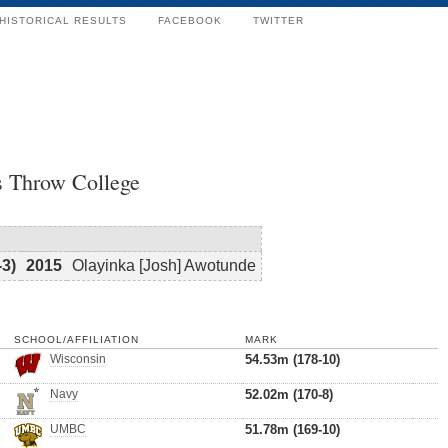
HISTORICAL RESULTS
FACEBOOK
TWITTER
s Throw College
-3)
2015
Olayinka [Josh] Awotunde
SCHOOL/AFFILIATION
MARK
Wisconsin
54.53m (178-10)
Navy
52.02m (170-8)
UMBC
51.78m (169-10)