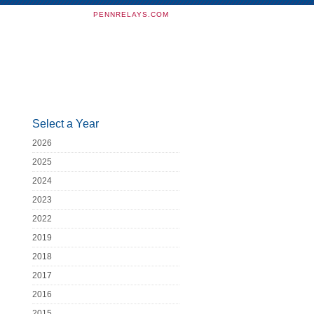
PENNRELAYS.COM
Select a Year
2026
2025
2024
2023
2022
2019
2018
2017
2016
2015