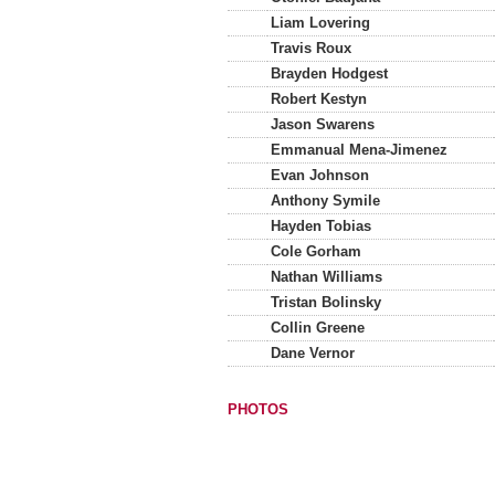
Liam Lovering
Travis Roux
Brayden Hodgest
Robert Kestyn
Jason Swarens
Emmanual Mena-Jimenez
Evan Johnson
Anthony Symile
Hayden Tobias
Cole Gorham
Nathan Williams
Tristan Bolinsky
Collin Greene
Dane Vernor
PHOTOS