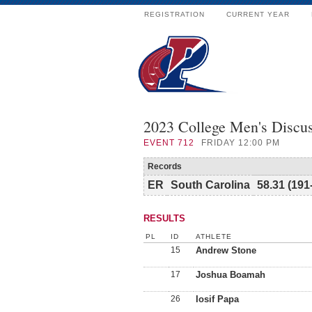
REGISTRATION
CURRENT YEAR
2023 College Men's Discu
EVENT
712
FRIDAY 12:00 PM
Records
ER
South Carolina
58.31 (191
RESULTS
PL
ID
ATHLETE
15
Andrew Stone
17
Joshua Boamah
26
Iosif Papa