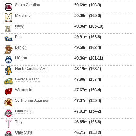
South Carolina
50.69m (166-3)
Maryland
50.30m (165-0)
Navy
49.96m (163-10)
Pitt
49.91m (163-8)
Lehigh
49.50m (162-4)
UConn
49.36m (161-11)
North Carolina A&T
48.19m (158-1)
George Mason
47.98m (157-4)
Wisconsin
47.67m (156-4)
St. Thomas Aquinas
47.37m (155-4)
Ohio State
47.01m (154-2)
Troy
46.85m (153-8)
Ohio State
46.71m (153-2)