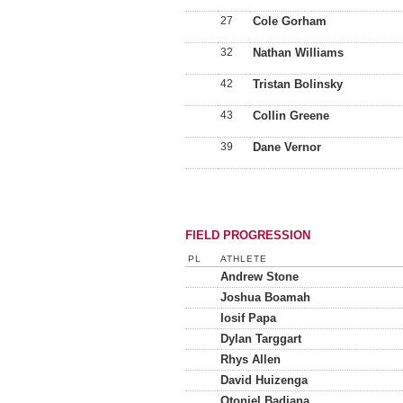
27
Cole Gorham
32
Nathan Williams
42
Tristan Bolinsky
43
Collin Greene
39
Dane Vernor
FIELD PROGRESSION
PL
ATHLETE
Andrew Stone
Joshua Boamah
Iosif Papa
Dylan Targgart
Rhys Allen
David Huizenga
Otoniel Badjana