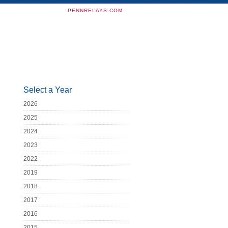
PENNRELAYS.COM
Select a Year
2026
2025
2024
2023
2022
2019
2018
2017
2016
2015