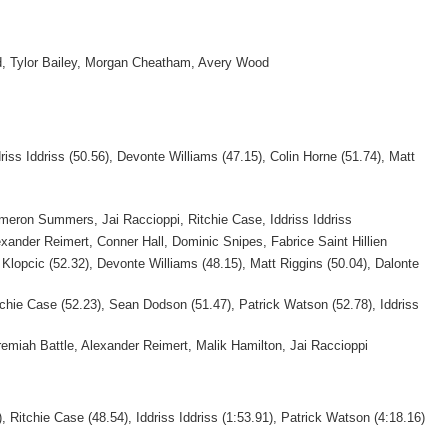
, Tylor Bailey, Morgan Cheatham, Avery Wood
riss Iddriss (50.56), Devonte Williams (47.15), Colin Horne (51.74), Matt
meron Summers, Jai Raccioppi, Ritchie Case, Iddriss Iddriss
exander Reimert, Conner Hall, Dominic Snipes, Fabrice Saint Hillien
 Klopcic (52.32), Devonte Williams (48.15), Matt Riggins (50.04), Dalonte
tchie Case (52.23), Sean Dodson (51.47), Patrick Watson (52.78), Iddriss
remiah Battle, Alexander Reimert, Malik Hamilton, Jai Raccioppi
, Ritchie Case (48.54), Iddriss Iddriss (1:53.91), Patrick Watson (4:18.16)