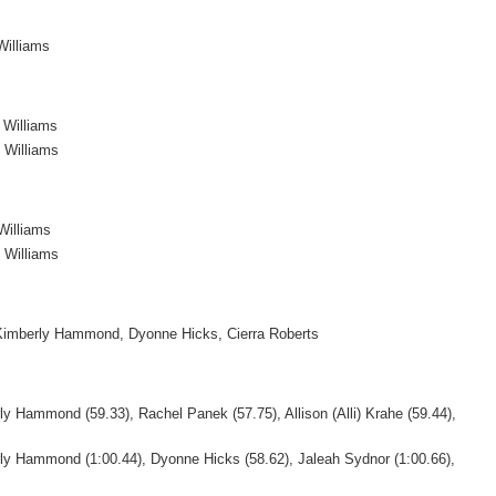
Williams
 Williams
 Williams
Williams
 Williams
 Kimberly Hammond, Dyonne Hicks, Cierra Roberts
y Hammond (59.33), Rachel Panek (57.75), Allison (Alli) Krahe (59.44),
ly Hammond (1:00.44), Dyonne Hicks (58.62), Jaleah Sydnor (1:00.66),