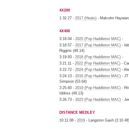
4X200
1:32.27 -
2017 (Heats)
- Malcolm Hayward
4X400
3:18.04 -
2025 (Pop Haddleton MAC)
-
3:18.57 -
2017 (Pop Haddleton MAC)
- Idd
Riggins (49.14)
3:19.93 -
2018 (Pop Haddleton MAC)
-
3:21.11 -
2022 (Pop Haddleton MAC)
- Ca
3:22.72 -
2024 (Pop Haddleton MAC)
- Al
3:24.13 -
2016 (Pop Haddleton MAC)
- JT
Simpson (53.64)
3:25.60 -
2019 (Pop Haddleton MAC)
- Ri
Iddriss (49.13)
3:26.73 -
2023 (Pop Haddleton MAC)
- Je
DISTANCE MEDLEY
10:11.08 -
2019
- Langston Gash (3:10.48)