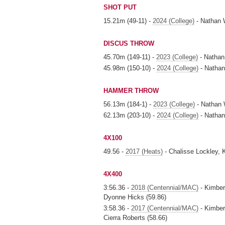
SHOT PUT
15.21m (49-11) -
2024 (College)
- Nathan 
DISCUS THROW
45.70m (149-11) -
2023 (College)
- Nathan
45.98m (150-10) -
2024 (College)
- Nathan
HAMMER THROW
56.13m (184-1) -
2023 (College)
- Nathan 
62.13m (203-10) -
2024 (College)
- Nathan
4X100
49.56 -
2017 (Heats)
- Chalisse Lockley,
4X400
3:56.36 -
2018 (Centennial/MAC)
- Kimberl
Dyonne Hicks (59.86)
3:58.36 -
2017 (Centennial/MAC)
- Kimber
Cierra Roberts (58.66)