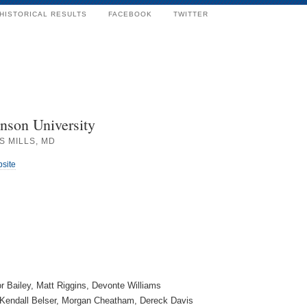
HISTORICAL RESULTS
FACEBOOK
TWITTER
nson University
S MILLS, MD
bsite
or Bailey, Matt Riggins, Devonte Williams
Kendall Belser, Morgan Cheatham, Dereck Davis