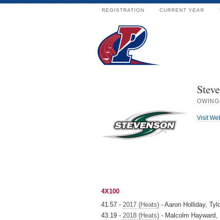
REGISTRATION
CURRENT YEAR
Steve
OWING
Visit We
4X100
41.57 -
2017 (Heats)
- Aaron Holliday, Tyl
43.19 -
2018 (Heats)
- Malcolm Hayward, 