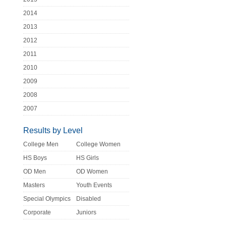
2014
2013
2012
2011
2010
2009
2008
2007
Results by Level
College Men
College Women
HS Boys
HS Girls
OD Men
OD Women
Masters
Youth Events
Special Olympics
Disabled
Corporate
Juniors