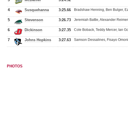
4
Susquehanna
3:25.66
Bradshaw Henning, Ben Bulger, Ezra
5
Stevenson
3:26.73
Jeremiah Battle, Alexander Reimert
6
Dickinson
3:27.35
Cole Boback, Teddy Mercer, Ian Go
7
Johns Hopkins
3:27.63
Samson Dessalines, Fisayo Omonije
PHOTOS