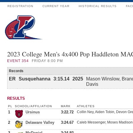
REGISTRATION
CURRENT YEAR
HISTORICAL RESULTS
FAC
2023 College Men's 4x400 Pop Haddleton MA
EVENT
354
FRIDAY 8:00 PM
Records
ER
Susquehanna
3:15.14
2025
Mason Winslow, Brand
Davis
RESULTS
PL
SCHOOL/AFFILIATION
MARK
ATHLETES
1
Ursinus
3:22.72
Collin Ney, Aiden Tobin, Devon Gr
2
Delaware Valley
3:24.67
Caleb Messenger, Moses Madison
3
McDaniel
3:24.92