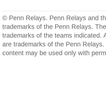
© Penn Relays. Penn Relays and the
trademarks of the Penn Relays. The
trademarks of the teams indicated. 
are trademarks of the Penn Relays. R
content may be used only with perm