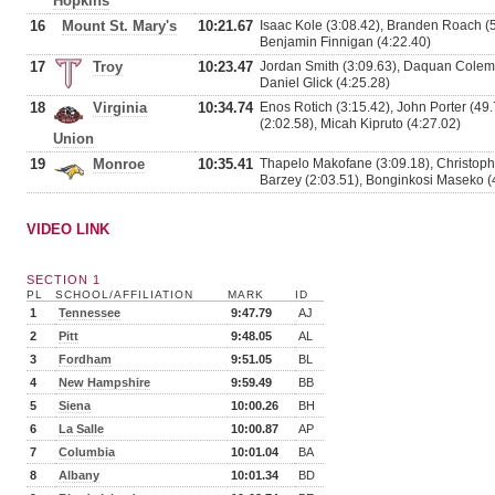
Hopkins
16
Mount St. Mary's
10:21.67
Isaac Kole (3:08.42), Branden Roach (5
Benjamin Finnigan (4:22.40)
17
Troy
10:23.47
Jordan Smith (3:09.63), Daquan Colem
Daniel Glick (4:25.28)
18
Virginia
10:34.74
Enos Rotich (3:15.42), John Porter (49
(2:02.58), Micah Kipruto (4:27.02)
Union
19
Monroe
10:35.41
Thapelo Makofane (3:09.18), Christoph
Barzey (2:03.51), Bonginkosi Maseko (
VIDEO LINK
SECTION 1
PL
SCHOOL/AFFILIATION
MARK
ID
1
Tennessee
9:47.79
AJ
2
Pitt
9:48.05
AL
3
Fordham
9:51.05
BL
4
New Hampshire
9:59.49
BB
5
Siena
10:00.26
BH
6
La Salle
10:00.87
AP
7
Columbia
10:01.04
BA
8
Albany
10:01.34
BD