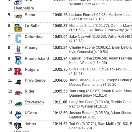
William Ulrich (4:09.59)
Hampshire
5
Siena
10:00.26
Luciano Fiore (3:02.93), Matthew Jacqu
Evans Kibet (4:07.16)
6
La Salle
10:00.87
Nicholas Smart (3:01.77), Dennis Man
(1:51.58), Luke Jaciw-Zurakowsky (4:1
7
Columbia
10:01.04
Jake Caswell (3:03.63), Willie Hall (49.
(4:12.78)
8
Albany
10:01.34
Charlie Ragone (3:08.61), Evan DeGraw
Kyle Gronostaj (4:10.54)
9
Rhode Island
10:02.74
Carrick Fortna (3:06.59), Adam Frankli
Kellen Waters (4:14.06)
10
Rutgers
10:02.75
Billy Hill (3:03.80), Ed Zaleck (49.39),
(4:15.43)
11
Providence
10:04.06
Jack Carleo (3:02.85), Joseph Hurton (
Marcus Karamanolis (4:16.20)
12
Rider
10:05.53
Tom Long (3:02.87), Noah Rivera-Sharp
Danniel Belay (4:18.14)
13
Stevenson
10:11.08
Langston Gash (3:10.48), Ritchie Case (
Patrick Watson (4:18.16)
14
UConn
10:12.59
Joshua Bedard (3:05.83), Adam Khriss (
Garmon (4:16.85)
15
Johns
10:14.52
Ted Oh (3:07.71), Sam Mollin (51.83), 
Bhat (4:17.29)