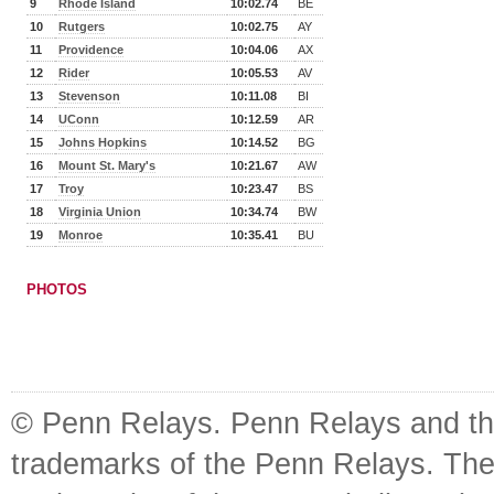
9
Rhode Island
10:02.74
BE
10
Rutgers
10:02.75
AY
11
Providence
10:04.06
AX
12
Rider
10:05.53
AV
13
Stevenson
10:11.08
BI
14
UConn
10:12.59
AR
15
Johns Hopkins
10:14.52
BG
16
Mount St. Mary's
10:21.67
AW
17
Troy
10:23.47
BS
18
Virginia Union
10:34.74
BW
19
Monroe
10:35.41
BU
PHOTOS
© Penn Relays. Penn Relays and the
trademarks of the Penn Relays. The