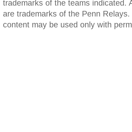
trademarks of the teams indicated. 
are trademarks of the Penn Relays. R
content may be used only with perm