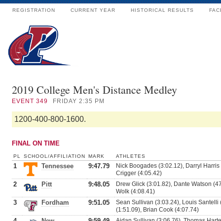
REGISTRATION
CURRENT YEAR
HISTORICAL RESULTS
FAC
2019 College Men's Distance Medley
EVENT
349
FRIDAY 2:35 PM
1200-400-800-1600.
FINAL ON TIME
PL
SCHOOL/AFFILIATION
MARK
ATHLETES
1
Tennessee
9:47.79
Nick Boogades (3:02.12), Darryl Harris 
Crigger (4:05.42)
2
Pitt
9:48.05
Drew Glick (3:01.82), Dante Watson (47
Wolk (4:08.41)
3
Fordham
9:51.05
Sean Sullivan (3:03.24), Louis Santelli 
(1:51.09), Brian Cook (4:07.74)
4
New
9:59.49
Aidan Sullivan (3:06.76), Thomas Harte