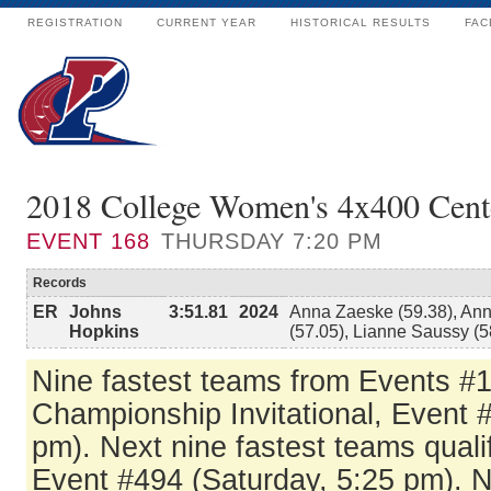
REGISTRATION
CURRENT YEAR
HISTORICAL RESULTS
FAC
2018 College Women's 4x400 Cen
EVENT
168
THURSDAY 7:20 PM
Records
ER
Johns
3:51.81
2024
Anna Zaeske (59.38), Anni
Hopkins
(57.05), Lianne Saussy (5
Nine fastest teams from Events #1
Championship Invitational, Event 
pm). Next nine fastest teams qualif
Event #494 (Saturday, 5:25 pm). N