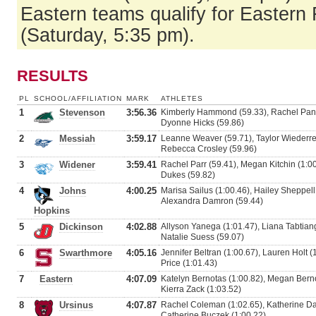
Eastern teams qualify for Eastern 
(Saturday, 5:35 pm).
RESULTS
PL
SCHOOL/AFFILIATION
MARK
ATHLETES
1
Stevenson
3:56.36
Kimberly Hammond (59.33), Rachel Panek 
Dyonne Hicks (59.86)
2
Messiah
3:59.17
Leanne Weaver (59.71), Taylor Wiederrec
Rebecca Crosley (59.96)
3
Widener
3:59.41
Rachel Parr (59.41), Megan Kitchin (1:00
Dukes (59.82)
4
Johns
4:00.25
Marisa Sailus (1:00.46), Hailey Sheppell
Alexandra Damron (59.44)
Hopkins
5
Dickinson
4:02.88
Allyson Yanega (1:01.47), Liana Tabtian
Natalie Suess (59.07)
6
Swarthmore
4:05.16
Jennifer Beltran (1:00.67), Lauren Holt (
Price (1:01.43)
7
Eastern
4:07.09
Katelyn Bernotas (1:00.82), Megan Bernot
Kierra Zack (1:03.52)
8
Ursinus
4:07.87
Rachel Coleman (1:02.65), Katherine Dam
Catherine Buczek (1:00.22)