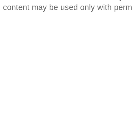
content may be used only with perm