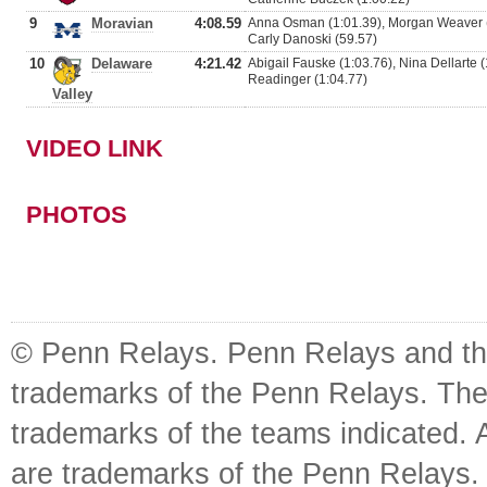
9
Moravian
4:08.59
Anna Osman (1:01.39), Morgan Weaver (
Carly Danoski (59.57)
10
Delaware
4:21.42
Abigail Fauske (1:03.76), Nina Dellarte (1
Readinger (1:04.77)
Valley
VIDEO LINK
PHOTOS
© Penn Relays. Penn Relays and the
trademarks of the Penn Relays. The
trademarks of the teams indicated. 
are trademarks of the Penn Relays. R