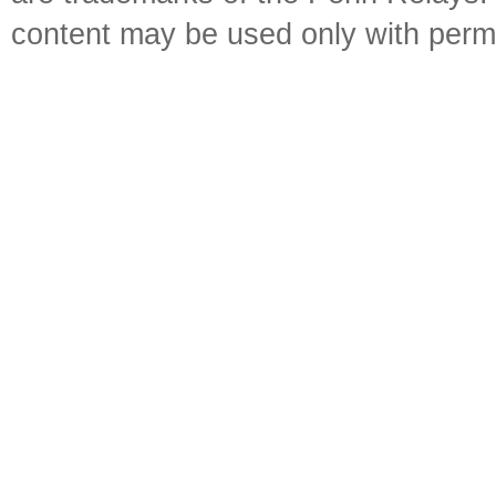
content may be used only with perm