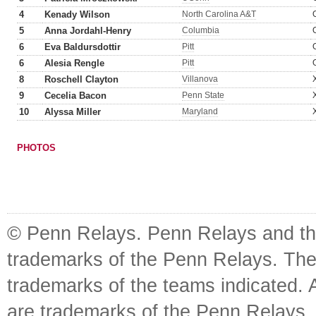
4
Kenady Wilson
North Carolina A&T
5
Anna Jordahl-Henry
Columbia
6
Eva Baldursdottir
Pitt
6
Alesia Rengle
Pitt
8
Roschell Clayton
Villanova
9
Cecelia Bacon
Penn State
10
Alyssa Miller
Maryland
PHOTOS
© Penn Relays. Penn Relays and the
trademarks of the Penn Relays. The
trademarks of the teams indicated. 
are trademarks of the Penn Relays. R