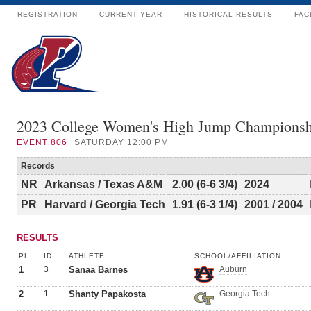
REGISTRATION
CURRENT YEAR
HISTORICAL RESULTS
FAC
2023 College Women's High Jump Championsh
EVENT
806
SATURDAY 12:00 PM
Records
NR
Arkansas / Texas A&M
2.00 (6-6 3/4)
2024
PR
Harvard / Georgia Tech
1.91 (6-3 1/4)
2001 / 2004
RESULTS
PL
ID
ATHLETE
SCHOOL/AFFILIATION
1
3
Sanaa Barnes
Auburn
2
1
Shanty Papakosta
Georgia Tech