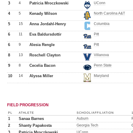
3
4
Patricia Mroczkowski
UConn
4
5
Kenady Wilson
North Carolina A&T
5
15
Anna Jordahl-Henry
Columbia
6
11
Eva Baldursdottir
Pitt
6
9
Alesia Rengle
Pitt
8
13
Roschell Clayton
Villanova
9
8
Cecelia Bacon
Penn State
10
14
Alyssa Miller
Maryland
FIELD PROGRESSION
PL
ATHLETE
SCHOOL/AFFILIATION
1
Sanaa Barnes
Auburn
2
Shanty Papakosta
Georgia Tech
3
Patricia Mroczkowski
UConn