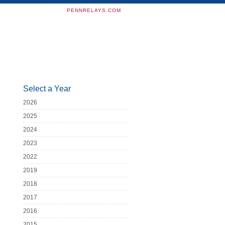
PENNRELAYS.COM
Select a Year
2026
2025
2024
2023
2022
2019
2018
2017
2016
2015