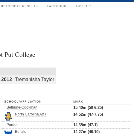
HISTORICAL RESULTS
FACEBOOK
TWITTER
t Put College
2012
Tremanisha Taylor
SCHOOL/AFFILIATION
MARK
Bethune-Cookman
15.40m (50-6.25)
North Carolina A&T
14.52m (47-7.75)
Purdue
14.35m (47-1)
Buffalo
14.27m (46-10)