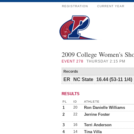
REGISTRATION
CURRENT YEAR
2009 College Women's Sho
EVENT
278
THURSDAY 2:15 PM
Records
ER
NC State
16.44 (53-11 1/4)
RESULTS
PL
ID
ATHLETE
1
20
Ron Danielle Williams
2
22
Jerrine Foster
3
16
Terri Anderson
4
14
Tina Villa