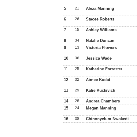
5
21
Alexa Manning
6
26
Stacee Roberts
7
15
Ashley Williams
8
34
Natalie Duncan
9
13
Victoria Flowers
10
36
Jessica Wade
11
25
Katherine Forrester
12
32
Aimee Kodat
13
29
Katie Vuckivich
14
28
Andrea Chambers
15
24
Megan Manning
16
38
Chinonyelum Nwokedi