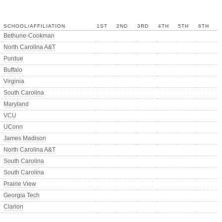
SCHOOL/AFFILIATION
1ST
2ND
3RD
4TH
5TH
6TH
Bethune-Cookman
North Carolina A&T
Purdue
Buffalo
Virginia
South Carolina
Maryland
VCU
UConn
James Madison
North Carolina A&T
South Carolina
South Carolina
Prairie View
Georgia Tech
Clarion