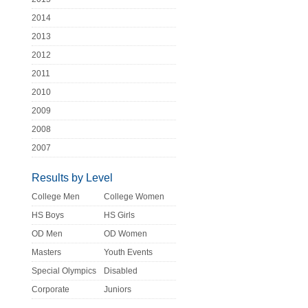
2014
2013
2012
2011
2010
2009
2008
2007
Results by Level
College Men
College Women
HS Boys
HS Girls
OD Men
OD Women
Masters
Youth Events
Special Olympics
Disabled
Corporate
Juniors