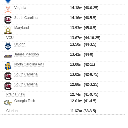
Virginia
14.18m (46-6.25)
South Carolina
14.16m (46-5.5)
Maryland
13.93m (45-8.5)
VCU
13.67m (44-10.25)
UConn
13.50m (44-3.5)
James Madison
13.41m (44-0)
North Carolina A&T
13.08m (42-11)
South Carolina
13.02m (42-8.75)
South Carolina
12.88m (42-3.25)
Prairie View
12.74m (41-9.75)
Georgia Tech
12.61m (41-4.5)
Clarion
11.67m (38-3.5)