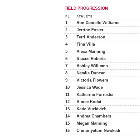
FIELD PROGRESSION
PL
ATHLETE
1
Ron Danielle Williams
2
Jerrine Foster
3
Terri Anderson
4
Tina Villa
5
Alexa Manning
6
Stacee Roberts
7
Ashley Williams
8
Natalie Duncan
9
Victoria Flowers
10
Jessica Wade
11
Katherine Forrester
12
Aimee Kodat
13
Katie Vuckivich
14
Andrea Chambers
15
Megan Manning
16
Chinonyelum Nwokedi