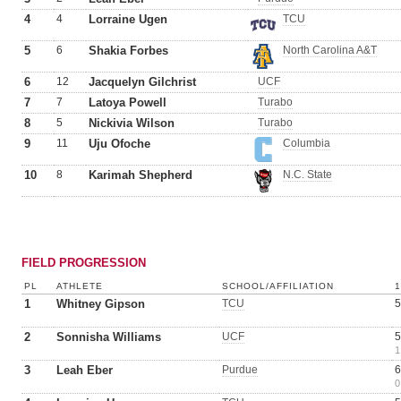
4
4
Lorraine Ugen
TCU
5
6
Shakia Forbes
North Carolina A&T
6
12
Jacquelyn Gilchrist
UCF
7
7
Latoya Powell
Turabo
8
5
Nickivia Wilson
Turabo
9
11
Uju Ofoche
Columbia
10
8
Karimah Shepherd
N.C. State
FIELD PROGRESSION
PL
ATHLETE
SCHOOL/AFFILIATION
1
Whitney Gipson
TCU
5
2
Sonnisha Williams
UCF
5
1
3
Leah Eber
Purdue
6
0