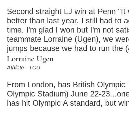
Second straight LJ win at Penn "It w
better than last year. I still had t
time. I'm glad I won but I'm not sa
teammate Lorraine (Ugen), we were
jumps because we had to run the (4
Lorraine Ugen
Athlete - TCU
From London, has British Olympic T
Olympic Stadium) June 22-23...one
has hit Olympic A standard, but wi