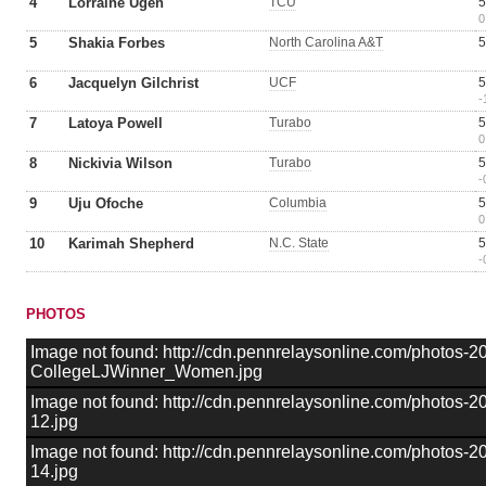
4
Lorraine Ugen
TCU
5
0
5
Shakia Forbes
North Carolina A&T
5
6
Jacquelyn Gilchrist
UCF
5
-
7
Latoya Powell
Turabo
5
0
8
Nickivia Wilson
Turabo
5
-
9
Uju Ofoche
Columbia
5
0
10
Karimah Shepherd
N.C. State
5
-
PHOTOS
Image not found: http://cdn.pennrelaysonline.com/photos-
CollegeLJWinner_Women.jpg
Image not found: http://cdn.pennrelaysonline.com/photos
12.jpg
Image not found: http://cdn.pennrelaysonline.com/photos
14.jpg