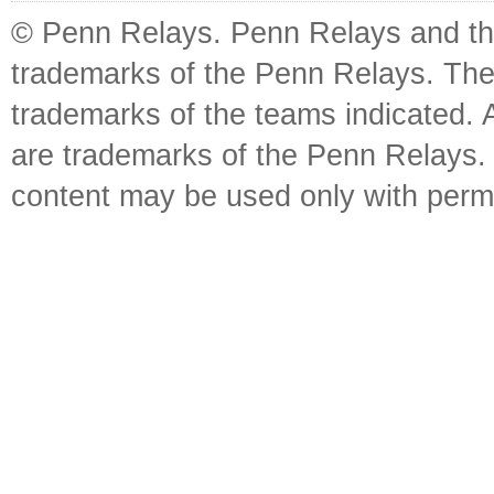
© Penn Relays. Penn Relays and the
trademarks of the Penn Relays. The
trademarks of the teams indicated. 
are trademarks of the Penn Relays. R
content may be used only with perm