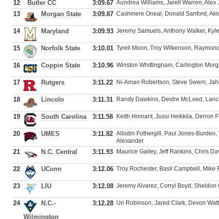
12
Butler CC
3:09.67
Aundrea Williams, Jarell Warren, Al
13
Morgan State
3:09.87
Cashmere Oneal, Donald Sanford, Aki
14
Maryland
3:09.93
Jeremy Samuels, Anthony Walker, Kyl
15
Norfolk State
3:10.01
Tyrell Moon, Troy Wilkenson, Raymon
16
Coppin State
3:10.96
Winston Whittingham, Carlington Morg
17
Rutgers
3:11.22
Ni-Aman Robertson, Steve Swern, Ja
18
Lincoln
3:11.31
Randy Dawkins, Deidre McLoed, Lance 
19
South Carolina
3:11.58
Keith Hinnant, Jussi Heikkila, Derron 
20
UMES
3:11.82
Allodin Fothergill, Paul Jones-Burde
Alexander
21
N.C. Central
3:11.93
Maurice Gailey, Jeff Rankins, Chris D
22
UConn
3:12.06
Troy Rochester, Basil Campbell, Mike 
23
LIU
3:12.08
Jeremy Alvarez, Corryl Boyd, Sheldon 
24
N.C.-
3:12.28
Uri Robinson, Jared Clark, Devon Watt
Wilmington