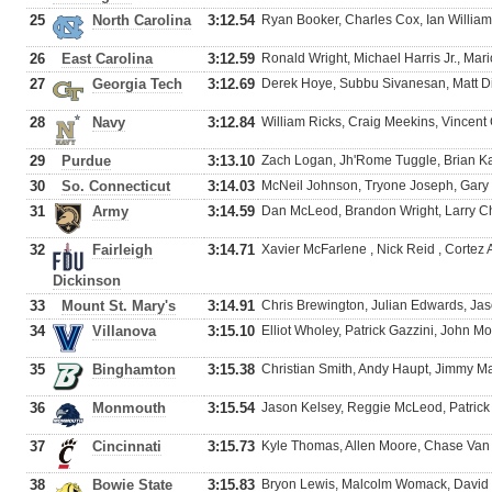
25
North Carolina
3:12.54
Ryan Booker, Charles Cox, Ian Willia
26
East Carolina
3:12.59
Ronald Wright, Michael Harris Jr., Mari
27
Georgia Tech
3:12.69
Derek Hoye, Subbu Sivanesan, Matt D
28
Navy
3:12.84
William Ricks, Craig Meekins, Vincent 
29
Purdue
3:13.10
Zach Logan, Jh'Rome Tuggle, Brian Ka
30
So. Connecticut
3:14.03
McNeil Johnson, Tryone Joseph, Gar
31
Army
3:14.59
Dan McLeod, Brandon Wright, Larry Ch
32
Fairleigh
3:14.71
Xavier McFarlene , Nick Reid , Cortez
Dickinson
33
Mount St. Mary's
3:14.91
Chris Brewington, Julian Edwards, Ja
34
Villanova
3:15.10
Elliot Wholey, Patrick Gazzini, John M
35
Binghamton
3:15.38
Christian Smith, Andy Haupt, Jimmy Ma
36
Monmouth
3:15.54
Jason Kelsey, Reggie McLeod, Patric
37
Cincinnati
3:15.73
Kyle Thomas, Allen Moore, Chase Van 
38
Bowie State
3:15.83
Bryon Lewis, Malcolm Womack, David 