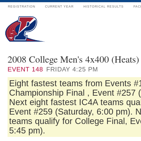
REGISTRATION
CURRENT YEAR
HISTORICAL RESULTS
FAC
2008 College Men's 4x400 (Heats)
EVENT
148
FRIDAY 4:25 PM
Eight fastest teams from Events #1
Championship Final , Event #257 (
Next eight fastest IC4A teams quali
Event #259 (Saturday, 6:00 pm). Ne
teams qualify for College Final, E
5:45 pm).