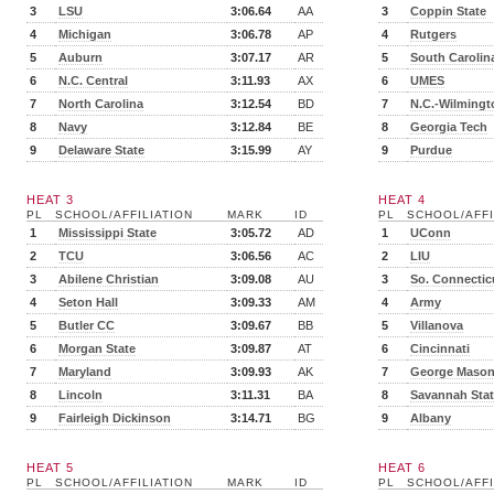
3
LSU
3:06.64
AA
3
Coppin State
4
Michigan
3:06.78
AP
4
Rutgers
5
Auburn
3:07.17
AR
5
South Carolin
6
N.C. Central
3:11.93
AX
6
UMES
7
North Carolina
3:12.54
BD
7
N.C.-Wilmingt
8
Navy
3:12.84
BE
8
Georgia Tech
9
Delaware State
3:15.99
AY
9
Purdue
HEAT 3
HEAT 4
PL
SCHOOL/AFFILIATION
MARK
ID
PL
SCHOOL/AFFI
1
Mississippi State
3:05.72
AD
1
UConn
2
TCU
3:06.56
AC
2
LIU
3
Abilene Christian
3:09.08
AU
3
So. Connectic
4
Seton Hall
3:09.33
AM
4
Army
5
Butler CC
3:09.67
BB
5
Villanova
6
Morgan State
3:09.87
AT
6
Cincinnati
7
Maryland
3:09.93
AK
7
George Maso
8
Lincoln
3:11.31
BA
8
Savannah Sta
9
Fairleigh Dickinson
3:14.71
BG
9
Albany
HEAT 5
HEAT 6
PL
SCHOOL/AFFILIATION
MARK
ID
PL
SCHOOL/AFFI