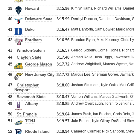
39
Howard
3:15.96
Kim Williams, Richard Williams, Danie
40
Delaware State
3:15.99
Derrhyl Duncan, Daeshon Davidson, G
41
Duke
3:16.47
Matt Danforth, Sam Bowler, Mario Mor
42
Fordham
3:16.56
Brandon Ryan, Mike Kearney, Chris Ly
43
Winston-Salem
3:16.57
Gerrod Sidbury, Cornell Jones, Richar
44
Clayton State
3:17.48
Ahmad Rolle, Josh Tiggs, Lawrence D
45
George Mason
3:17.72
Andrew Wrighthall, Marcus Wyche, Na
46
New Jersey City
3:17.73
Marcus Lee, Sherman Goree, Jaymark
47
Christopher
3:18.00
Joshua Simmons, Kyle Oaks, Matt Griffi
Newport
48
Savannah State
3:18.47
Vernon Williams, Marcus Stallworth, 
49
Albany
3:18.85
Andrew Overbaugh, Torshiro Jenkins, 
50
St. Francis
3:19.04
James Bush, Ian Butcher, Chris Behr, 
51
TCNJ
3:19.57
Jule Brooks, Kyle Gilroy, DeShard St
52
Rhode Island
3:19.94
Cameron Cormier, Nick Sanborn, Stev