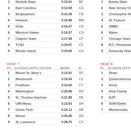
1
Norfolk State
3:10.01
BZ
1
Bowie State
2
East Carolina
3:12.59
CA
2
New Jersey Ci
3
Binghamton
3:15.38
CB
3
Christopher N
4
Howard
3:15.96
BW
4
St. Francis
5
Duke
3:16.47
CH
5
UMBC
6
Winston-Salem
3:16.57
CG
6
Maine
7
Clayton State
3:17.48
CF
7
Chicago State
8
TCNJ
3:19.57
CE
8
N.C.-Pembrok
9
Rhode Island
3:19.94
CD
9
Kentucky Stat
HEAT 7
HEAT 8
PL
SCHOOL/AFFILIATION
MARK
ID
PL
SCHOOL/AFFI
1
Mount St. Mary's
3:14.91
DC
1
Shaw
2
Monmouth
3:15.54
CZ
2
Queensborou
3
Fordham
3:16.56
CY
3
Hood
4
Washington
3:20.90
DD
4
Holy Family
5
St. Thomas Aquinas
3:21.88
DE
5
NJIT
6
UWI Mona
3:23.63
DH
6
SUNY/Delhi
7
Globe Tech
3:24.13
DB
7
Misericordia
8
Ithaca
3:25.56
DG
9
St. Lawrence
3:28.70
CX