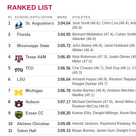
RANKED LIST
PL
SCHOOL/AFFILIATION
MARK
ATHLETES
1
St. Augustine's
3:04.64
Josh Scott (46.6), Chris Cox (46.4), A
(45.9)
2
Florida
3:04.95
Bernard Middleton (47.4), Calvin Smith 
Alberter (46.0)
3
Mississippi State
3:05.72
John Bailey (46.8), Jamil Hubbard (46.
Wilder (46.4)
4
Texas A&M
3:06.45
Nick Robinson (47.3), Justin Olivier (4
Miller (47.0)
5
TCU
3:06.56
Che Chavez (46.7), Dell Guy (46.1), C
(46.3)
6
LSU
3:06.64
Armanti Hayes (46.9), Reuben Twijukye
Reggie Dardar (45.7)
7
Michigan
3:06.78
Andre Barnes (48.4), Andrew Wechter 
Waithe (45.1)
8
Auburn
3:07.17
Michael DeHaven (47.9), Jerod Wims (4
Rueben McCoy (46.0)
9
Essex CC
3:08.20
Kamar Ellis, Dwight Millings, Kevin B
10
Abilene Christian
3:09.08
Harold Jackson, Raymond Radway, R
11
Seton Hall
3:09.33
Bryan Burney, Jamer Gurr, Dwight Cro