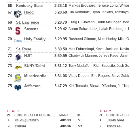
66
Kentucky State
3:28.16
Markus Brousard, Terrace Long, Willia
67
Hood
3:28.68
Ola Komolafe, Ryan Jenkins, Tomilayo
68
St. Lawrence
3:28.70
Craig DiGiovanni, John Mellinger, Joh
69
Stevens
3:29.42
Aaron Schweibniz, Isaiah Bomberger, 
70
Holy Family
3:29.95
Rasheed Gilmore, Mike Hurley, Mike Gr
71
St. Rose
3:30.50
Matt Fahrenkopf, Kevin Jackson, Kevin
72
NJIT
3:30.59
Chadwick Munroe, Jeffrey Page, Jamil 
73
SUNY/Delhi
3:31.12
Tony Modafferi, Rich Esposito, Josh Sch
74
Misericordia
3:34.06
Vitaly Duboni, Eric Rogers, Steve Zu
75
Jefferson
3:47.29
Kirk Tencate, Shawn D'Andrea, Jeff Ko
HEAT 1
HEAT 2
PL
SCHOOL/AFFILIATION
MARK
ID
PL
SCHOOL/AFFI
1
St. Augustine's
3:04.64
AI
1
Texas A&M
2
Florida
3:04.95
AH
2
Essex CC