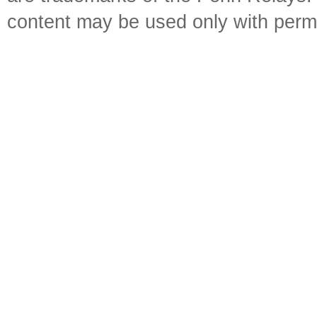
content may be used only with perm