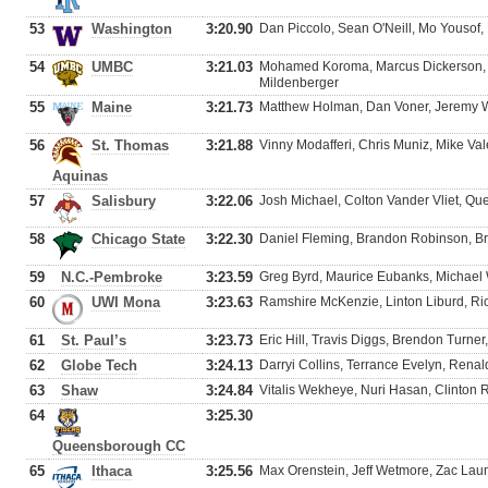
53
Washington
3:20.90
Dan Piccolo, Sean O'Neill, Mo Yousof,
54
UMBC
3:21.03
Mohamed Koroma, Marcus Dickerson,
Mildenberger
55
Maine
3:21.73
Matthew Holman, Dan Voner, Jeremy 
56
St. Thomas
3:21.88
Vinny Modafferi, Chris Muniz, Mike V
Aquinas
57
Salisbury
3:22.06
Josh Michael, Colton Vander Vliet, Qu
58
Chicago State
3:22.30
Daniel Fleming, Brandon Robinson, B
59
N.C.-Pembroke
3:23.59
Greg Byrd, Maurice Eubanks, Michael 
60
UWI Mona
3:23.63
Ramshire McKenzie, Linton Liburd, Ri
61
St. Paul’s
3:23.73
Eric Hill, Travis Diggs, Brendon Turne
62
Globe Tech
3:24.13
Darryi Collins, Terrance Evelyn, Renal
63
Shaw
3:24.84
Vitalis Wekheye, Nuri Hasan, Clinton 
64
3:25.30
Queensborough CC
65
Ithaca
3:25.56
Max Orenstein, Jeff Wetmore, Zac Laum