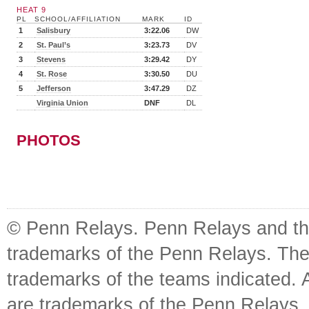
HEAT 9
PL
SCHOOL/AFFILIATION
MARK
ID
1
Salisbury
3:22.06
DW
2
St. Paul’s
3:23.73
DV
3
Stevens
3:29.42
DY
4
St. Rose
3:30.50
DU
5
Jefferson
3:47.29
DZ
Virginia Union
DNF
DL
PHOTOS
© Penn Relays. Penn Relays and the
trademarks of the Penn Relays. The
trademarks of the teams indicated. 
are trademarks of the Penn Relays. R