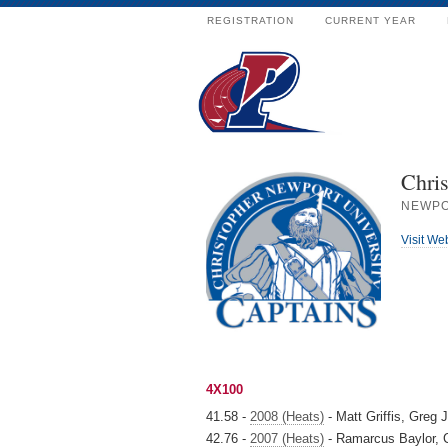
REGISTRATION
CURRENT YEAR
Chri
NEWPO
Visit We
4X100
41.58 -
2008 (Heats)
- Matt Griffis, Greg J
42.76 -
2007 (Heats)
- Ramarcus Baylor, C