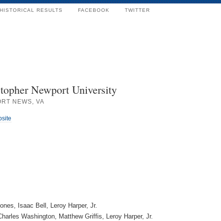
HISTORICAL RESULTS
FACEBOOK
TWITTER
stopher Newport University
RT NEWS, VA
bsite
ones, Isaac Bell, Leroy Harper, Jr.
harles Washington, Matthew Griffis, Leroy Harper, Jr.