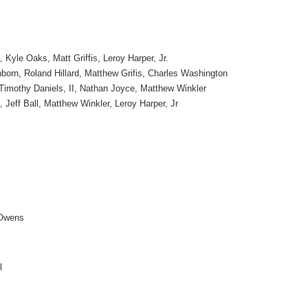
Kyle Oaks, Matt Griffis, Leroy Harper, Jr.
orn, Roland Hillard, Matthew Grifis, Charles Washington
Timothy Daniels, II, Nathan Joyce, Matthew Winkler
Jeff Ball, Matthew Winkler, Leroy Harper, Jr
Owens
l