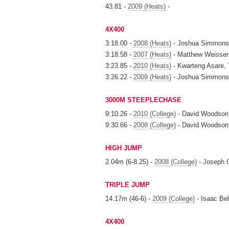
43.81 -
2009 (Heats)
-
4X400
3:18.00 -
2008 (Heats)
- Joshua Simmons, 
3:18.58 -
2007 (Heats)
- Matthew Weissenb
3:23.85 -
2010 (Heats)
- Kwarteng Asare, 
3:26.22 -
2009 (Heats)
- Joshua Simmons, 
3000M STEEPLECHASE
9:10.26 -
2010 (College)
- David Woodson
9:30.66 -
2008 (College)
- David Woodson
HIGH JUMP
2.04m (6-8.25) -
2008 (College)
- Joseph 
TRIPLE JUMP
14.17m (46-6) -
2009 (College)
- Isaac Bel
4X400