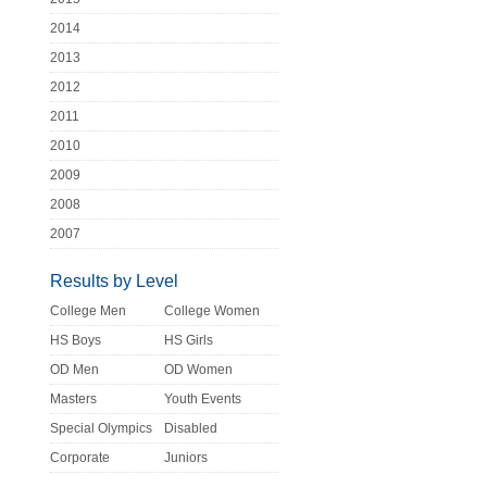
2014
2013
2012
2011
2010
2009
2008
2007
Results by Level
College Men
College Women
HS Boys
HS Girls
OD Men
OD Women
Masters
Youth Events
Special Olympics
Disabled
Corporate
Juniors