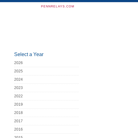
PENNRELAYS.COM
Select a Year
2026
2025
2024
2023
2022
2019
2018
2017
2016
2015