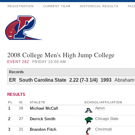
REGISTRATION
CURRENT YEAR
HISTORICAL RESULTS
FAC
2008 College Men's High Jump College
EVENT
282
FRIDAY 10:00 AM
Records
ER
South Carolina State
2.22 (7-3 1/4)
1993
Abraham 
RESULTS
PL
ID
ATHLETE
SCHOOL/AFFILIATION
1
16
Michael McCall
Akron
2
27
Derrick Smith
Chicago State
3
21
Brandon Fitch
Cincinnati