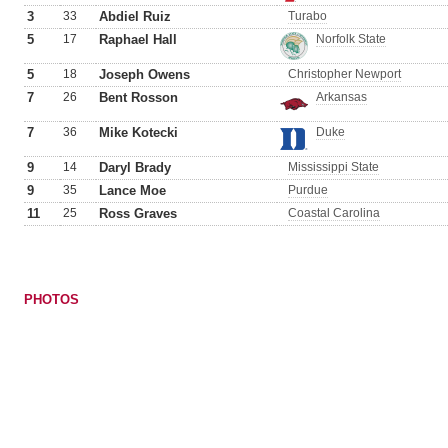
3
33
Abdiel Ruiz
Turabo
5
17
Raphael Hall
Norfolk State
5
18
Joseph Owens
Christopher Newport
7
26
Bent Rosson
Arkansas
7
36
Mike Kotecki
Duke
9
14
Daryl Brady
Mississippi State
9
35
Lance Moe
Purdue
11
25
Ross Graves
Coastal Carolina
PHOTOS