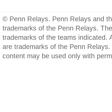
© Penn Relays. Penn Relays and the
trademarks of the Penn Relays. The
trademarks of the teams indicated. 
are trademarks of the Penn Relays. R
content may be used only with perm