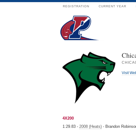
REGISTRATION
CURRENT YEAR
Chica
CHICAG
Visit We
4X200
1:29.83 -
2008 (Heats)
- Brandon Robinson