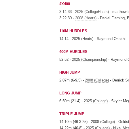
4X400
3:14.33 -
2025 (CollegeHeats)
- matthew b
3:22.30 -
2008 (Heats)
- Daniel Fleming, 
110M HURDLES
14.14 -
2025 (Heats)
- Raymond Oriakhi
400M HURDLES
52.52 -
2025 (Championship)
- Raymond O
HIGH JUMP
2.07m (6-9.5) -
2008 (College)
- Derrick S
LONG JUMP
6.50m (21-4) -
2025 (College)
- Skyler Mc
TRIPLE JUMP
14.10m (46-3.25) -
2008 (College)
- Goldst
14.22m (46-8) -
2025 (College)
- Nikai Mc