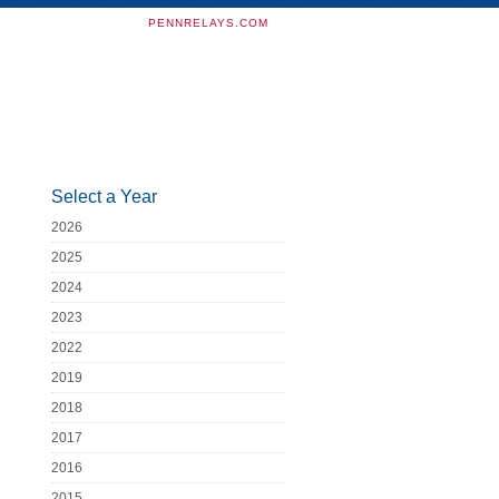
PENNRELAYS.COM
Select a Year
2026
2025
2024
2023
2022
2019
2018
2017
2016
2015