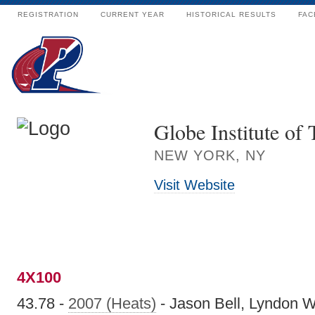
REGISTRATION
CURRENT YEAR
HISTORICAL RESULTS
FAC
Globe Institute of
NEW YORK, NY
Visit Website
4X100
43.78 -
2007 (Heats)
- Jason Bell, Lyndon W