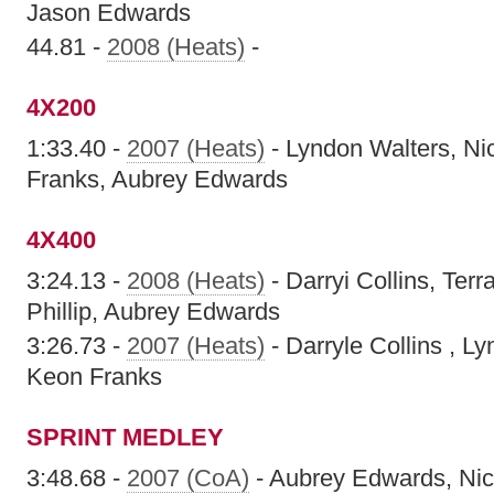
Jason Edwards
44.81 -
2008 (Heats)
-
4X200
1:33.40 -
2007 (Heats)
- Lyndon Walters, Ni
Franks, Aubrey Edwards
4X400
3:24.13 -
2008 (Heats)
- Darryi Collins, Ter
Phillip, Aubrey Edwards
3:26.73 -
2007 (Heats)
- Darryle Collins , Ly
Keon Franks
SPRINT MEDLEY
3:48.68 -
2007 (CoA)
- Aubrey Edwards, Nic