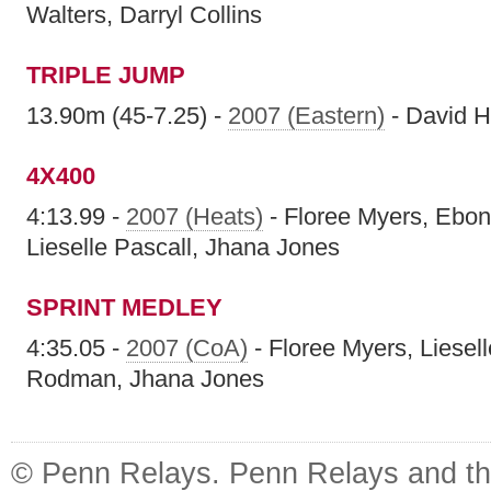
Walters, Darryl Collins
TRIPLE JUMP
13.90m (45-7.25) -
2007 (Eastern)
- David H
4X400
4:13.99 -
2007 (Heats)
- Floree Myers, Ebo
Lieselle Pascall, Jhana Jones
SPRINT MEDLEY
4:35.05 -
2007 (CoA)
- Floree Myers, Liesel
Rodman, Jhana Jones
© Penn Relays. Penn Relays and the