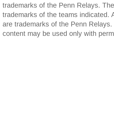
trademarks of the Penn Relays. The
trademarks of the teams indicated. 
are trademarks of the Penn Relays. R
content may be used only with perm