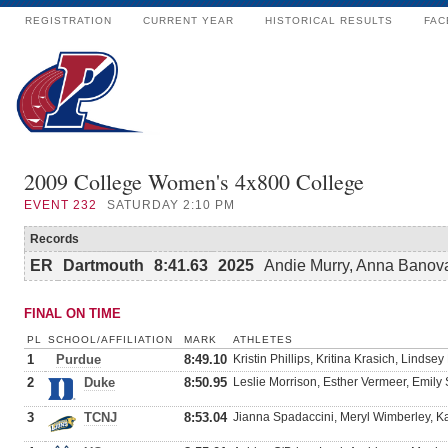
REGISTRATION
CURRENT YEAR
HISTORICAL RESULTS
FAC
2009 College Women's 4x800 College
EVENT
232
SATURDAY 2:10 PM
Records
ER
Dartmouth
8:41.63
2025
Andie Murry, Anna Banovac
FINAL ON TIME
PL
SCHOOL/AFFILIATION
MARK
ATHLETES
1
Purdue
8:49.10
Kristin Phillips, Kritina Krasich, Lind
2
Duke
8:50.95
Leslie Morrison, Esther Vermeer, Emily
3
TCNJ
8:53.04
Jianna Spadaccini, Meryl Wimberley, Ka