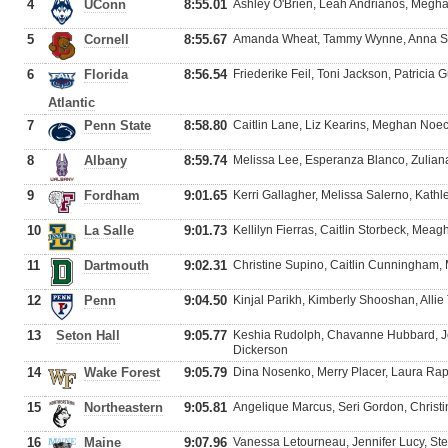
4
UConn
8:55.01
Ashley O'Brien, Leah Andrianos, Megh
5
Cornell
8:55.67
Amanda Wheat, Tammy Wynne, Anna Scu
6
Florida
8:56.54
Friederike Feil, Toni Jackson, Patrici
Atlantic
7
Penn State
8:58.80
Caitlin Lane, Liz Kearins, Meghan Noec
8
Albany
8:59.74
Melissa Lee, Esperanza Blanco, Zulia
9
Fordham
9:01.65
Kerri Gallagher, Melissa Salerno, Kathl
10
La Salle
9:01.73
Kellilyn Fierras, Caitlin Storbeck, Mea
11
Dartmouth
9:02.31
Christine Supino, Caitlin Cunningham,
12
Penn
9:04.50
Kinjal Parikh, Kimberly Shooshan, Allie
13
Seton Hall
9:05.77
Keshia Rudolph, Chavanne Hubbard, Jon
Dickerson
14
Wake Forest
9:05.79
Dina Nosenko, Merry Placer, Laura Ra
15
Northeastern
9:05.81
Angelique Marcus, Seri Gordon, Christin
16
Maine
9:07.96
Vanessa Letourneau, Jennifer Lucy, St