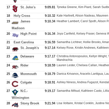
17
St. John's
9:09.81
Tyneka Greene, Kim Piard, Sarah Sudbu
18
Holy Cross
9:10.32
Kate Hartnett, Alison Nadeau, Mauree
19
James
9:10.34
Heather Lambert, Carol Spoth, Alison Pa
Madison
20
High Point
9:16.34
Joya Canfield, Kelsey Fraser, Geneva 
21
East Carolina
9:16.59
Samantha Lichtner, Hollie Brooks, Ama
22
St. Joseph's
9:17.14
Kelsey Rose, Kristin Andrews, Kathlee
23
Delaware
9:17.17
Christina Antonopoulos, Kellyn Wright,
Mandrachia
24
Rider
9:18.59
Lauren Lester, Chelsea Callan, Heather
25
Monmouth
9:18.79
Danica Krivanos, Aracelis Lantigua, La
26
Colgate
9:18.91
Ashley Niness, Andrea Fugazot, Kendall
27
N.C.-
9:19.17
Samantha Mifsud, Kathleen Casto, Lilli
Wilmington
28
Stony Brook
9:21.94
Lisa Voltaire, Kristal Conklin, Justine No