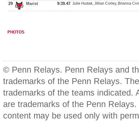
29
Marist
9:39.47
Julie Hudak, Jillian Corley, Brianna Cro
PHOTOS
© Penn Relays. Penn Relays and the
trademarks of the Penn Relays. The
trademarks of the teams indicated. 
are trademarks of the Penn Relays. R
content may be used only with perm