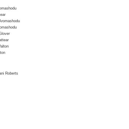
romashodu
tear
 Aromashodu
Aromashodu
Glover
attear
alton
ton
ani Roberts