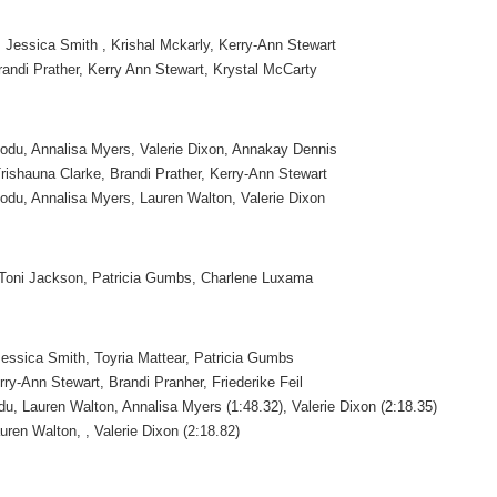
 Jessica Smith , Krishal Mckarly, Kerry-Ann Stewart
randi Prather, Kerry Ann Stewart, Krystal McCarty
odu, Annalisa Myers, Valerie Dixon, Annakay Dennis
rishauna Clarke, Brandi Prather, Kerry-Ann Stewart
odu, Annalisa Myers, Lauren Walton, Valerie Dixon
, Toni Jackson, Patricia Gumbs, Charlene Luxama
essica Smith, Toyria Mattear, Patricia Gumbs
ry-Ann Stewart, Brandi Pranher, Friederike Feil
u, Lauren Walton, Annalisa Myers (1:48.32), Valerie Dixon (2:18.35)
uren Walton, , Valerie Dixon (2:18.82)