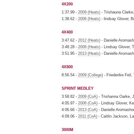
4X200
1:37.99 -
2009 (Heats)
- Trishauna Clarke,
1:38.62 -
2008 (Heats)
- lindsay Glover, B
4X400
3:47.62 -
2012 (Heats)
- Danielle Aromash
3:48.28 -
2008 (Heats)
- Lindsay Glover, T
3:51.95 -
2013 (Heats)
- Danielle Aromash
4X800
8:56.54 -
2009 (College)
- Friederike Feil
SPRINT MEDLEY
3:58.82 -
2009 (CoA)
- Trishanna Oarke, J
4:05.97 -
2008 (CoA)
- Lindsay Glover, Ker
4:06.66 -
2013 (CoA)
- Danielle Aromashod
4:09.06 -
2011 (CoA)
- Caitlin Jackson, La
3000M