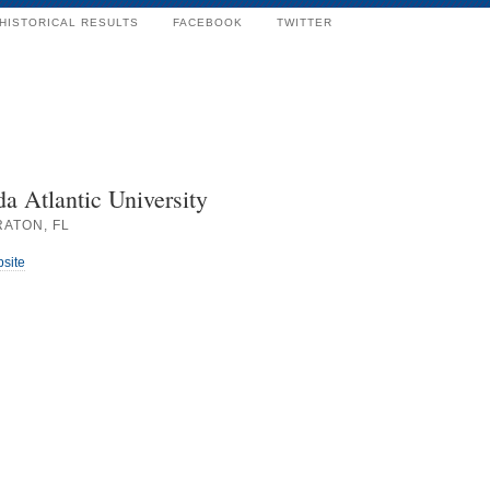
HISTORICAL RESULTS
FACEBOOK
TWITTER
da Atlantic University
RATON, FL
bsite