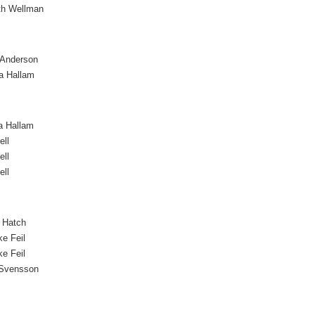
th Wellman
 Anderson
a Hallam
a Hallam
ell
ell
ell
 Hatch
ke Feil
ke Feil
 Svensson