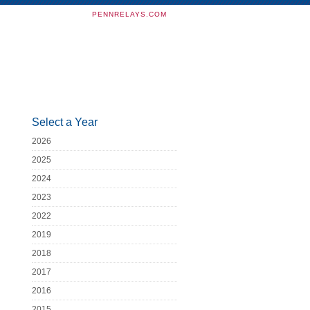
PENNRELAYS.COM
Select a Year
2026
2025
2024
2023
2022
2019
2018
2017
2016
2015