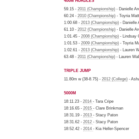
400M HURDLES
59.15 -
2011 (Championship)
- Danielle A
60.24 -
2010 (Championship)
- Toyria Mat
1:00.68 -
2013 (Championship)
- Danielle
61.10 -
2012 (Championship)
- Danielle 
1:01.45 -
2008 (Championship)
- Lindsay 
1:01.53 -
2009 (Championship)
- Toyria M
1:02.61 -
2013 (Championship)
- Lauren W
63.48 -
2011 (Championship)
- Lauren Wal
TRIPLE JUMP
11.80m w (38-8.75) -
2012 (College)
- Ash
5000M
18:11.23 -
2014
- Tara Cripe
18:16.65 -
2015
- Clare Brinkman
18:31.19 -
2013
- Stacy Paton
18:31.62 -
2012
- Stacy Paton
18:52.42 -
2014
- Kia Heller-Spencer