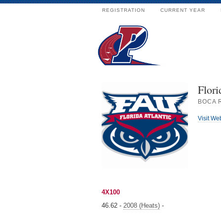
REGISTRATION
CURRENT YEAR
Flori
BOCA 
Visit We
4X100
46.62 -
2008 (Heats)
-