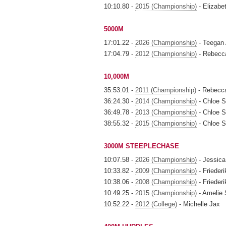
10:10.80 -
2015 (Championship)
- Elizabe
5000M
17:01.22 -
2026 (Championship)
- Teegan
17:04.79 -
2012 (Championship)
- Rebecc
10,000M
35:53.01 -
2011 (Championship)
- Rebecc
36:24.30 -
2014 (Championship)
- Chloe S
36:49.78 -
2013 (Championship)
- Chloe S
38:55.32 -
2015 (Championship)
- Chloe S
3000M STEEPLECHASE
10:07.58 -
2026 (Championship)
- Jessica
10:33.82 -
2009 (Championship)
- Friederi
10:38.06 -
2008 (Championship)
- Friederi
10:49.25 -
2015 (Championship)
- Amelie
10:52.22 -
2012 (College)
- Michelle Jax