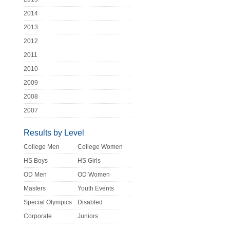
2014
2013
2012
2011
2010
2009
2008
2007
Results by Level
College Men
College Women
HS Boys
HS Girls
OD Men
OD Women
Masters
Youth Events
Special Olympics
Disabled
Corporate
Juniors