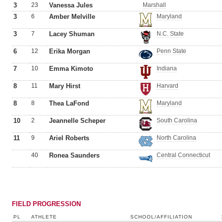
3
23
Vanessa Jules
Marshall
3
6
Amber Melville
Maryland
3
7
Lacey Shuman
N.C. State
6
12
Erika Morgan
Penn State
7
10
Emma Kimoto
Indiana
8
11
Mary Hirst
Harvard
8
8
Thea LaFond
Maryland
10
2
Jeannelle Scheper
South Carolina
11
9
Ariel Roberts
North Carolina
40
Ronea Saunders
Central Connecticut
FIELD PROGRESSION
PL
ATHLETE
SCHOOL/AFFILIATION