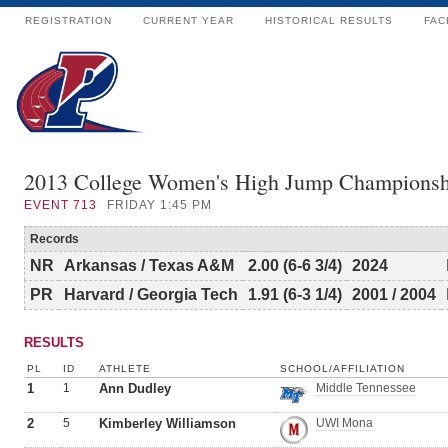
REGISTRATION
CURRENT YEAR
HISTORICAL RESULTS
FAC
2013 College Women's High Jump Championsh
EVENT
713
FRIDAY 1:45 PM
Records
NR
Arkansas / Texas A&M
2.00 (6-6 3/4)
2024
PR
Harvard / Georgia Tech
1.91 (6-3 1/4)
2001 / 2004
RESULTS
PL
ID
ATHLETE
SCHOOL/AFFILIATION
1
1
Ann Dudley
Middle Tennessee
2
5
Kimberley Williamson
UWI Mona