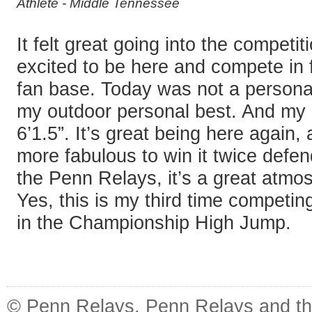
Athlete - Middle Tennessee
It felt great going into the competit
excited to be here and compete in fr
fan base. Today was not a personal
my outdoor personal best. And my 
6’1.5”. It’s great being here again, 
more fabulous to win it twice defend
the Penn Relays, it’s a great atmo
Yes, this is my third time competi
in the Championship High Jump.
© Penn Relays. Penn Relays and the