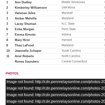
1
Ann Dudley
Middle Tennessee
2
Kimberley Williamson
UWI Mona
3
Vanessa Jules
Marshall
3
Amber Melville
Maryland
3
Lacey Shuman
N.C. State
6
Erika Morgan
Penn State
7
Emma Kimoto
Indiana
8
Mary Hirst
Harvard
8
Thea LaFond
Maryland
10
Jeannelle Scheper
South Carolina
11
Ariel Roberts
North Carolina
Ronea Saunders
Central Connecticut
PHOTOS
Image not found: http://cdn.pennrelaysonline.com/photos-
Image not found: http://cdn.pennrelaysonline.com/photos-
Image not found: http://cdn.pennrelaysonline.com/photos
Image not found: http://cdn.pennrelaysonline.com/photos-