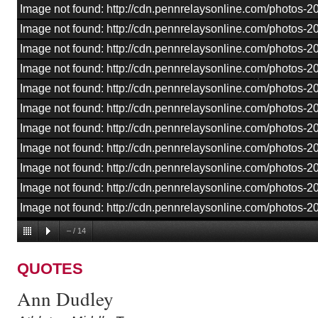
Image not found: http://cdn.pennrelaysonline.com/photos
Image not found: http://cdn.pennrelaysonline.com/photos
Image not found: http://cdn.pennrelaysonline.com/photos
Image not found: http://cdn.pennrelaysonline.com/photos
Image not found: http://cdn.pennrelaysonline.com/photos
Image not found: http://cdn.pennrelaysonline.com/photos
Image not found: http://cdn.pennrelaysonline.com/photos
Image not found: http://cdn.pennrelaysonline.com/photos
Image not found: http://cdn.pennrelaysonline.com/photos
Image not found: http://cdn.pennrelaysonline.com/photos
Image not found: http://cdn.pennrelaysonline.com/photos-
–
/
14
QUOTES
Ann Dudley