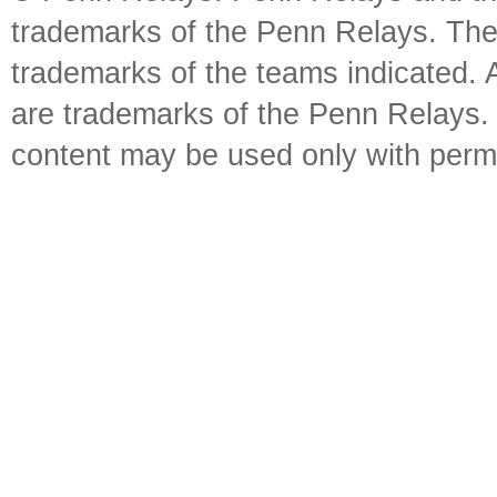
trademarks of the Penn Relays. The
trademarks of the teams indicated. 
are trademarks of the Penn Relays. R
content may be used only with perm