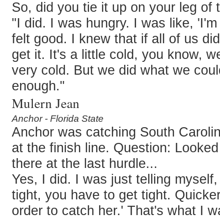
So, did you tie it up on your leg of
"I did. I was hungry. I was like, 'I'm
felt good. I knew that if all of us d
get it. It's a little cold, you know, w
very cold. But we did what we could
enough."
Mulern Jean
Anchor - Florida State
Anchor was catching South Carolin
at the finish line. Question: Looked
there at the last hurdle...
Yes, I did. I was just telling myself
tight, you have to get tight. Quicker
order to catch her.' That's what I w