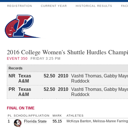
REGISTRATION
CURRENT YEAR
HISTORICAL RESULTS
FAC
2016 College Women's Shuttle Hurdles Champi
EVENT
350
FRIDAY 3:25 PM
Records
NR
Texas
52.50
2010
Vashti Thomas, Gabby Mayo
A&M
Ruddock
PR
Texas
52.50
2010
Vashti Thomas, Gabby Mayo
A&M
Ruddock
FINAL ON TIME
PL
SCHOOL/AFFILIATION
MARK
ATHLETES
1
Florida State
55.15
McKoya Banton, Melissa-Maree Farringt