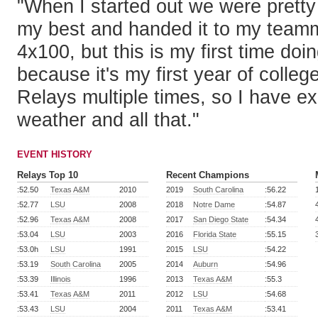
"When I started out we were pretty c
my best and handed it to my teamma
4x100, but this is my first time doi
because it's my first year of colleg
Relays multiple times, so I have e
weather and all that."
EVENT HISTORY
Relays Top 10
Recent Champions
:52.50
Texas A&M
2010
2019
South Carolina
:56.22
:52.77
LSU
2008
2018
Notre Dame
:54.87
:52.96
Texas A&M
2008
2017
San Diego State
:54.34
:53.04
LSU
2003
2016
Florida State
:55.15
:53.0h
LSU
1991
2015
LSU
:54.22
:53.19
South Carolina
2005
2014
Auburn
:54.96
:53.39
Illinois
1996
2013
Texas A&M
:55.3
:53.41
Texas A&M
2011
2012
LSU
:54.68
:53.43
LSU
2004
2011
Texas A&M
:53.41