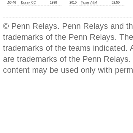
:53.46
Essex CC
1998
2010
Texas A&M
:52.50
© Penn Relays. Penn Relays and the
trademarks of the Penn Relays. The
trademarks of the teams indicated. 
are trademarks of the Penn Relays. R
content may be used only with perm