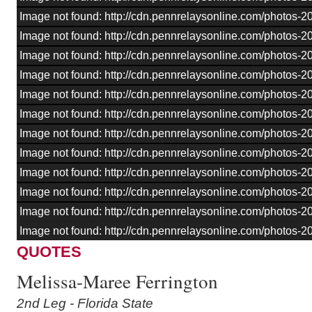
Image not found: http://cdn.pennrelaysonline.com/photos
Image not found: http://cdn.pennrelaysonline.com/photos
Image not found: http://cdn.pennrelaysonline.com/photos
Image not found: http://cdn.pennrelaysonline.com/photos
Image not found: http://cdn.pennrelaysonline.com/photos
Image not found: http://cdn.pennrelaysonline.com/photos
Image not found: http://cdn.pennrelaysonline.com/photos
Image not found: http://cdn.pennrelaysonline.com/photos
Image not found: http://cdn.pennrelaysonline.com/photos
Image not found: http://cdn.pennrelaysonline.com/photos
Image not found: http://cdn.pennrelaysonline.com/photos
–
/
16
Image not found: http://cdn.pennrelaysonline.com/photos
QUOTES
Melissa-Maree Ferrington
2nd Leg - Florida State