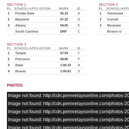
SECTION 1
SECTION 2
PL
SCHOOL/AFFILIATION
MARK
ID
PL
SCHOOL/AFFI
1
Florida State
55.15
A
1
Tennessee
2
Maryland
57.32
D
2
Cornell
3
Albany
59.00
E
3
Moravian
South Carolina
DNF
C
Boston U
SECTION 3
PL
SCHOOL/AFFILIATION
MARK
ID
1
Temple
57.59
J
2
Princeton
58.80
P
3
Rider
1:00.33
N
4
Rowan
1:00.63
S
PHOTOS
Image not found: http://cdn.pennrelaysonline.com/photos
Image not found: http://cdn.pennrelaysonline.com/photos
Image not found: http://cdn.pennrelaysonline.com/photos
Image not found: http://cdn.pennrelaysonline.com/photos
Image not found: http://cdn.pennrelaysonline.com/photos