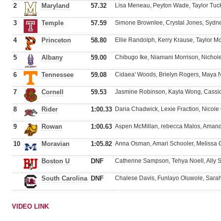
2
Maryland
57.32
Lisa Meneau, Peyton Wade, Taylor Tuc
3
Temple
57.59
Simone Brownlee, Crystal Jones, Sydne
4
Princeton
58.80
Ellie Randolph, Kerry Krause, Taylor M
5
Albany
59.00
Chibugo Ike, Niamani Morrison, Nichol
6
Tennessee
59.08
Cidaea' Woods, Brielyn Rogers, Maya
7
Cornell
59.53
Jasmine Robinson, Kayla Wong, Cassid
8
Rider
1:00.33
Daria Chadwick, Lexie Fraction, Nicole
9
Rowan
1:00.63
Aspen McMillan, rebecca Malos, Aman
10
Moravian
1:05.82
Anna Osman, Amari Schooler, Meliss
Boston U
DNF
Catherine Sampson, Tehya Noell, Ally 
South Carolina
DNF
Chalese Davis, Funlayo Oluwole, Sara
VIDEO LINK