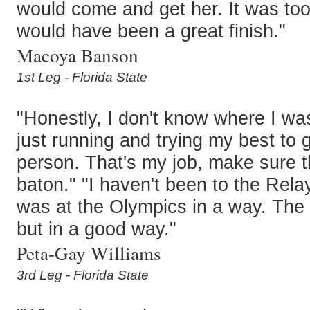
would come and get her. It was too 
would have been a great finish."
Macoya Banson
1st Leg - Florida State
"Honestly, I don't know where I wa
just running and trying my best to g
person. That's my job, make sure th
baton." "I haven't been to the Relays
was at the Olympics in a way. The
but in a good way."
Peta-Gay Williams
3rd Leg - Florida State