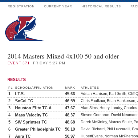
REGISTRATION
CURRENT YEAR
HISTORICAL RESULTS
FAC
2014 Masters Mixed 4x100 50 and older
EVENT
371
FRIDAY 5:27 PM
RESULTS
PL
SCHOOL/AFFILIATION
MARK
ATHLETES
1
I.T.S.
45.66
Adrian Harrison, Karl Smith, Cliff
2
SoCal TC
46.59
Chris Faulknor, Brian Hankerson,
3
Houston Elite TC A
47.67
Alan Sims, Henry Landry, Charl
4
Mass Velocity TC
48.37
Steven Gorriaran, David Neumann,
5
SW Sprinters TC
48.68
Derek McKinley, Marcus Shute, P
6
Greater Philadelphia TC
50.10
David Richard, Phil Luccarelli, B
7
Aura TC
50.97
HubertEvans, Norman McPherson, 