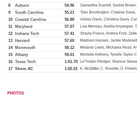
8
Auburn
54.96
Samantha Scarlett, Sashel Brown
9
South Carolina
55.21
Tyler Brockington, Chalese Davis,
10
Coastal Carolina
56.80
Ashley Davis, Christina Davis, Cam
11
Maryland
57.07
Lisa Meneau, Noella Anyangwe, T
12
Indiana Tech
57.41
Shayla France, Andrea Ford, Zal
13
Harvard
57.60
Madison Hansen, Jackie Modesett,
14
Monmouth
58.12
Melanie Lewis, Michaela Read, An
15
Albany
59.01
Michelle Anthony, Tynelle Taylor
16
Texas Tech
1:01.70
Le'Tristan Pledger, Shanice Stewa
17
Shore AC
1:02.01
K. McQittter, C. Rossiter, D. Fried
PHOTOS