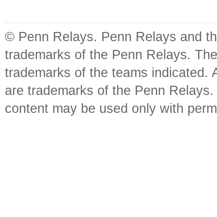
© Penn Relays. Penn Relays and the
trademarks of the Penn Relays. The
trademarks of the teams indicated. 
are trademarks of the Penn Relays. R
content may be used only with perm