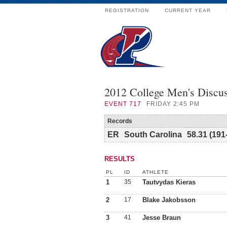
REGISTRATION
CURRENT YEAR
2012 College Men's Discu
EVENT
717
FRIDAY 2:45 PM
Records
ER
South Carolina
58.31 (191
RESULTS
PL
ID
ATHLETE
1
35
Tautvydas Kieras
2
17
Blake Jakobsson
3
41
Jesse Braun