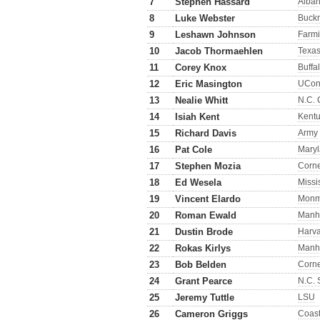
7
Stephen Hassard
Alba
8
Luke Webster
Buckn
9
Leshawn Johnson
Farmi
10
Jacob Thormaehlen
Texa
11
Corey Knox
Buffa
12
Eric Masington
UCo
13
Nealie Whitt
N.C. 
14
Isiah Kent
Kent
15
Richard Davis
Army
16
Pat Cole
Mary
17
Stephen Mozia
Corne
18
Ed Wesela
Missi
19
Vincent Elardo
Monm
20
Roman Ewald
Manh
21
Dustin Brode
Harv
22
Rokas Kirlys
Manh
23
Bob Belden
Corne
24
Grant Pearce
N.C. 
25
Jeremy Tuttle
LSU
26
Cameron Griggs
Coast