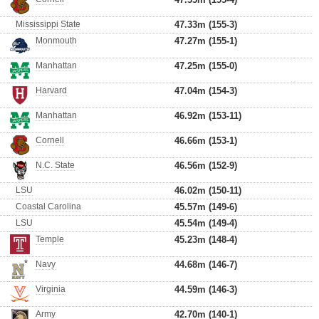
Mississippi State
47.33m (155-3)
Monmouth
47.27m (155-1)
Manhattan
47.25m (155-0)
Harvard
47.04m (154-3)
Manhattan
46.92m (153-11)
Cornell
46.66m (153-1)
N.C. State
46.56m (152-9)
LSU
46.02m (150-11)
Coastal Carolina
45.57m (149-6)
LSU
45.54m (149-4)
Temple
45.23m (148-4)
Navy
44.68m (146-7)
Virginia
44.59m (146-3)
Army
42.70m (140-1)