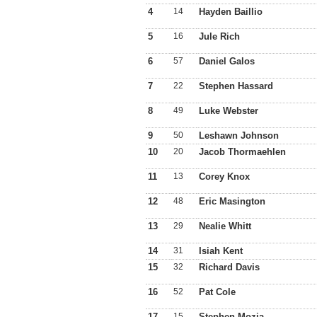
4
14
Hayden Baillio
5
16
Jule Rich
6
57
Daniel Galos
7
22
Stephen Hassard
8
49
Luke Webster
9
50
Leshawn Johnson
10
20
Jacob Thormaehlen
11
13
Corey Knox
12
48
Eric Masington
13
29
Nealie Whitt
14
31
Isiah Kent
15
32
Richard Davis
16
52
Pat Cole
17
15
Stephen Mozia