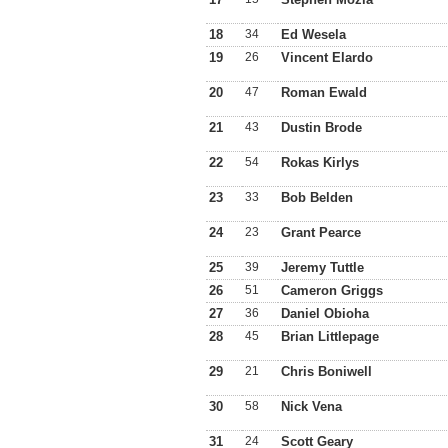
18
34
Ed Wesela
19
26
Vincent Elardo
20
47
Roman Ewald
21
43
Dustin Brode
22
54
Rokas Kirlys
23
33
Bob Belden
24
23
Grant Pearce
25
39
Jeremy Tuttle
26
51
Cameron Griggs
27
36
Daniel Obioha
28
45
Brian Littlepage
29
21
Chris Boniwell
30
58
Nick Vena
31
24
Scott Geary