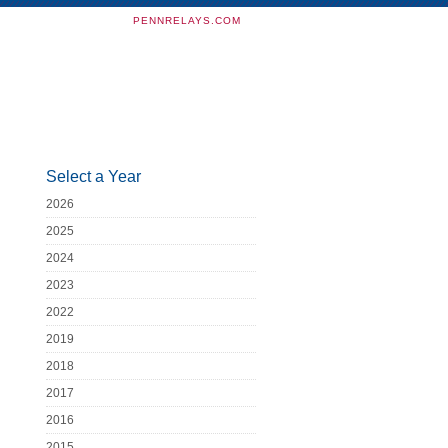
PENNRELAYS.COM
Select a Year
2026
2025
2024
2023
2022
2019
2018
2017
2016
2015