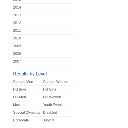
2014
2013
2012
2011
2010
2009
2008
2007
Results by Level
College Men
College Women
HS Boys
HS Girls
OD Men
OD Women
Masters
Youth Events
Special Olympics
Disabled
Corporate
Juniors