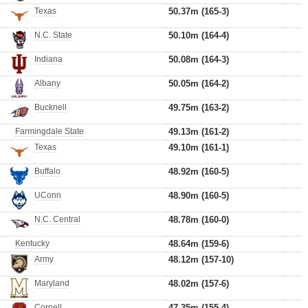
Texas
50.37m (165-3)
N.C. State
50.10m (164-4)
Indiana
50.08m (164-3)
Albany
50.05m (164-2)
Bucknell
49.75m (163-2)
Farmingdale State
49.13m (161-2)
Texas
49.10m (161-1)
Buffalo
48.92m (160-5)
UConn
48.90m (160-5)
N.C. Central
48.78m (160-0)
Kentucky
48.64m (159-6)
Army
48.12m (157-10)
Maryland
48.02m (157-6)
Cornell
47.35m (155-4)