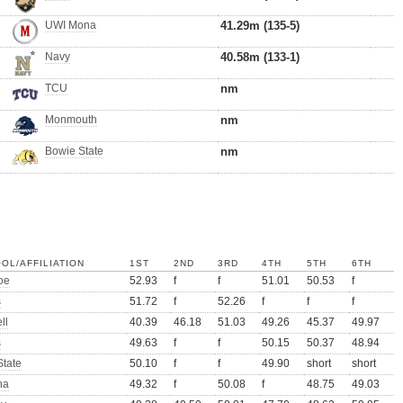
UWI Mona
41.29m (135-5)
Navy
40.58m (133-1)
TCU
nm
Monmouth
nm
Bowie State
nm
OL/AFFILIATION
1ST
2ND
3RD
4TH
5TH
6TH
oe
52.93
f
f
51.01
50.53
f
s
51.72
f
52.26
f
f
f
ll
40.39
46.18
51.03
49.26
45.37
49.97
s
49.63
f
f
50.15
50.37
48.94
State
50.10
f
f
49.90
short
short
na
49.32
f
50.08
f
48.75
49.03