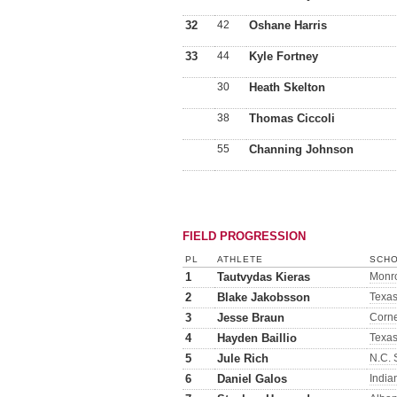
32
42
Oshane Harris
33
44
Kyle Fortney
30
Heath Skelton
38
Thomas Ciccoli
55
Channing Johnson
FIELD PROGRESSION
PL
ATHLETE
SCHO
1
Tautvydas Kieras
Monr
2
Blake Jakobsson
Texa
3
Jesse Braun
Corne
4
Hayden Baillio
Texa
5
Jule Rich
N.C. 
6
Daniel Galos
India