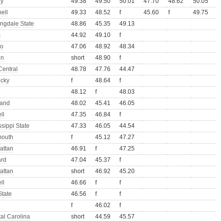
ny
49.38
49.50
50.01
47.70
48.62
50.05
ell
49.33
48.52
f
45.60
f
49.75
ngdale State
48.86
45.35
49.13
s
44.92
49.10
f
lo
47.06
48.92
48.34
nn
short
48.90
f
Central
48.78
47.76
44.47
ucky
f
48.64
f
48.12
f
48.03
land
48.02
45.41
46.05
ll
47.35
46.84
f
ssippi State
47.33
46.05
44.54
outh
f
45.12
47.27
attan
46.91
f
47.25
ard
47.04
45.37
f
attan
short
46.92
45.20
ll
46.66
f
f
State
46.56
f
f
f
46.02
f
al Carolina
short
44.59
45.57