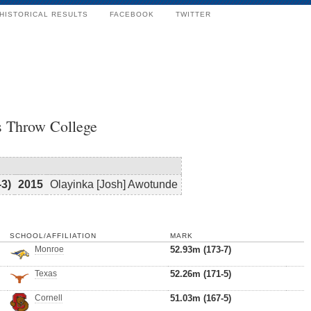
HISTORICAL RESULTS
FACEBOOK
TWITTER
s Throw College
-3)
2015
Olayinka [Josh] Awotunde
SCHOOL/AFFILIATION
MARK
Monroe
52.93m (173-7)
Texas
52.26m (171-5)
Cornell
51.03m (167-5)