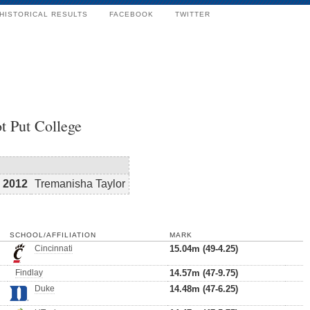
HISTORICAL RESULTS
FACEBOOK
TWITTER
t Put College
2012
Tremanisha Taylor
SCHOOL/AFFILIATION
MARK
Cincinnati
15.04m (49-4.25)
Findlay
14.57m (47-9.75)
Duke
14.48m (47-6.25)