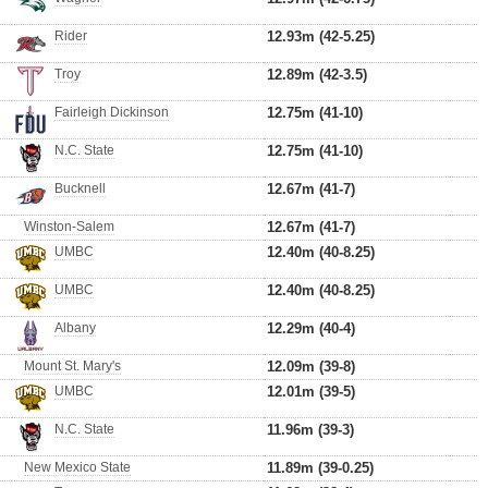
Rider
12.93m (42-5.25)
Troy
12.89m (42-3.5)
Fairleigh Dickinson
12.75m (41-10)
N.C. State
12.75m (41-10)
Bucknell
12.67m (41-7)
Winston-Salem
12.67m (41-7)
UMBC
12.40m (40-8.25)
UMBC
12.40m (40-8.25)
Albany
12.29m (40-4)
Mount St. Mary's
12.09m (39-8)
UMBC
12.01m (39-5)
N.C. State
11.96m (39-3)
New Mexico State
11.89m (39-0.25)