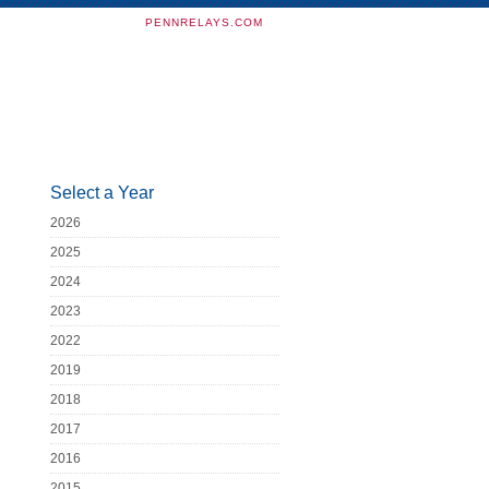
PENNRELAYS.COM
Select a Year
2026
2025
2024
2023
2022
2019
2018
2017
2016
2015