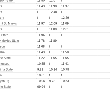
ston-Salem
11.80
12.67
f
BC
11.43
11.90
11.37
BC
F
12.40
F
any
f
f
12.29
nt St. Mary's
11.97
12.09
11.09
BC
F
11.89
12.01
 State
11.96
F
P
 Mexico State
11.78
11.89
son
11.68
f
f
shall
11.43
F
11.58
ie State
11.22
11.55
11.55
nessee
10.55
f
11.41
inia State
9.93
10.14
10.78
n
10.61
f
f
tysburg
10.06
9.78
10.53
ie State
09.94
f
f