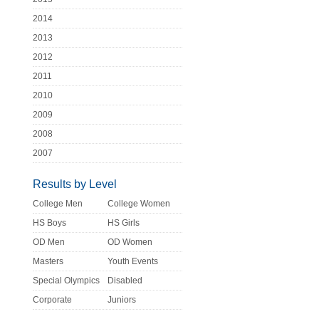
2014
2013
2012
2011
2010
2009
2008
2007
Results by Level
College Men
College Women
HS Boys
HS Girls
OD Men
OD Women
Masters
Youth Events
Special Olympics
Disabled
Corporate
Juniors