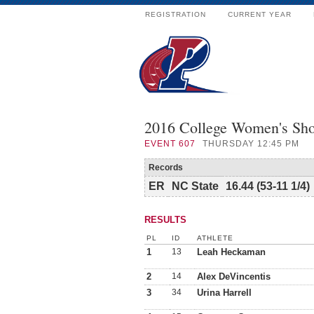
REGISTRATION
CURRENT YEAR
2016 College Women's Sho
EVENT
607
THURSDAY 12:45 PM
Records
ER
NC State
16.44 (53-11 1/4)
RESULTS
PL
ID
ATHLETE
1
13
Leah Heckaman
2
14
Alex DeVincentis
3
34
Urina Harrell