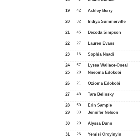
19
42
Ashley Berry
20
32
Indiya Summerville
21
45
Decoda Simpson
22
27
Lauren Evans
23
16
Sophia Nnadi
24
57
Lyssa Wallace-Oneal
25
28
Nneoma Edokobi
26
21
Ozioma Edokobi
27
48
Tara Belinsky
28
50
Erin Sample
29
33
Jennifer Nelson
30
20
Alyssa Dunn
31
26
Yemisi Oroyinyin