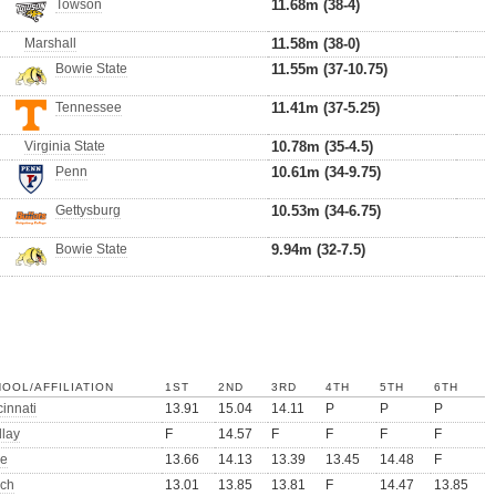
Towson
11.68m (38-4)
Marshall
11.58m (38-0)
Bowie State
11.55m (37-10.75)
Tennessee
11.41m (37-5.25)
Virginia State
10.78m (35-4.5)
Penn
10.61m (34-9.75)
Gettysburg
10.53m (34-6.75)
Bowie State
9.94m (32-7.5)
OOL/AFFILIATION
1ST
2ND
3RD
4TH
5TH
6TH
innati
13.91
15.04
14.11
P
P
P
dlay
F
14.57
F
F
F
F
e
13.66
14.13
13.39
13.45
14.48
F
ch
13.01
13.85
13.81
F
14.47
13.85