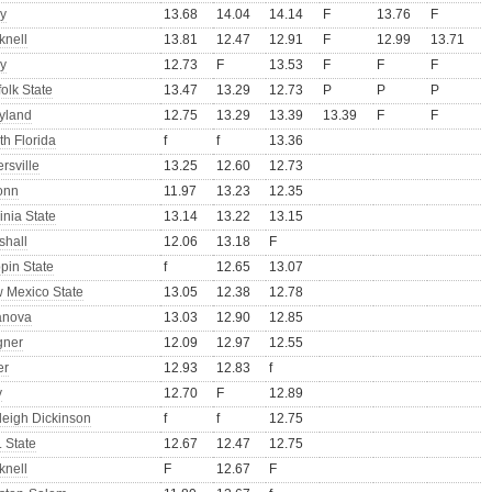
y
13.68
14.04
14.14
F
13.76
F
knell
13.81
12.47
12.91
F
12.99
13.71
y
12.73
F
13.53
F
F
F
olk State
13.47
13.29
12.73
P
P
P
yland
12.75
13.29
13.39
13.39
F
F
th Florida
f
f
13.36
ersville
13.25
12.60
12.73
onn
11.97
13.23
12.35
inia State
13.14
13.22
13.15
shall
12.06
13.18
F
pin State
f
12.65
13.07
 Mexico State
13.05
12.38
12.78
lanova
13.03
12.90
12.85
ner
12.09
12.97
12.55
er
12.93
12.83
f
y
12.70
F
12.89
rleigh Dickinson
f
f
12.75
 State
12.67
12.47
12.75
knell
F
12.67
F