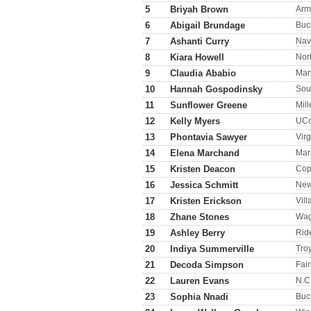
5
Briyah Brown
Arm
6
Abigail Brundage
Buc
7
Ashanti Curry
Nav
8
Kiara Howell
Norf
9
Claudia Ababio
Mar
10
Hannah Gospodinsky
Sou
11
Sunflower Greene
Mill
12
Kelly Myers
UC
13
Phontavia Sawyer
Virg
14
Elena Marchand
Mar
15
Kristen Deacon
Cop
16
Jessica Schmitt
New
17
Kristen Erickson
Vil
18
Zhane Stones
Wag
19
Ashley Berry
Rid
20
Indiya Summerville
Tro
21
Decoda Simpson
Fai
22
Lauren Evans
N.C.
23
Sophia Nnadi
Buc