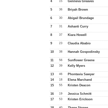
4
15
Genneva Greaves
5
36
Briyah Brown
6
30
Abigail Brundage
7
31
Ashanti Curry
8
37
Kiara Howell
9
23
Claudia Ababio
10
38
Hannah Gospodinsky
11
56
Sunflower Greene
12
39
Kelly Myers
13
46
Phontavia Sawyer
14
18
Elena Marchand
15
55
Kristen Deacon
16
19
Jessica Schmitt
17
53
Kristen Erickson
18
40
Zhane Stones