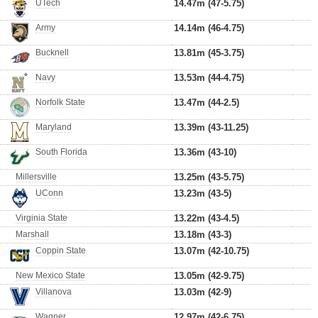
UTech
14.47m (47-5.75)
Army
14.14m (46-4.75)
Bucknell
13.81m (45-3.75)
Navy
13.53m (44-4.75)
Norfolk State
13.47m (44-2.5)
Maryland
13.39m (43-11.25)
South Florida
13.36m (43-10)
Millersville
13.25m (43-5.75)
UConn
13.23m (43-5)
Virginia State
13.22m (43-4.5)
Marshall
13.18m (43-3)
Coppin State
13.07m (42-10.75)
New Mexico State
13.05m (42-9.75)
Villanova
13.03m (42-9)
Wagner
12.97m (42-6.75)