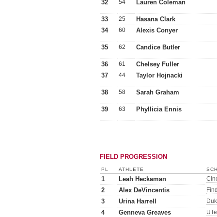
32
54
Lauren Coleman
33
25
Hasana Clark
34
60
Alexis Conyer
35
62
Candice Butler
36
61
Chelsey Fuller
37
44
Taylor Hojnacki
38
58
Sarah Graham
39
63
Phyllicia Ennis
FIELD PROGRESSION
PL
ATHLETE
SCH
1
Leah Heckaman
Cinc
2
Alex DeVincentis
Fin
3
Urina Harrell
Duk
4
Genneva Greaves
UTe