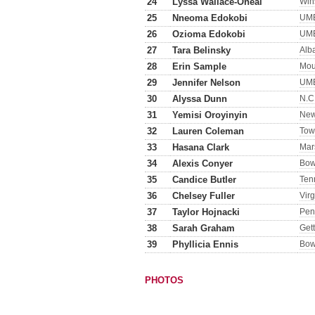
24
Lyssa Wallace-Oneal
Win
25
Nneoma Edokobi
UM
26
Ozioma Edokobi
UM
27
Tara Belinsky
Alb
28
Erin Sample
Mou
29
Jennifer Nelson
UM
30
Alyssa Dunn
N.C.
31
Yemisi Oroyinyin
New
32
Lauren Coleman
Tow
33
Hasana Clark
Mar
34
Alexis Conyer
Bow
35
Candice Butler
Ten
36
Chelsey Fuller
Virg
37
Taylor Hojnacki
Pen
38
Sarah Graham
Get
39
Phyllicia Ennis
Bow
PHOTOS