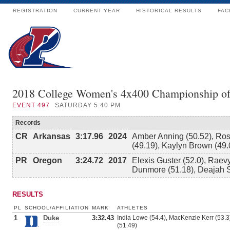
REGISTRATION
CURRENT YEAR
HISTORICAL RESULTS
FAC
2018 College Women's 4x400 Championship o
EVENT
497
SATURDAY 5:40 PM
Records
CR
Arkansas
3:17.96
2024
Amber Anning (50.52), Rose
(49.19), Kaylyn Brown (49.
PR
Oregon
3:24.72
2017
Elexis Guster (52.0), Raev
Dunmore (51.18), Deajah S
RESULTS
PL
SCHOOL/AFFILIATION
MARK
ATHLETES
1
Duke
3:32.43
India Lowe (54.4), MacKenzie Kerr (53.3)
(51.49)