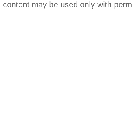
content may be used only with perm