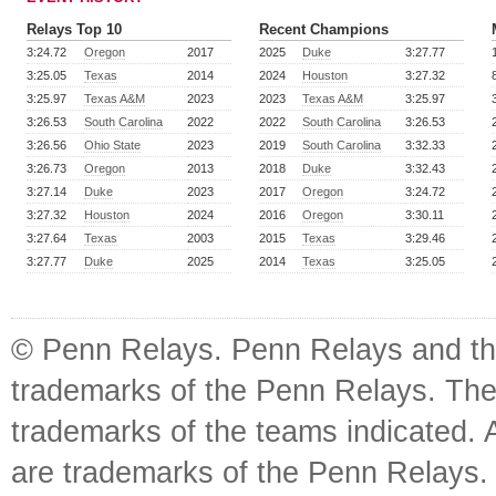
Relays Top 10
Recent Champions
3:24.72
Oregon
2017
2025
Duke
3:27.77
3:25.05
Texas
2014
2024
Houston
3:27.32
3:25.97
Texas A&M
2023
2023
Texas A&M
3:25.97
3:26.53
South Carolina
2022
2022
South Carolina
3:26.53
3:26.56
Ohio State
2023
2019
South Carolina
3:32.33
3:26.73
Oregon
2013
2018
Duke
3:32.43
3:27.14
Duke
2023
2017
Oregon
3:24.72
3:27.32
Houston
2024
2016
Oregon
3:30.11
3:27.64
Texas
2003
2015
Texas
3:29.46
3:27.77
Duke
2025
2014
Texas
3:25.05
© Penn Relays. Penn Relays and the
trademarks of the Penn Relays. The
trademarks of the teams indicated. 
are trademarks of the Penn Relays. R