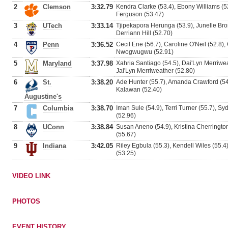
2
Clemson
3:32.79
Kendra Clarke (53.4), Ebony Williams (5
Ferguson (53.47)
3
UTech
3:33.14
Tjipekapora Herunga (53.9), Junelle Brom
Derriann Hill (52.70)
4
Penn
3:36.52
Cecil Ene (56.7), Caroline O'Neil (52.8)
Nwogwugwu (52.91)
5
Maryland
3:37.98
Xahria Santiago (54.5), Dai'Lyn Merriwe
Jai'Lyn Merriweather (52.80)
6
St.
3:38.20
Ade Hunter (55.7), Amanda Crawford (54
Kalawan (52.40)
Augustine's
7
Columbia
3:38.70
Iman Sule (54.9), Terri Turner (55.7), S
(52.96)
8
UConn
3:38.84
Susan Aneno (54.9), Kristina Cherrington 
(55.67)
9
Indiana
3:42.05
Riley Egbula (55.3), Kendell Wiles (55.4)
(53.25)
VIDEO LINK
PHOTOS
EVENT HISTORY