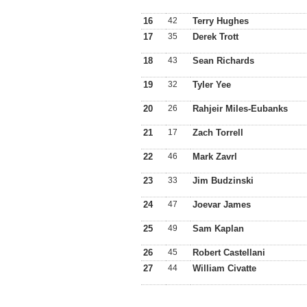
16
42
Terry Hughes
17
35
Derek Trott
18
43
Sean Richards
19
32
Tyler Yee
20
26
Rahjeir Miles-Eubanks
21
17
Zach Torrell
22
46
Mark Zavrl
23
33
Jim Budzinski
24
47
Joevar James
25
49
Sam Kaplan
26
45
Robert Castellani
27
44
William Civatte