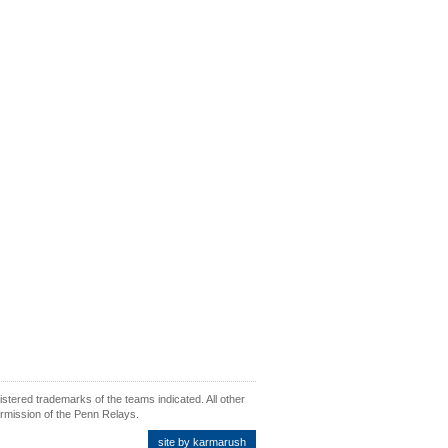
ered trademarks of the teams indicated. All other
ermission of the Penn Relays.
site by karmarush