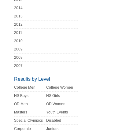
2014
2013
2012
2011
2010
2009
2008
2007
Results by Level
College Men
College Women
HS Boys
HS Girls
OD Men
OD Women
Masters
Youth Events
Special Olympics
Disabled
Corporate
Juniors