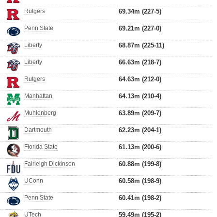
Rutgers
69.34m (227-5)
Penn State
69.21m (227-0)
Liberty
68.87m (225-11)
Liberty
66.63m (218-7)
Rutgers
64.63m (212-0)
Manhattan
64.13m (210-4)
Muhlenberg
63.89m (209-7)
Dartmouth
62.23m (204-1)
Florida State
61.13m (200-6)
Fairleigh Dickinson
60.88m (199-8)
UConn
60.58m (198-9)
Penn State
60.41m (198-2)
UTech
59.49m (195-2)