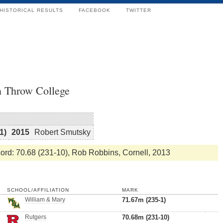
HISTORICAL RESULTS
FACEBOOK
TWITTER
n Throw College
1)
2015
Robert Smutsky
rd: 70.68 (231-10), Rob Robbins, Cornell, 2013
SCHOOL/AFFILIATION
MARK
William & Mary
71.67m (235-1)
Rutgers
70.68m (231-10)