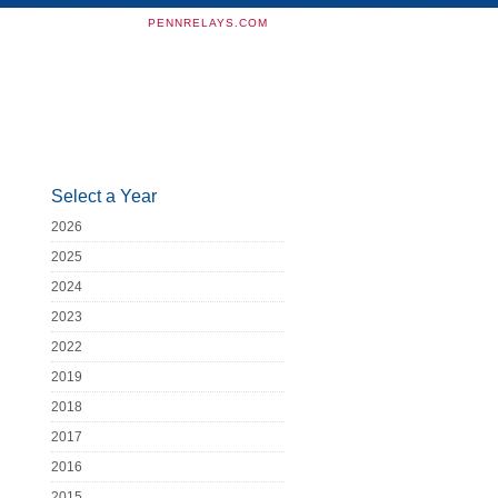
PENNRELAYS.COM
Select a Year
2026
2025
2024
2023
2022
2019
2018
2017
2016
2015