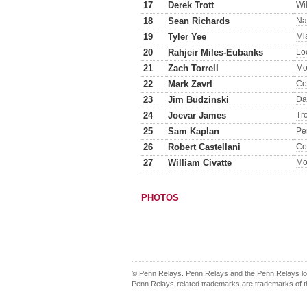
17
Derek Trott
Wi
18
Sean Richards
Na
19
Tyler Yee
Mi
20
Rahjeir Miles-Eubanks
Lo
21
Zach Torrell
Mo
22
Mark Zavrl
Co
23
Jim Budzinski
Da
24
Joevar James
Tr
25
Sam Kaplan
Pe
26
Robert Castellani
Co
27
William Civatte
Mo
PHOTOS
© Penn Relays. Penn Relays and the Penn Relays log
Penn Relays-related trademarks are trademarks of th