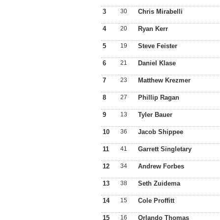
3
30
Chris Mirabelli
4
20
Ryan Kerr
5
19
Steve Feister
6
21
Daniel Klase
7
23
Matthew Krezmer
8
27
Phillip Ragan
9
13
Tyler Bauer
10
36
Jacob Shippee
11
41
Garrett Singletary
12
34
Andrew Forbes
13
38
Seth Zuidema
14
15
Cole Proffitt
15
16
Orlando Thomas