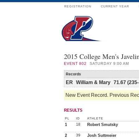
REGISTRATION
CURRENT YEAR
2015 College Men's Javeli
EVENT
802
SATURDAY 9:00 AM
Records
ER
William & Mary
71.67 (235-
New Event Record. Previous Reco
RESULTS
PL
ID
ATHLETE
1
18
Robert Smutsky
2
39
Josh Suttmeier