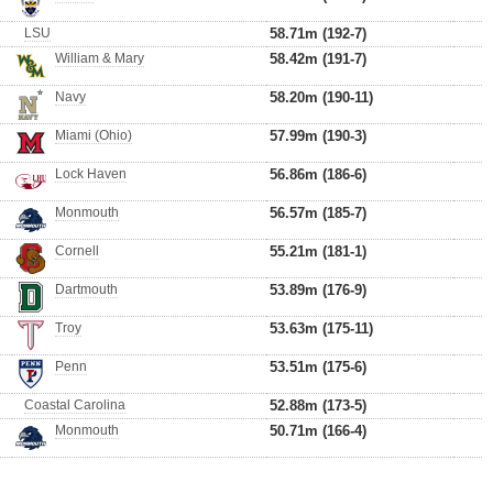
LSU
58.71m (192-7)
William & Mary
58.42m (191-7)
Navy
58.20m (190-11)
Miami (Ohio)
57.99m (190-3)
Lock Haven
56.86m (186-6)
Monmouth
56.57m (185-7)
Cornell
55.21m (181-1)
Dartmouth
53.89m (176-9)
Troy
53.63m (175-11)
Penn
53.51m (175-6)
Coastal Carolina
52.88m (173-5)
Monmouth
50.71m (166-4)