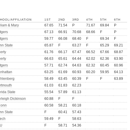
HOOL/AFFILIATION
1ST
2ND
3RD
4TH
5TH
6TH
lliam & Mary
67.65
71.54
P
71.67
69.84
P
tgers
67.13
66.91
70.68
68.66
F
P
tgers
59.77
66.08
68.40
F
69.34
F
nn State
65.87
F
63.27
F
65.29
69.21
erty
61.76
66.17
67.47
66.52
67.66
68.87
erty
66.63
65.61
64.44
62.02
62.36
63.90
tgers
57.71
62.74
64.63
62.32
60.45
60.96
nhattan
63.25
61.69
60.93
60.20
59.95
64.13
hlenberg
58.49
63.45
60.39
F
F
63.89
rtmouth
61.03
61.83
62.23
rida State
55.54
57.89
61.13
irleigh Dickinson
60.88
F
F
onn
60.58
58.21
60.18
nn State
F
60.41
57.43
ech
59.49
F
58.63
U
F
58.71
54.36