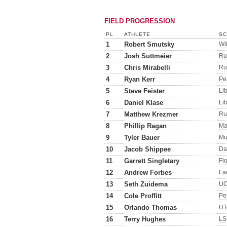
FIELD PROGRESSION
PL
ATHLETE
SC
1
Robert Smutsky
Wi
2
Josh Suttmeier
Ru
3
Chris Mirabelli
Ru
4
Ryan Kerr
Pe
5
Steve Feister
Lib
6
Daniel Klase
Lib
7
Matthew Krezmer
Ru
8
Phillip Ragan
Ma
9
Tyler Bauer
Mu
10
Jacob Shippee
Da
11
Garrett Singletary
Flo
12
Andrew Forbes
Fa
13
Seth Zuidema
UC
14
Cole Proffitt
Pe
15
Orlando Thomas
UT
16
Terry Hughes
LS