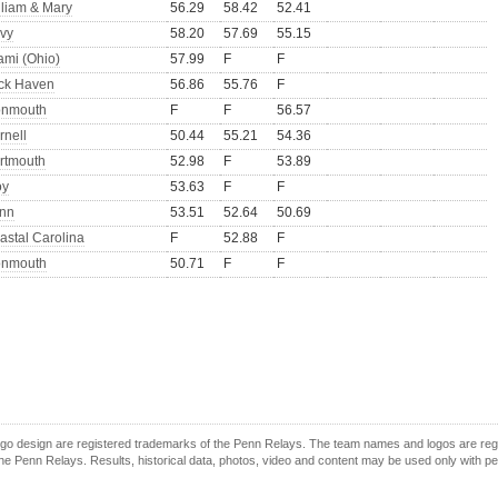
lliam & Mary
56.29
58.42
52.41
vy
58.20
57.69
55.15
ami (Ohio)
57.99
F
F
ck Haven
56.86
55.76
F
nmouth
F
F
56.57
rnell
50.44
55.21
54.36
rtmouth
52.98
F
53.89
oy
53.63
F
F
nn
53.51
52.64
50.69
astal Carolina
F
52.88
F
nmouth
50.71
F
F
o design are registered trademarks of the Penn Relays. The team names and logos are regist
e Penn Relays. Results, historical data, photos, video and content may be used only with p