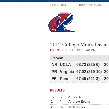
REGISTRATION
CURRENT YEAR
2012 College Men's Discu
EVENT
712
FRIDAY 1:30 PM
Records
NR
UCLA
68.73 (225-6)
20
PR
Virginia
67.02 (219-10)
20
FF
Penn
67.45 (221-3)
20
RESULTS
PL
ID
ATHLETE
1
4
Andrew Evans
2
56
Nick Jones