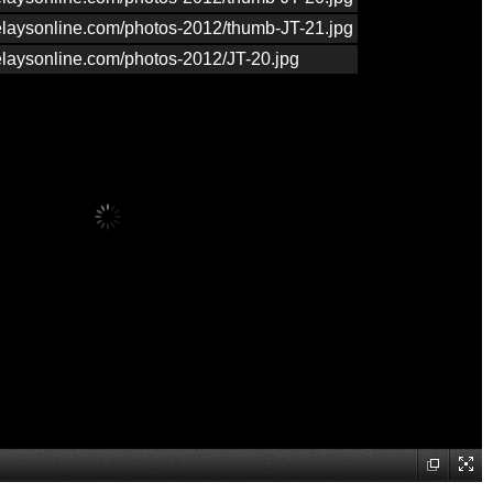
relaysonline.com/photos-2012/thumb-JT-21.jpg
relaysonline.com/photos-2012/JT-20.jpg