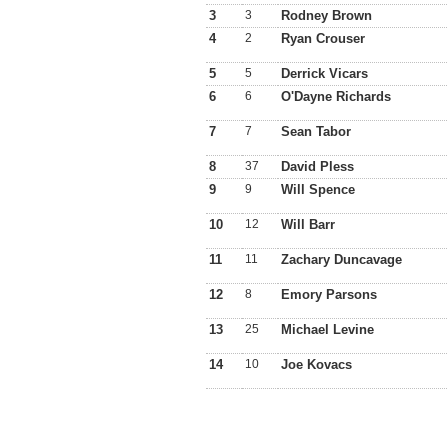
3
3
Rodney Brown
4
2
Ryan Crouser
5
5
Derrick Vicars
6
6
O'Dayne Richards
7
7
Sean Tabor
8
37
David Pless
9
9
Will Spence
10
12
Will Barr
11
11
Zachary Duncavage
12
8
Emory Parsons
13
25
Michael Levine
14
10
Joe Kovacs