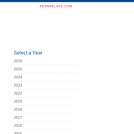
PENNRELAYS.COM
Select a Year
2026
2025
2024
2023
2022
2019
2018
2017
2016
2015