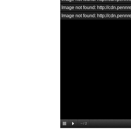
Image not found: http://cdn.penn
Image not found: http://cdn.penn
–
/
2