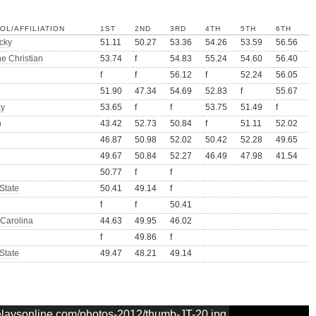
OL/AFFILIATION
1ST
2ND
3RD
4TH
5TH
6TH
cky
51.11
50.27
53.36
54.26
53.59
56.56
ne Christian
53.74
f
54.83
55.24
54.60
56.40
f
f
56.12
f
52.24
56.05
51.90
47.34
54.69
52.83
f
55.67
ay
53.65
f
f
53.75
51.49
f
h
43.42
52.73
50.84
f
51.11
52.02
46.87
50.98
52.02
50.42
52.28
49.65
49.67
50.84
52.27
46.49
47.98
41.54
50.77
f
f
State
50.41
49.14
f
f
f
50.41
 Carolina
44.63
49.95
46.02
f
49.86
f
State
49.47
48.21
49.14
relaysonline.com/photos-2012/thumb-JT-20.jpg