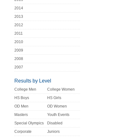
2014
2013
2012
2011
2010
2009
2008
2007
Results by Level
College Men
College Women
HS Boys
HS Girls
OD Men
OD Women
Masters
Youth Events
Special Olympics
Disabled
Corporate
Juniors