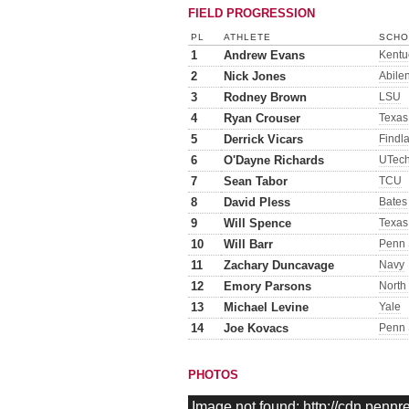
FIELD PROGRESSION
PL
ATHLETE
SCHO
1
Andrew Evans
Kentu
2
Nick Jones
Abile
3
Rodney Brown
LSU
4
Ryan Crouser
Texas
5
Derrick Vicars
Findl
6
O'Dayne Richards
UTec
7
Sean Tabor
TCU
8
David Pless
Bates
9
Will Spence
Texas
10
Will Barr
Penn 
11
Zachary Duncavage
Navy
12
Emory Parsons
North
13
Michael Levine
Yale
14
Joe Kovacs
Penn 
PHOTOS
Image not found: http://cdn.penn