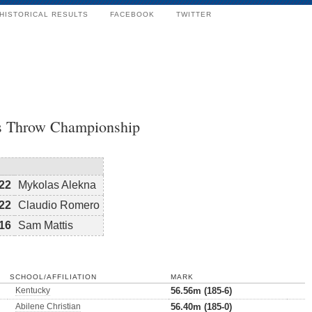
HISTORICAL RESULTS
FACEBOOK
TWITTER
s Throw Championship
22
Mykolas Alekna
22
Claudio Romero
16
Sam Mattis
SCHOOL/AFFILIATION
MARK
Kentucky
56.56m (185-6)
Abilene Christian
56.40m (185-0)