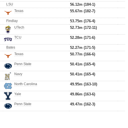
LSU
56.12m (184-1)
Texas
55.67m (182-7)
Findlay
53.75m (176-4)
UTech
52.73m (172-11)
TCU
52.28m (171-6)
Bates
52.27m (171-5)
Texas
50.77m (166-6)
Penn State
50.41m (165-4)
Navy
50.41m (165-4)
North Carolina
49.95m (163-10)
Yale
49.86m (163-6)
Penn State
49.47m (162-3)