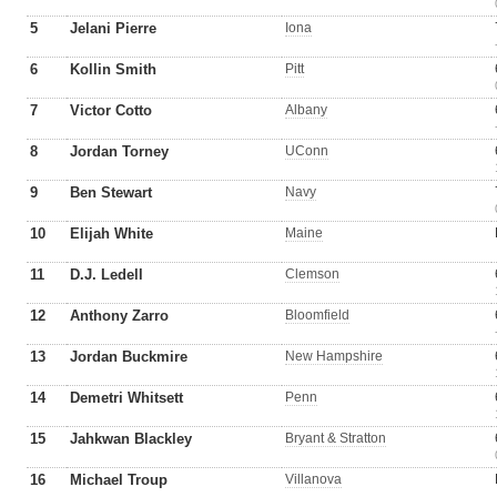
5
Jelani Pierre
Iona
6
Kollin Smith
Pitt
7
Victor Cotto
Albany
8
Jordan Torney
UConn
9
Ben Stewart
Navy
10
Elijah White
Maine
11
D.J. Ledell
Clemson
12
Anthony Zarro
Bloomfield
13
Jordan Buckmire
New Hampshire
14
Demetri Whitsett
Penn
15
Jahkwan Blackley
Bryant & Stratton
16
Michael Troup
Villanova