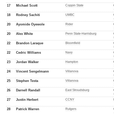
17
Michael Scott
Coppin State
18
Rodney Sachiti
UMBC
20
Ayomide Oyewole
Rider
20
Alex White
Penn State-Harrisburg
22
Brandon Laraque
Bloomfield
22
Cedric Williams
Navy
23
Jordan Walker
Hampton
24
Vincent Sengelmann
Villanova
25
Stephen Testa
Villanova
26
Darnell Randall
East Stroudsburg
27
Justin Herbert
CCNY
28
Patrick Warren
Rutgers