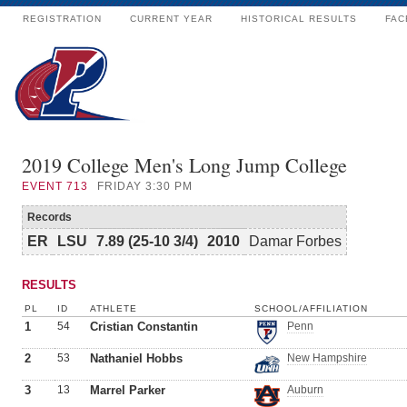
REGISTRATION
CURRENT YEAR
HISTORICAL RESULTS
FAC
2019 College Men's Long Jump College
EVENT
713
FRIDAY 3:30 PM
Records
ER
LSU
7.89 (25-10 3/4)
2010
Damar Forbes
RESULTS
PL
ID
ATHLETE
SCHOOL/AFFILIATION
1
54
Cristian Constantin
Penn
2
53
Nathaniel Hobbs
New Hampshire
3
13
Marrel Parker
Auburn