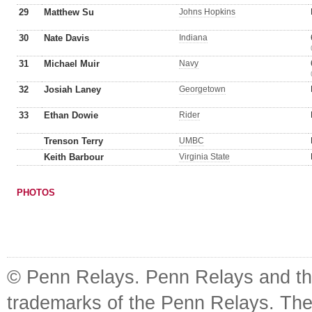
29
Matthew Su
Johns Hopkins
30
Nate Davis
Indiana
31
Michael Muir
Navy
32
Josiah Laney
Georgetown
33
Ethan Dowie
Rider
Trenson Terry
UMBC
Keith Barbour
Virginia State
PHOTOS
© Penn Relays. Penn Relays and the
trademarks of the Penn Relays. The