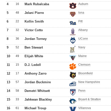
4
16
Mark Rubalcaba
Auburn
5
48
Jelani Pierre
Iona
6
22
Kollin Smith
Pitt
7
32
Victor Cotto
Albany
8
36
Jordan Torney
UConn
9
52
Ben Stewart
Navy
10
49
Elijah White
Maine
11
15
D.J. Ledell
Clemson
12
17
Anthony Zarro
Bloomfield
13
57
Jordan Buckmire
New Hampshire
14
58
Demetri Whitsett
Penn
15
33
Jahkwan Blackley
Bryant & Stratton
16
61
Michael Troup
Villanova