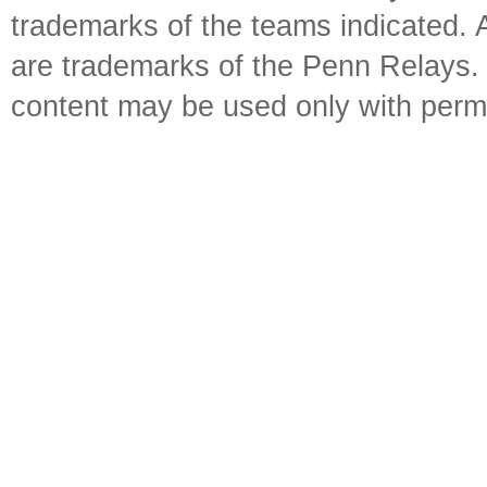
trademarks of the teams indicated. 
are trademarks of the Penn Relays. R
content may be used only with perm