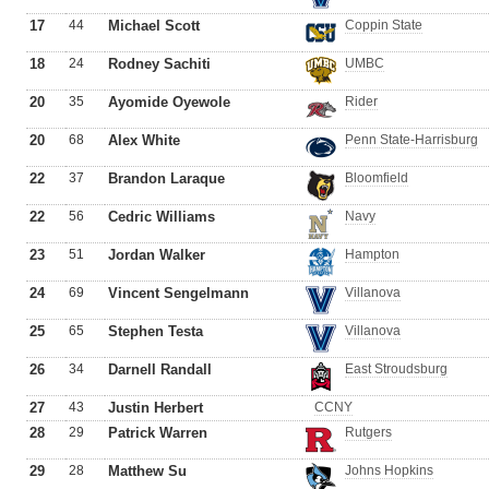
17
44
Michael Scott
Coppin State
18
24
Rodney Sachiti
UMBC
20
35
Ayomide Oyewole
Rider
20
68
Alex White
Penn State-Harrisburg
22
37
Brandon Laraque
Bloomfield
22
56
Cedric Williams
Navy
23
51
Jordan Walker
Hampton
24
69
Vincent Sengelmann
Villanova
25
65
Stephen Testa
Villanova
26
34
Darnell Randall
East Stroudsburg
27
43
Justin Herbert
CCNY
28
29
Patrick Warren
Rutgers
29
28
Matthew Su
Johns Hopkins