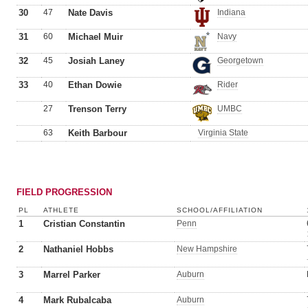
30
47
Nate Davis
Indiana
31
60
Michael Muir
Navy
32
45
Josiah Laney
Georgetown
33
40
Ethan Dowie
Rider
27
Trenson Terry
UMBC
63
Keith Barbour
Virginia State
FIELD PROGRESSION
PL
ATHLETE
SCHOOL/AFFILIATION
1
Cristian Constantin
Penn
2
Nathaniel Hobbs
New Hampshire
3
Marrel Parker
Auburn
4
Mark Rubalcaba
Auburn