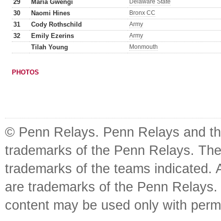
29
Maria Gwengi
Delaware State
30
Naomi Hines
Bronx CC
31
Cody Rothschild
Army
32
Emily Ezerins
Army
Tilah Young
Monmouth
PHOTOS
© Penn Relays. Penn Relays and the
trademarks of the Penn Relays. The
trademarks of the teams indicated. 
are trademarks of the Penn Relays. R
content may be used only with perm