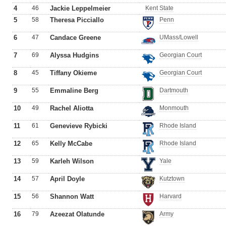
4
46
Jackie Leppelmeier
Kent State
5
58
Theresa Picciallo
Penn
6
47
Candace Greene
UMass/Lowell
7
69
Alyssa Hudgins
Georgian Court
8
45
Tiffany Okieme
Georgian Court
9
55
Emmaline Berg
Dartmouth
10
49
Rachel Aliotta
Monmouth
11
61
Genevieve Rybicki
Rhode Island
12
65
Kelly McCabe
Rhode Island
13
59
Karleh Wilson
Yale
14
57
April Doyle
Kutztown
15
56
Shannon Watt
Harvard
16
79
Azeezat Olatunde
Army