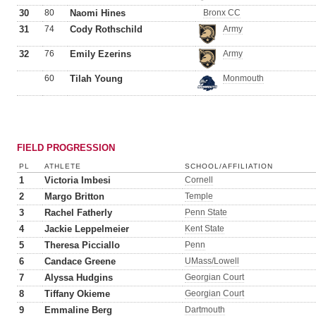
30
80
Naomi Hines
Bronx CC
31
74
Cody Rothschild
Army
32
76
Emily Ezerins
Army
60
Tilah Young
Monmouth
FIELD PROGRESSION
PL
ATHLETE
SCHOOL/AFFILIATION
1
Victoria Imbesi
Cornell
2
Margo Britton
Temple
3
Rachel Fatherly
Penn State
4
Jackie Leppelmeier
Kent State
5
Theresa Picciallo
Penn
6
Candace Greene
UMass/Lowell
7
Alyssa Hudgins
Georgian Court
8
Tiffany Okieme
Georgian Court
9
Emmaline Berg
Dartmouth