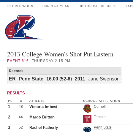
REGISTRATION
CURRENT YEAR
HISTORICAL RESULTS
FAC
2013 College Women's Shot Put Eastern
EVENT
616
THURSDAY 2:15 PM
Records
ER
Penn State
16.00 (52-6)
2011
Jane Swenson
RESULTS
PL
ID
ATHLETE
SCHOOL/AFFILIATION
1
48
Victoria Imbesi
Cornell
2
44
Margo Britton
Temple
3
52
Rachel Fatherly
Penn State