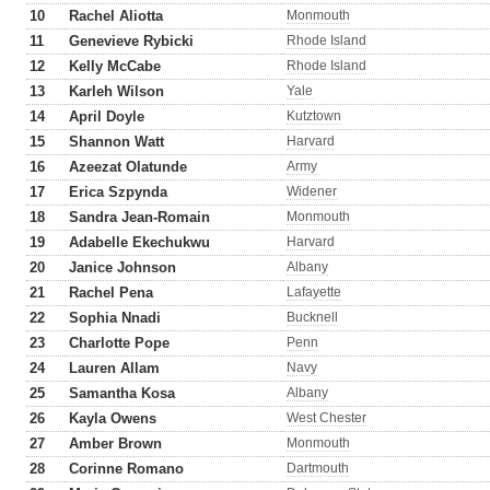
10
Rachel Aliotta
Monmouth
11
Genevieve Rybicki
Rhode Island
12
Kelly McCabe
Rhode Island
13
Karleh Wilson
Yale
14
April Doyle
Kutztown
15
Shannon Watt
Harvard
16
Azeezat Olatunde
Army
17
Erica Szpynda
Widener
18
Sandra Jean-Romain
Monmouth
19
Adabelle Ekechukwu
Harvard
20
Janice Johnson
Albany
21
Rachel Pena
Lafayette
22
Sophia Nnadi
Bucknell
23
Charlotte Pope
Penn
24
Lauren Allam
Navy
25
Samantha Kosa
Albany
26
Kayla Owens
West Chester
27
Amber Brown
Monmouth
28
Corinne Romano
Dartmouth