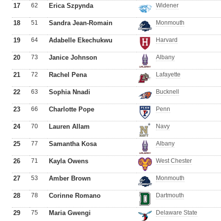
17
62
Erica Szpynda
Widener
18
51
Sandra Jean-Romain
Monmouth
19
64
Adabelle Ekechukwu
Harvard
20
73
Janice Johnson
Albany
21
72
Rachel Pena
Lafayette
22
63
Sophia Nnadi
Bucknell
23
66
Charlotte Pope
Penn
24
70
Lauren Allam
Navy
25
77
Samantha Kosa
Albany
26
71
Kayla Owens
West Chester
27
53
Amber Brown
Monmouth
28
78
Corinne Romano
Dartmouth
29
75
Maria Gwengi
Delaware State