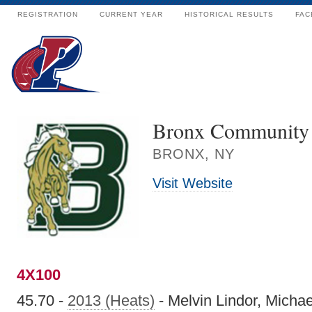
REGISTRATION
CURRENT YEAR
HISTORICAL RESULTS
FAC
Bronx Community 
BRONX, NY
Visit Website
4X100
45.70 -
2013 (Heats)
- Melvin Lindor, Michae