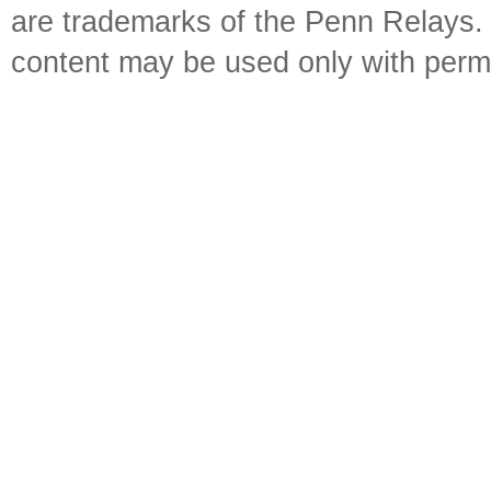
are trademarks of the Penn Relays. R
content may be used only with perm