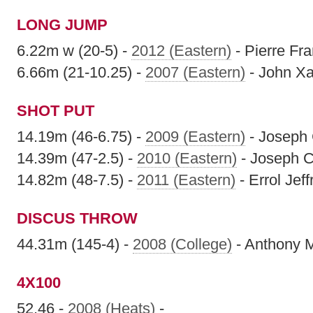
LONG JUMP
6.22m w (20-5) -
2012 (Eastern)
- Pierre Fr
6.66m (21-10.25) -
2007 (Eastern)
- John Xa
SHOT PUT
14.19m (46-6.75) -
2009 (Eastern)
- Joseph 
14.39m (47-2.5) -
2010 (Eastern)
- Joseph C
14.82m (48-7.5) -
2011 (Eastern)
- Errol Jeff
DISCUS THROW
44.31m (145-4) -
2008 (College)
- Anthony M
4X100
52.46 -
2008 (Heats)
-