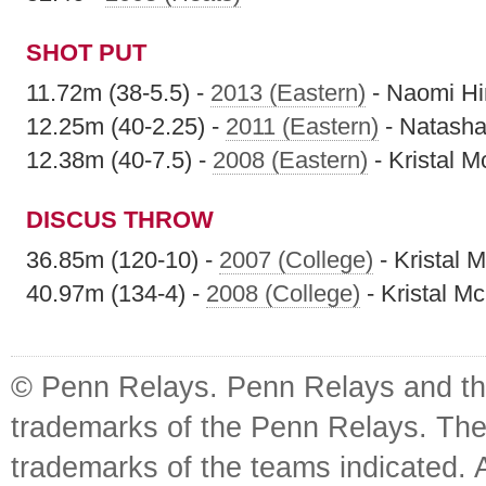
SHOT PUT
11.72m (38-5.5) -
2013 (Eastern)
- Naomi Hi
12.25m (40-2.25) -
2011 (Eastern)
- Natasha 
12.38m (40-7.5) -
2008 (Eastern)
- Kristal 
DISCUS THROW
36.85m (120-10) -
2007 (College)
- Kristal 
40.97m (134-4) -
2008 (College)
- Kristal M
© Penn Relays. Penn Relays and the
trademarks of the Penn Relays. The
trademarks of the teams indicated. 