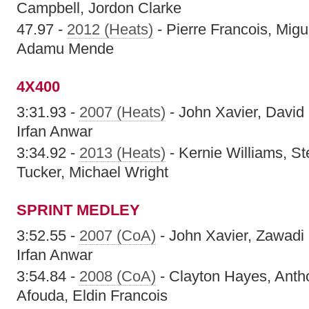
Campbell, Jordon Clarke
47.97 -
2012 (Heats)
- Pierre Francois, Migu
Adamu Mende
4X400
3:31.93 -
2007 (Heats)
- John Xavier, David
Irfan Anwar
3:34.92 -
2013 (Heats)
- Kernie Williams, S
Tucker, Michael Wright
SPRINT MEDLEY
3:52.55 -
2007 (CoA)
- John Xavier, Zawadi
Irfan Anwar
3:54.84 -
2008 (CoA)
- Clayton Hayes, Anth
Afouda, Eldin Francois