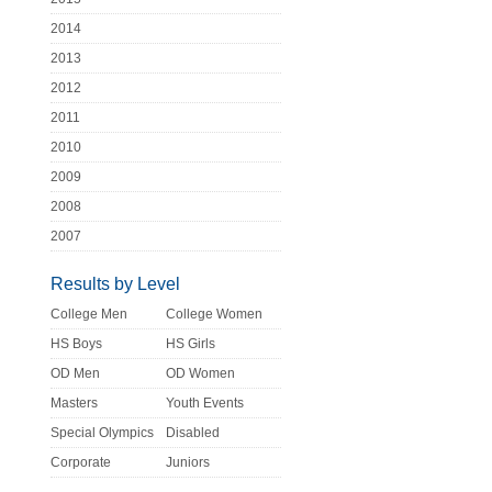
2014
2013
2012
2011
2010
2009
2008
2007
Results by Level
College Men
College Women
HS Boys
HS Girls
OD Men
OD Women
Masters
Youth Events
Special Olympics
Disabled
Corporate
Juniors