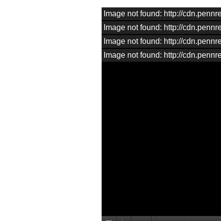
Image not found: http://cdn.pen
Image not found: http://cdn.pen
Image not found: http://cdn.pen
Image not found: http://cdn.pen