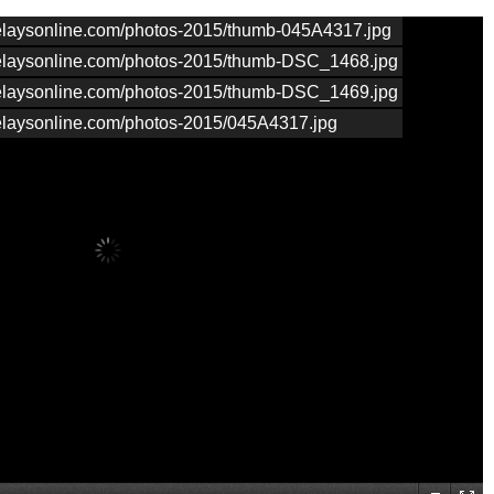
nrelaysonline.com/photos-2015/thumb-045A4317.jpg
nrelaysonline.com/photos-2015/thumb-DSC_1468.jpg
nrelaysonline.com/photos-2015/thumb-DSC_1469.jpg
nrelaysonline.com/photos-2015/045A4317.jpg