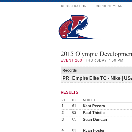
REGISTRATION
CURRENT YEAR
2015 Olympic Developmen
EVENT
203
THURSDAY 7:50 PM
Records
PR
Empire Elite TC - Nike | U
RESULTS
PL
ID
ATHLETE
1
61
Kent Pecora
2
62
Paul Thistle
3
65
Sean Duncan
4
83
Ryan Foster