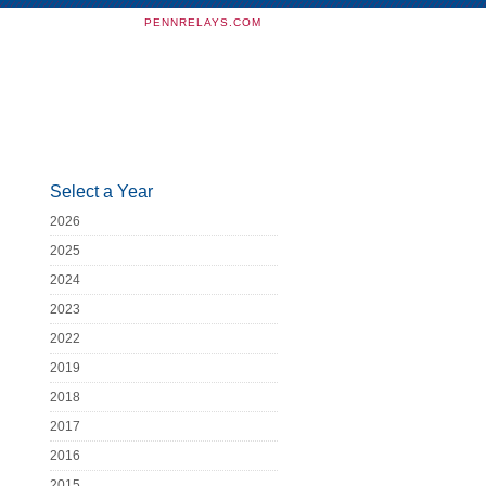
PENNRELAYS.COM
Select a Year
2026
2025
2024
2023
2022
2019
2018
2017
2016
2015