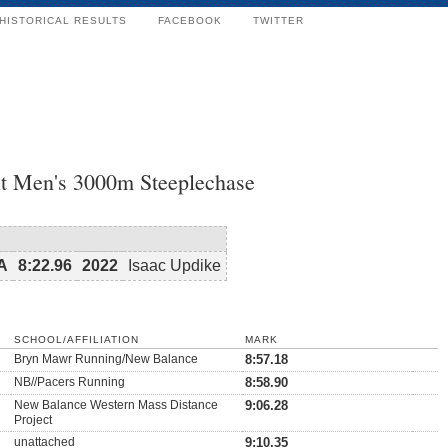
HISTORICAL RESULTS
FACEBOOK
TWITTER
t Men's 3000m Steeplechase
SA
8:22.96
2022
Isaac Updike
SCHOOL/AFFILIATION
MARK
Bryn Mawr Running/New Balance
8:57.18
NB//Pacers Running
8:58.90
New Balance Western Mass Distance
9:06.28
Project
unattached
9:10.35