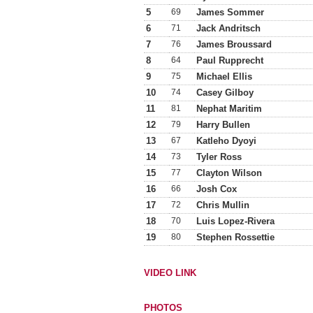
5
69
James Sommer
6
71
Jack Andritsch
7
76
James Broussard
8
64
Paul Rupprecht
9
75
Michael Ellis
10
74
Casey Gilboy
11
81
Nephat Maritim
12
79
Harry Bullen
13
67
Katleho Dyoyi
14
73
Tyler Ross
15
77
Clayton Wilson
16
66
Josh Cox
17
72
Chris Mullin
18
70
Luis Lopez-Rivera
19
80
Stephen Rossettie
VIDEO LINK
PHOTOS