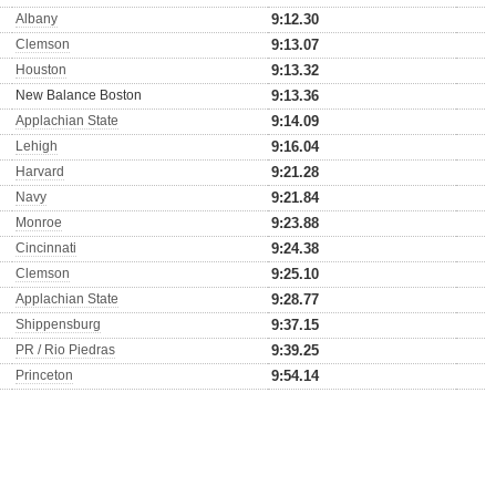
Albany
9:12.30
Clemson
9:13.07
Houston
9:13.32
New Balance Boston
9:13.36
Applachian State
9:14.09
Lehigh
9:16.04
Harvard
9:21.28
Navy
9:21.84
Monroe
9:23.88
Cincinnati
9:24.38
Clemson
9:25.10
Applachian State
9:28.77
Shippensburg
9:37.15
PR / Rio Piedras
9:39.25
Princeton
9:54.14