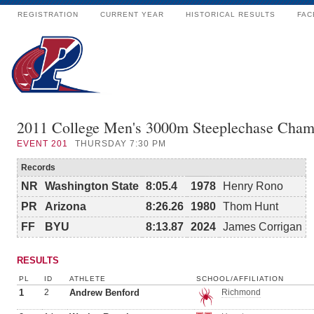
REGISTRATION
CURRENT YEAR
HISTORICAL RESULTS
FAC
2011 College Men's 3000m Steeplechase Cham
EVENT
201
THURSDAY 7:30 PM
Records
NR
Washington State
8:05.4
1978
Henry Rono
PR
Arizona
8:26.26
1980
Thom Hunt
FF
BYU
8:13.87
2024
James Corrigan
RESULTS
PL
ID
ATHLETE
SCHOOL/AFFILIATION
1
2
Andrew Benford
Richmond