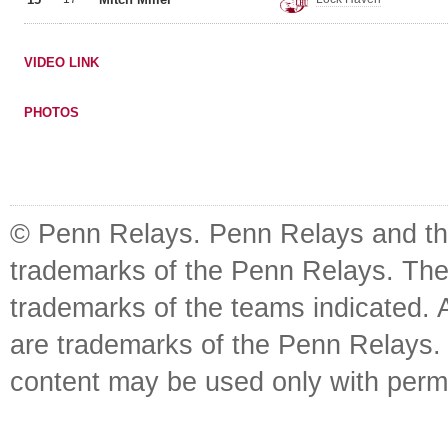
VIDEO LINK
PHOTOS
© Penn Relays. Penn Relays and the
trademarks of the Penn Relays. The
trademarks of the teams indicated. 
are trademarks of the Penn Relays. R
content may be used only with perm