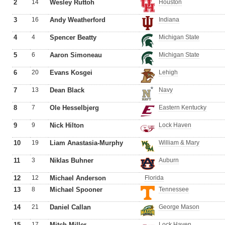
2
14
Wesley Ruttoh
Houston
3
16
Andy Weatherford
Indiana
4
4
Spencer Beatty
Michigan State
5
6
Aaron Simoneau
Michigan State
6
20
Evans Kosgei
Lehigh
7
13
Dean Black
Navy
8
7
Ole Hesselbjerg
Eastern Kentucky
9
9
Nick Hilton
Lock Haven
10
19
Liam Anastasia-Murphy
William & Mary
11
3
Niklas Buhner
Auburn
12
12
Michael Anderson
Florida
13
8
Michael Spooner
Tennessee
14
21
Daniel Callan
George Mason
15
17
Mitch Miller
Lock Haven