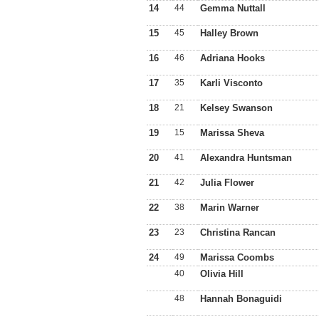
14
44
Gemma Nuttall
15
45
Halley Brown
16
46
Adriana Hooks
17
35
Karli Visconto
18
21
Kelsey Swanson
19
15
Marissa Sheva
20
41
Alexandra Huntsman
21
42
Julia Flower
22
38
Marin Warner
23
23
Christina Rancan
24
49
Marissa Coombs
40
Olivia Hill
48
Hannah Bonaguidi