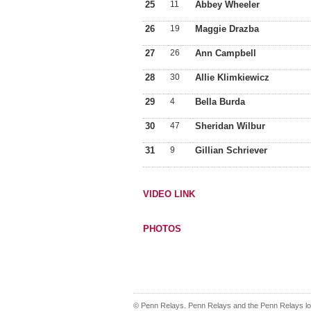
25
11
Abbey Wheeler
26
19
Maggie Drazba
27
26
Ann Campbell
28
30
Allie Klimkiewicz
29
4
Bella Burda
30
47
Sheridan Wilbur
31
9
Gillian Schriever
VIDEO LINK
PHOTOS
© Penn Relays. Penn Relays and the Penn Relays log