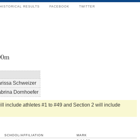
HISTORICAL RESULTS
FACEBOOK
TWITTER
00m
rissa Schweizer
brina Dornhoefer
ll include athletes #1 to #49 and Section 2 will include
SCHOOL/AFFILIATION
MARK