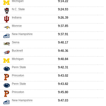
Michigan
9:14.22
N.C. State
9:24.93
Indiana
9:26.39
Monroe
9:37.85
New Hampshire
9:37.91
Siena
9:40.17
Bucknell
9:40.36
Michigan
9:40.84
Penn State
9:42.31
Princeton
9:43.02
Penn State
9:43.82
Princeton
9:45.80
New Hampshire
9:47.03