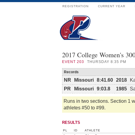
REGISTRATION
CURRENT YEAR
2017 College Women's 30
EVENT
203
THURSDAY 8:35 PM
Records
NR
Missouri
8:41.60
2018
Ka
PR
Missouri
9:03.8
1985
Sa
Runs in two sections. Section 1 wi
athletes #50 to #99.
RESULTS
PL
ID
ATHLETE