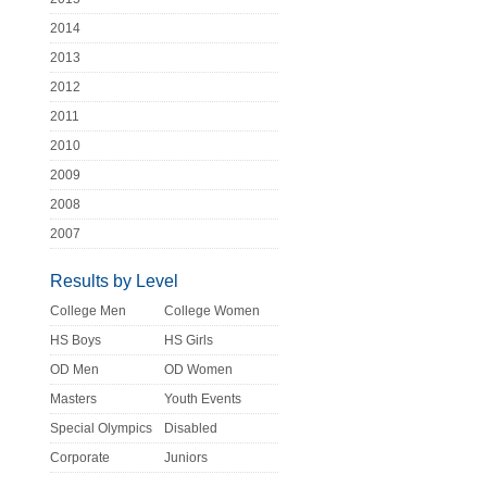
2014
2013
2012
2011
2010
2009
2008
2007
Results by Level
College Men
College Women
HS Boys
HS Girls
OD Men
OD Women
Masters
Youth Events
Special Olympics
Disabled
Corporate
Juniors