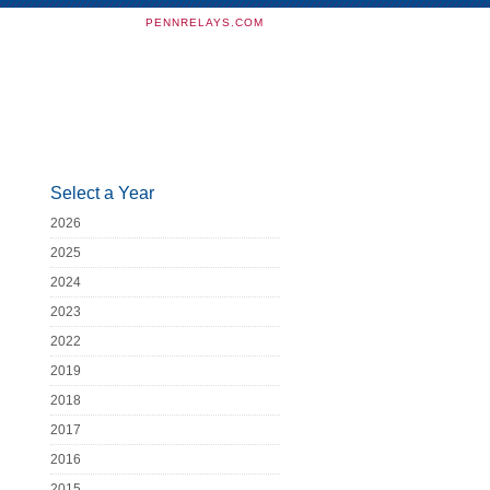
PENNRELAYS.COM
Select a Year
2026
2025
2024
2023
2022
2019
2018
2017
2016
2015