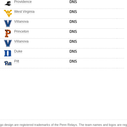
Providence
DNS
West Virginia
DNS
Villanova
DNS
Princeton
DNS
Villanova
DNS
Duke
DNS
Pitt
DNS
o design are registered trademarks of the Penn Relays. The team names and logos are regist