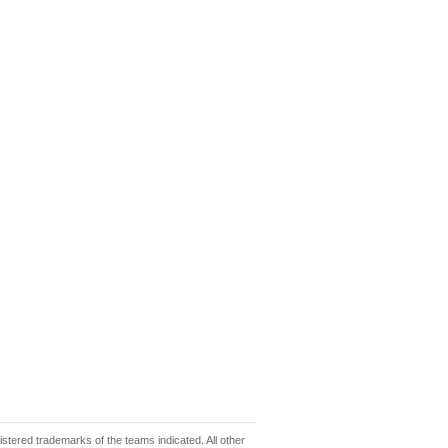
ered trademarks of the teams indicated. All other