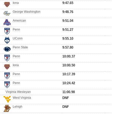
Iona
9:47.65
George Washington
9:48.76
American
9:51.04
Penn
9:51.27
UConn
9:55.10
Penn State
9:57.80
Penn
10:00.37
Iona
10:00.50
Penn
10:17.39
Penn
10:24.42
Virginia Wesleyan
11:00.98
West Virginia
DNF
Lehigh
DNF