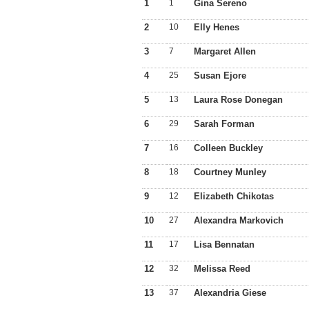
1
1
Gina Sereno
2
10
Elly Henes
3
7
Margaret Allen
4
25
Susan Ejore
5
13
Laura Rose Donegan
6
29
Sarah Forman
7
16
Colleen Buckley
8
18
Courtney Munley
9
12
Elizabeth Chikotas
10
27
Alexandra Markovich
11
17
Lisa Bennatan
12
32
Melissa Reed
13
37
Alexandria Giese