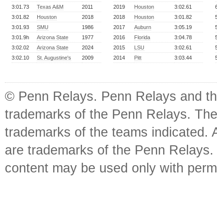
3:01.73
Texas A&M
2011
2019
Houston
3:02.61
3:01.82
Houston
2018
2018
Houston
3:01.82
3:01.93
SMU
1986
2017
Auburn
3:05.19
3:01.9h
Arizona State
1977
2016
Florida
3:04.78
3:02.02
Arizona State
2024
2015
LSU
3:02.61
3:02.10
St. Augustine's
2009
2014
Pitt
3:03.44
© Penn Relays. Penn Relays and the
trademarks of the Penn Relays. The
trademarks of the teams indicated. 
are trademarks of the Penn Relays. R
content may be used only with perm