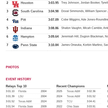
2
Houston
3:03.95
Trey Johnson, Jordan Booker, Tyrell
3
South Carolina
3:04.98
Doval Simmonds, William Spencer J
4
Pitt
3:07.09
Cobe Wiggins, Ade Jones-Roundtree
5
Indiana
3:08.86
Shaton Vaughn, Micah Camble, Anto
6
Hampton
3:09.64
Jeremiah Hill, Dugion Blackman, No
7
Penn State
3:10.84
James Onwuka, Korbin Martino, S
PHOTOS
EVENT HISTORY
Relays Top 10
Recent Champions
3:01.10
Florida
2004
2025
Texas A&M
3:02.36
3:01.39
LSU
2004
2024
Texas A&M
3:01.52
3:01.52
Texas A&M
2024
2023
TCU
3:04.41
3:01.54
Florida State
2009
2022
Ohio State
3:03.91