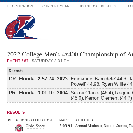
REGISTRATION
CURRENT YEAR
HISTORICAL RESULTS
FAC
2022 College Men's 4x400 Championship of A
EVENT
567
SATURDAY 3:34 PM
Records
CR
Florida
2:57:74
2023
Emmanuel Bamidele’ 44.6, Ja
Powell’ 44.93, Ryan Willie 44
PR
Florida
3:01.10
2004
Sekou Clarke (46.4), Reggie 
(45.0), Kerron Clement (44.7)
RESULTS
PL
SCHOOL/AFFILIATION
MARK
ATHLETES
1
Ohio State
3:03.91
Armani Modeste, Donnie James, Pra