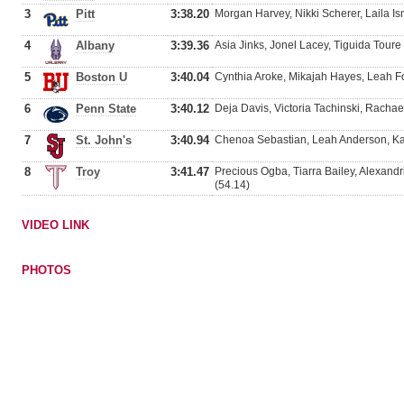
3
Pitt
3:38.20
Morgan Harvey, Nikki Scherer, Laila Is
4
Albany
3:39.36
Asia Jinks, Jonel Lacey, Tiguida Toure
5
Boston U
3:40.04
Cynthia Aroke, Mikajah Hayes, Leah F
6
Penn State
3:40.12
Deja Davis, Victoria Tachinski, Rachae
7
St. John's
3:40.94
Chenoa Sebastian, Leah Anderson, Kaf
8
Troy
3:41.47
Precious Ogba, Tiarra Bailey, Alexand
(54.14)
VIDEO LINK
PHOTOS