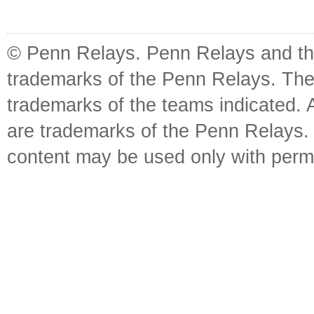
© Penn Relays. Penn Relays and the
trademarks of the Penn Relays. The
trademarks of the teams indicated. 
are trademarks of the Penn Relays. R
content may be used only with perm