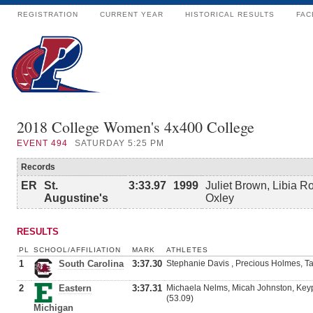
REGISTRATION
CURRENT YEAR
HISTORICAL RESULTS
FAC
2018 College Women's 4x400 College
EVENT
494
SATURDAY 5:25 PM
Records
ER
St.
3:33.97
1999
Juliet Brown, Libia R
Augustine's
Oxley
RESULTS
PL
SCHOOL/AFFILIATION
MARK
ATHLETES
1
South Carolina
3:37.30
Stephanie Davis , Precious Holmes, Tat
2
Eastern
3:37.31
Michaela Nelms, Micah Johnston, Key
(53.09)
Michigan