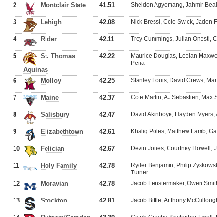
2
Montclair State
41.51
Sheldon Agyemang, Jahmir Beal, 
3
Lehigh
42.08
Nick Bressi, Cole Swick, Jaden
4
Rider
42.11
Trey Cummings, Julian Onesti,
5
St. Thomas
42.22
Maurice Douglas, Leelan Maxwel
Pena
Aquinas
6
Molloy
42.25
Stanley Louis, David Crews, M
7
Maine
42.37
Cole Martin, AJ Sebastien, Max 
8
Salisbury
42.47
David Akinboye, Hayden Myers, A
9
Elizabethtown
42.61
Khaliq Poles, Matthew Lamb, G
10
Felician
42.67
Devin Jones, Courtney Howell, 
11
Holy Family
42.78
Ryder Benjamin, Philip Zyskowsk
Turner
12
Moravian
42.78
Jacob Fenstermaker, Owen Smith
13
Stockton
42.81
Jacob Bittle, Anthony McCulloug