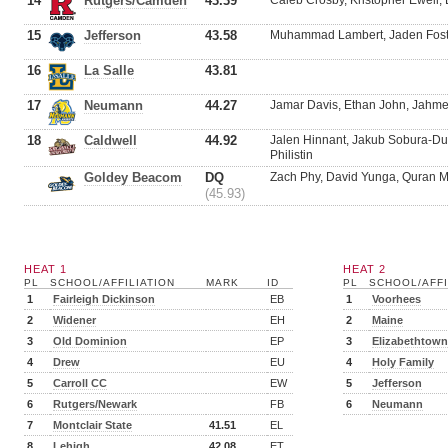
14
Rutgers/Camden
43.39
Caleb Crosby, Kristopher Ewell, 
15
Jefferson
43.58
Muhammad Lambert, Jaden Foste
16
La Salle
43.81
17
Neumann
44.27
Jamar Davis, Ethan John, Jahmee
18
Caldwell
44.92
Jalen Hinnant, Jakub Sobura-D
Philistin
Goldey Beacom
DQ
Zach Phy, David Yunga, Quran 
(45.93)
HEAT 1
HEAT 2
PL
SCHOOL/AFFILIATION
MARK
ID
PL
SCHOOL/AFFI
1
Fairleigh Dickinson
EB
1
Voorhees
2
Widener
EH
2
Maine
3
Old Dominion
EP
3
Elizabethtown
4
Drew
EU
4
Holy Family
5
Carroll CC
EW
5
Jefferson
6
Rutgers/Newark
FB
6
Neumann
7
Montclair State
41.51
EL
8
Lehigh
42.08
ET