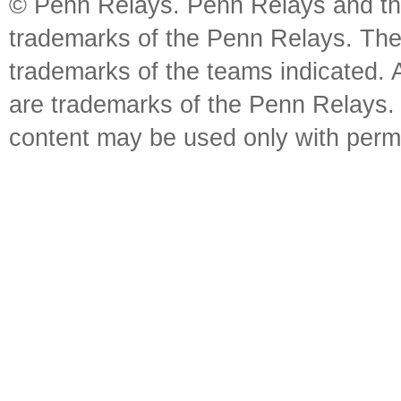
© Penn Relays. Penn Relays and the
trademarks of the Penn Relays. The
trademarks of the teams indicated. 
are trademarks of the Penn Relays. R
content may be used only with perm