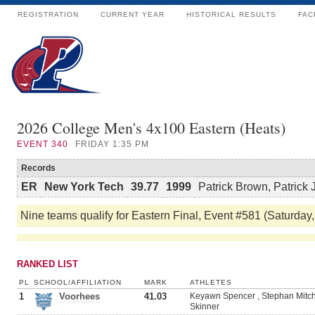
REGISTRATION
CURRENT YEAR
HISTORICAL RESULTS
FAC
2026 College Men's 4x100 Eastern (Heats)
EVENT
340
FRIDAY 1:35 PM
Records
ER
New York Tech
39.77
1999
Patrick Brown, Patrick 
Nine teams qualify for Eastern Final, Event #581 (Saturday,
RANKED LIST
PL
SCHOOL/AFFILIATION
MARK
ATHLETES
1
Voorhees
41.03
Keyawn Spencer , Stephan Mitch
Skinner