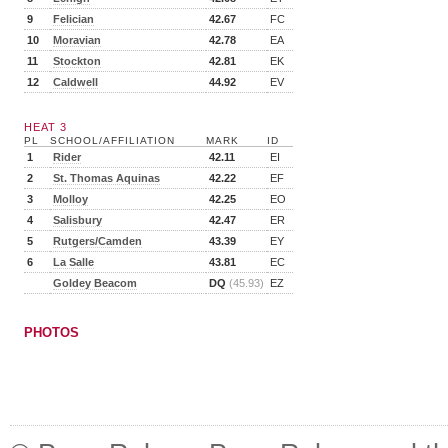
9
Felician
42.67
FC
10
Moravian
42.78
EA
11
Stockton
42.81
EK
12
Caldwell
44.92
EV
HEAT 3
PL
SCHOOL/AFFILIATION
MARK
ID
1
Rider
42.11
EI
2
St. Thomas Aquinas
42.22
EF
3
Molloy
42.25
EO
4
Salisbury
42.47
ER
5
Rutgers/Camden
43.39
EY
6
La Salle
43.81
EC
Goldey Beacom
DQ
(45.93)
EZ
PHOTOS