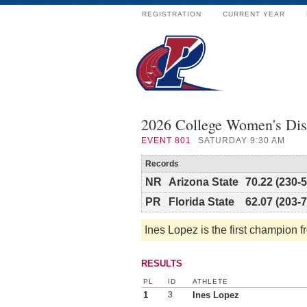
REGISTRATION
CURRENT YEAR
2026 College Women's Di
EVENT
801
SATURDAY 9:30 AM
Records
NR
Arizona State
70.22 (230-5
PR
Florida State
62.07 (203-7
Ines Lopez is the first champion f
RESULTS
PL
ID
ATHLETE
1
3
Ines Lopez