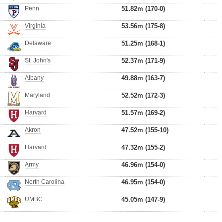
Penn
51.82m (170-0)
Virginia
53.56m (175-8)
Delaware
51.25m (168-1)
St. John's
52.37m (171-9)
Albany
49.88m (163-7)
Maryland
52.52m (172-3)
Harvard
51.57m (169-2)
Akron
47.52m (155-10)
Harvard
47.32m (155-2)
Army
46.96m (154-0)
North Carolina
46.95m (154-0)
UMBC
45.05m (147-9)