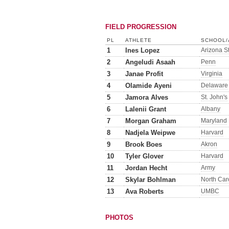
FIELD PROGRESSION
PL
ATHLETE
SCHOOL/
1
Ines Lopez
Arizona S
2
Angeludi Asaah
Penn
3
Janae Profit
Virginia
4
Olamide Ayeni
Delaware
5
Jamora Alves
St. John's
6
Lalenii Grant
Albany
7
Morgan Graham
Maryland
8
Nadjela Weipwe
Harvard
9
Brook Boes
Akron
10
Tyler Glover
Harvard
11
Jordan Hecht
Army
12
Skylar Bohlman
North Car
13
Ava Roberts
UMBC
PHOTOS