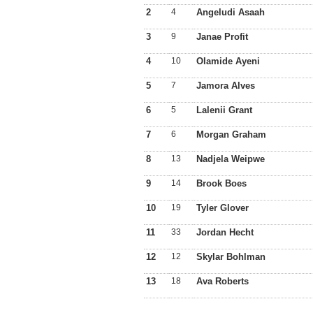
2
4
Angeludi Asaah
3
9
Janae Profit
4
10
Olamide Ayeni
5
7
Jamora Alves
6
5
Lalenii Grant
7
6
Morgan Graham
8
13
Nadjela Weipwe
9
14
Brook Boes
10
19
Tyler Glover
11
33
Jordan Hecht
12
12
Skylar Bohlman
13
18
Ava Roberts