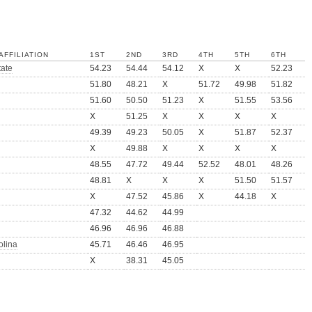
AFFILIATION
1ST
2ND
3RD
4TH
5TH
6TH
tate
54.23
54.44
54.12
X
X
52.23
51.80
48.21
X
51.72
49.98
51.82
51.60
50.50
51.23
X
51.55
53.56
X
51.25
X
X
X
X
49.39
49.23
50.05
X
51.87
52.37
X
49.88
X
X
X
X
48.55
47.72
49.44
52.52
48.01
48.26
48.81
X
X
X
51.50
51.57
X
47.52
45.86
X
44.18
X
47.32
44.62
44.99
46.96
46.96
46.88
olina
45.71
46.46
46.95
X
38.31
45.05