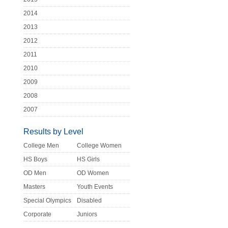
2014
2013
2012
2011
2010
2009
2008
2007
Results by Level
College Men
College Women
HS Boys
HS Girls
OD Men
OD Women
Masters
Youth Events
Special Olympics
Disabled
Corporate
Juniors