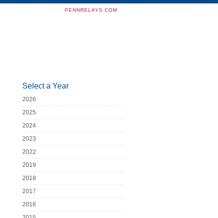
PENNRELAYS.COM
Select a Year
2026
2025
2024
2023
2022
2019
2018
2017
2016
2015