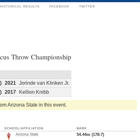
HISTORICAL RESULTS
FACEBOOK
TWITTER
scus Throw Championship
)
2021
Jorinde van Klinken Jr.
)
2017
Kellion Knibb
rom Arizona State in this event.
SCHOOL/AFFILIATION
MARK
Arizona State
54.44m (178-7)