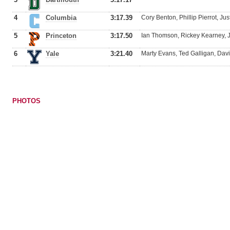
4
Columbia
3:17.39
Cory Benton, Phillip Pierrot, Ju
5
Princeton
3:17.50
Ian Thomson, Rickey Kearney, Jo
6
Yale
3:21.40
Marty Evans, Ted Galligan, Dav
PHOTOS