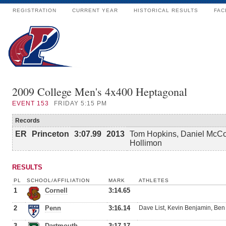
REGISTRATION
CURRENT YEAR
HISTORICAL RESULTS
FAC
2009 College Men's 4x400 Heptagonal
EVENT
153
FRIDAY 5:15 PM
Records
ER
Princeton
3:07.99
2013
Tom Hopkins, Daniel McCor
Hollimon
RESULTS
PL
SCHOOL/AFFILIATION
MARK
ATHLETES
1
Cornell
3:14.65
2
Penn
3:16.14
Dave List, Kevin Benjamin, B
3
Dartmouth
3:17.17