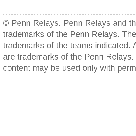
© Penn Relays. Penn Relays and the
trademarks of the Penn Relays. The
trademarks of the teams indicated. 
are trademarks of the Penn Relays. R
content may be used only with perm