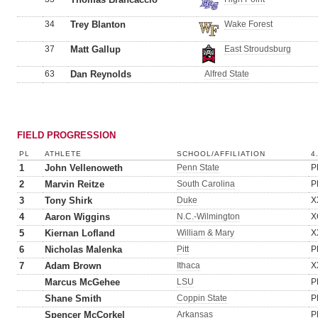
34
Trey Blanton
Wake Forest
37
Matt Gallup
East Stroudsburg
63
Dan Reynolds
Alfred State
FIELD PROGRESSION
PL
ATHLETE
SCHOOL/AFFILIATION
4
1
John Vellenoweth
Penn State
P
2
Marvin Reitze
South Carolina
P
3
Tony Shirk
Duke
X
4
Aaron Wiggins
N.C.-Wilmington
X
5
Kiernan Lofland
William & Mary
X
6
Nicholas Malenka
Pitt
P
7
Adam Brown
Ithaca
X
Marcus McGehee
LSU
P
Shane Smith
Coppin State
P
Spencer McCorkel
Arkansas
P