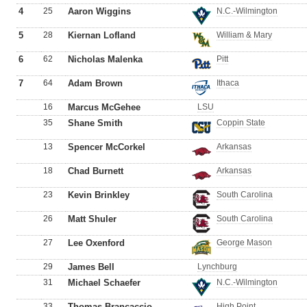
4
25
Aaron Wiggins
N.C.-Wilmington
5
28
Kiernan Lofland
William & Mary
6
62
Nicholas Malenka
Pitt
7
64
Adam Brown
Ithaca
16
Marcus McGehee
LSU
35
Shane Smith
Coppin State
13
Spencer McCorkel
Arkansas
18
Chad Burnett
Arkansas
23
Kevin Brinkley
South Carolina
26
Matt Shuler
South Carolina
27
Lee Oxenford
George Mason
29
James Bell
Lynchburg
31
Michael Schaefer
N.C.-Wilmington
33
Thomas Brancaccio
High Point