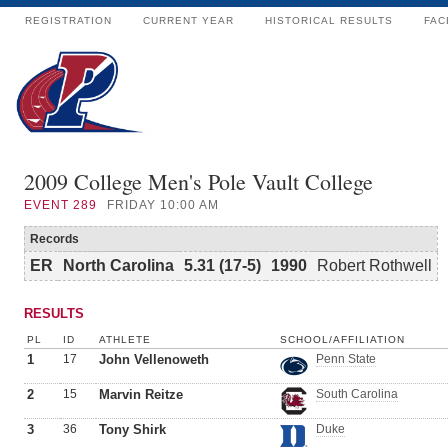
REGISTRATION
CURRENT YEAR
HISTORICAL RESULTS
FAC
2009 College Men's Pole Vault College
EVENT
289
FRIDAY 10:00 AM
Records
ER
North Carolina
5.31 (17-5)
1990
Robert Rothwell
RESULTS
PL
ID
ATHLETE
SCHOOL/AFFILIATION
1
17
John Vellenoweth
Penn State
2
15
Marvin Reitze
South Carolina
3
36
Tony Shirk
Duke