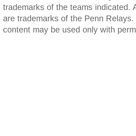
trademarks of the teams indicated. 
are trademarks of the Penn Relays. R
content may be used only with perm