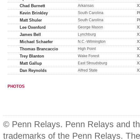
Chad Burnett
Arkansas
X
Kevin Brinkley
South Carolina
P
Matt Shuler
South Carolina
P
Lee Oxenford
George Mason
X
James Bell
Lynchburg
X
Michael Schaefer
N.C.-Wilmington
X
Thomas Brancaccio
High Point
X
Trey Blanton
Wake Forest
X
Matt Gallup
East Stroudsburg
X
Dan Reynolds
Alfred State
X
PHOTOS
© Penn Relays. Penn Relays and the
trademarks of the Penn Relays. The