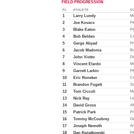
FIELD PROGRESSION
PL
ATHLETE
S
1
Larry Lundy
M
2
Joe Kovacs
Pe
3
Blake Eaton
Pe
4
Bob Belden
Co
5
Gerge Abyad
Pr
6
Jacob Madonia
Bu
7
John Viotto
D
8
Vincent Elardo
M
9
Garrett Larkin
Pit
10
Eric Roneker
Co
11
Brandon Fugett
Sa
12
Tom Ciccoli
M
13
Nick Ray
Le
14
David Gross
Al
15
Patrick Park
Pr
16
Tommy McCoubrey
G
17
Joseph Nemeth
A
18
Dan Kwiatkowski
Pit