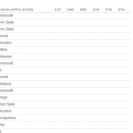
CHOOL/AFFILIATION
1ST
2ND
3RD
4TH
5TH
6TH
onmouth
nn State
nn State
rnell
inceton
ffalo
elaware
onmouth
t
rnell
lisbury
onmouth
high
fred State
inceton
eorgetown
rmy
t