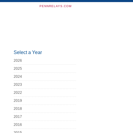
PENNRELAYS.COM
Select a Year
2026
2025
2024
2023
2022
2019
2018
2017
2016
2015