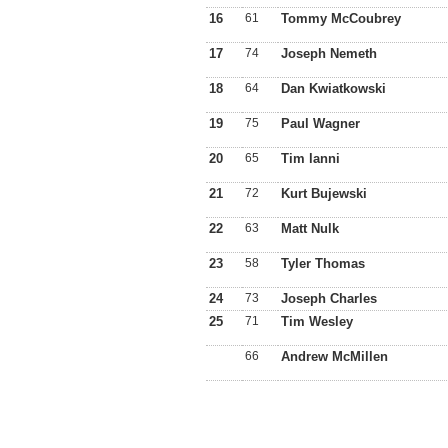
16
61
Tommy McCoubrey
17
74
Joseph Nemeth
18
64
Dan Kwiatkowski
19
75
Paul Wagner
20
65
Tim lanni
21
72
Kurt Bujewski
22
63
Matt Nulk
23
58
Tyler Thomas
24
73
Joseph Charles
25
71
Tim Wesley
66
Andrew McMillen