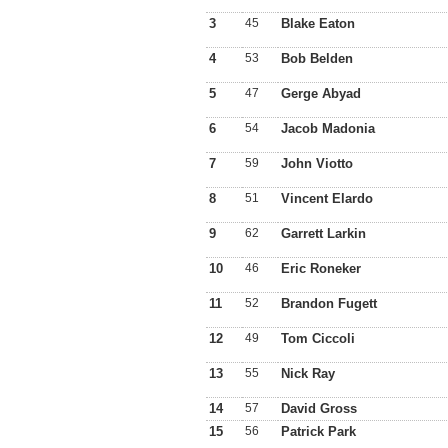
3
45
Blake Eaton
4
53
Bob Belden
5
47
Gerge Abyad
6
54
Jacob Madonia
7
59
John Viotto
8
51
Vincent Elardo
9
62
Garrett Larkin
10
46
Eric Roneker
11
52
Brandon Fugett
12
49
Tom Ciccoli
13
55
Nick Ray
14
57
David Gross
15
56
Patrick Park