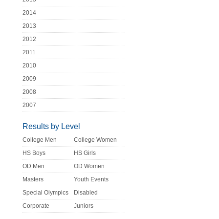
2014
2013
2012
2011
2010
2009
2008
2007
Results by Level
College Men
College Women
HS Boys
HS Girls
OD Men
OD Women
Masters
Youth Events
Special Olympics
Disabled
Corporate
Juniors