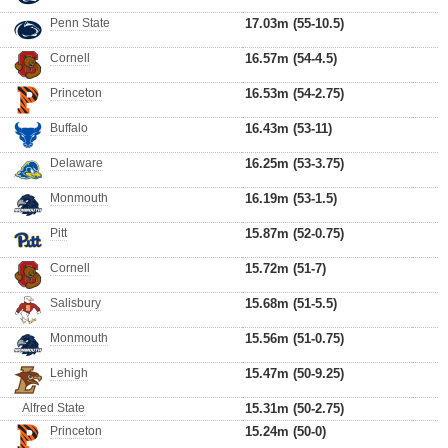
Penn State
17.03m (55-10.5)
Cornell
16.57m (54-4.5)
Princeton
16.53m (54-2.75)
Buffalo
16.43m (53-11)
Delaware
16.25m (53-3.75)
Monmouth
16.19m (53-1.5)
Pitt
15.87m (52-0.75)
Cornell
15.72m (51-7)
Salisbury
15.68m (51-5.5)
Monmouth
15.56m (51-0.75)
Lehigh
15.47m (50-9.25)
Alfred State
15.31m (50-2.75)
Princeton
15.24m (50-0)