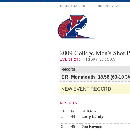
REGISTRATION
CURRENT YEAR
2009 College Men's Shot P
EVENT
296
FRIDAY 11:15 AM
Records
ER
Monmouth
18.56 (60-10 3/
NEW EVENT RECORD
RESULTS
PL
ID
ATHLETE
1
44
Larry Lundy
2
48
Joe Kovacs