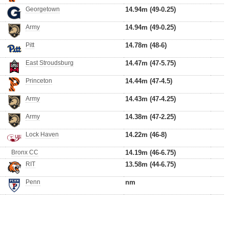
Georgetown
14.94m (49-0.25)
Army
14.94m (49-0.25)
Pitt
14.78m (48-6)
East Stroudsburg
14.47m (47-5.75)
Princeton
14.44m (47-4.5)
Army
14.43m (47-4.25)
Army
14.38m (47-2.25)
Lock Haven
14.22m (46-8)
Bronx CC
14.19m (46-6.75)
RIT
13.58m (44-6.75)
Penn
nm