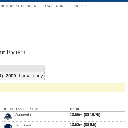
HISTORICAL RESULTS
FACEBOOK
TWITTER
ut Eastern
4)
2009
Larry Lundy
SCHOOL/AFFILIATION
MARK
Monmouth
18.56m (60-10.75)
Penn State
18.53m (60-9.5)